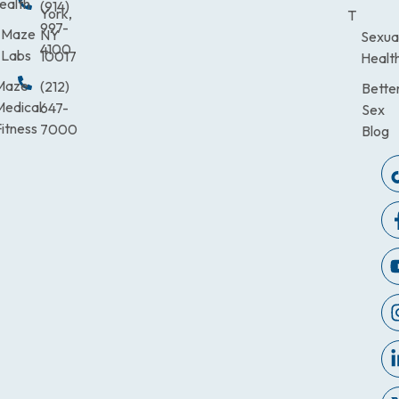
ealth
(914)
York,
T
997-
Maze
NY
Sexua
4100
Labs
10017
Healt
Maze
(212)
Bette
Medical
647-
Sex
itness
7000
Blog