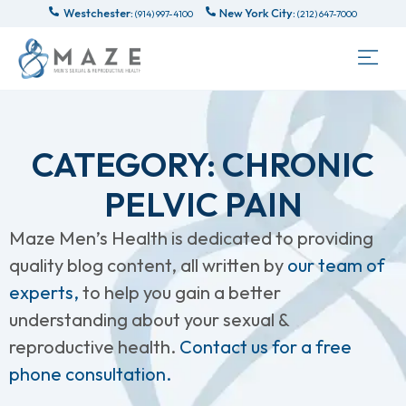
Westchester:
New York City:
(914) 997-4100
(212) 647-7000
CATEGORY: CHRONIC
PELVIC PAIN
Maze Men’s Health is dedicated to providing
quality blog content, all written by
our team of
experts,
to help you gain a better
understanding about your sexual &
reproductive health.
Contact us for a free
phone consultation.