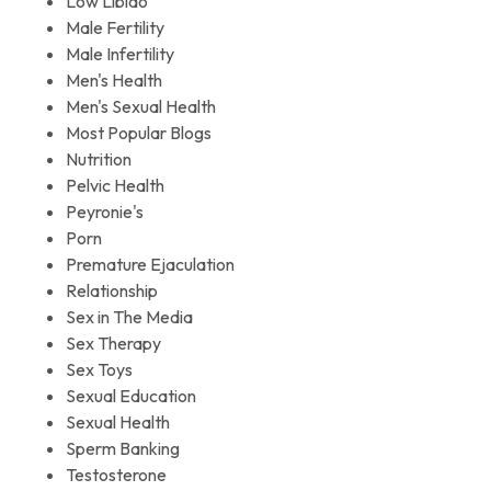
Low Libido
Male Fertility
Male Infertility
Men's Health
Men's Sexual Health
Most Popular Blogs
Nutrition
Pelvic Health
Peyronie's
Porn
Premature Ejaculation
Relationship
Sex in The Media
Sex Therapy
Sex Toys
Sexual Education
Sexual Health
Sperm Banking
Testosterone