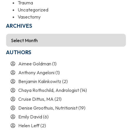
Trauma
Uncategorized
Vasectomy
ARCHIVES
AUTHORS
Aimee Goldman
(1)
Anthony Angeloni
(1)
Benjamin Kalinkowitz
(2)
Chaya Rothschild, Andrologist
(14)
Cruise Dittus, MA
(21)
Denise Groothuis, Nutritionist
(19)
Emily David
(6)
Helen Leff
(2)