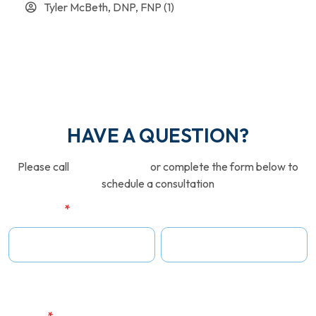
Tyler McBeth, DNP, FNP
(1)
HAVE A QUESTION?
Please call
646-380-2600
or complete the form below to
schedule a consultation
Full Name
*
First Name
Last Name