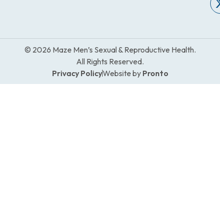
© 2026 Maze Men’s Sexual & Reproductive Health.
All Rights Reserved.
Privacy Policy
Website by
Pronto