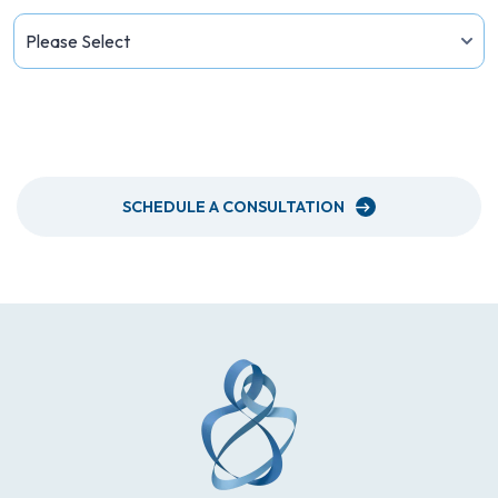
PLEASE SEND ME A NEWSLETTER
SCHEDULE A CONSULTATION