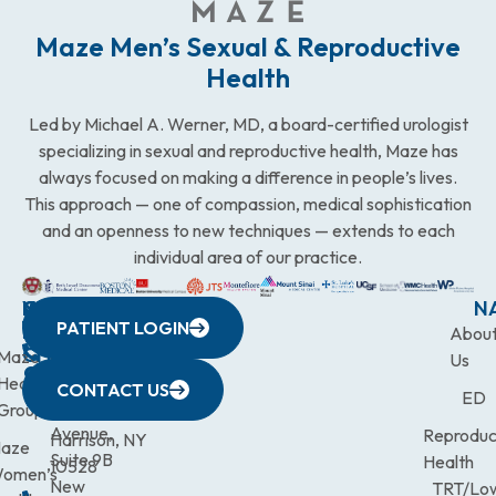
Maze Men’s Sexual & Reproductive
Health
Led by Michael A. Werner, MD, a board-certified urologist
specializing in sexual and reproductive health, Maze has
always focused on making a difference in people’s lives.
This approach — one of compassion, medical sophistication
and an openness to new techniques — extends to each
individual area of our practice.
WESTCHESTER
NEW
QUICK
CONNECTICUT
NEW
N
PATIENT LOGIN
YORK
LINKS
JERSEY
440
(203)
Abou
CITY
Maze
(973)
Mamaroneck
831-
Us
633
Health
472-
Avenue,
9900
CONTACT US
ED
Third
Group
0600
Suite 201
Avenue,
Reproduc
Harrison, NY
aze
Suite 9B
Health
10528
omen’s
New
TRT/Lo