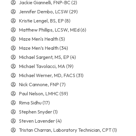
Jackie Giannelli, FNP-BC
(2)
Jennifer Dembo, LCSW
(29)
Kristie Lengel, BS, EP
(8)
Matthew Phillips, LCSW, MEd
(6)
Maze Men's Health
(5)
Maze Men’s Health
(34)
Michael Sargent, MS, EP
(4)
Michael Tavolacci, MA
(19)
Michael Werner, MD, FACS
(31)
Nick Cannone, FNP
(7)
Paul Nelson, LMHC
(59)
Rima Sidhu
(17)
Stephen Snyder
(1)
Steven Lavender
(4)
Tristan Charran, Laboratory Technician, CPT
(1)