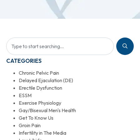
CATEGORIES
Chronic Pelvic Pain
Delayed Ejaculation (DE)
Erectile Dysfunction
ESSM
Exercise Physiology
Gay/Bisexual Men's Health
Get To Know Us
Groin Pain
Infertility in The Media