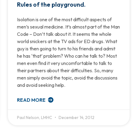
Rules of the playground.
Isolation is one of the most difficult aspects of
men’s sexual medicine. It’s almost part of the Man
Code – Don’t talk about it. It seems the whole
world snickers at the TV ads for ED drugs. What
guy is then going to turn to his friends and admit
he has ‘that’ problem? Who can he talk to? Most
men even find it very uncomfortable to talk to
their partners about their difficulties. So, many
men simply avoid the topic, avoid the discussions
and avoid seeking help.
READ MORE
Paul Nelson, LMHC
December 14, 2012