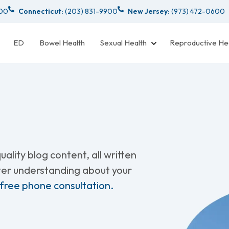
000
Connecticut:
(203) 831-9900
New Jersey:
(973) 472-0600
ED
Bowel Health
Sexual Health
Reproductive He
ality blog content, all written
tter understanding about your
 free phone consultation.