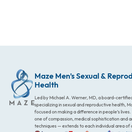
Maze Men’s Sexual & Reprod
Health
Led by Michael A. Werner, MD, a board-certified
specializing in sexual and reproductive health, 
focused on making a difference in people’s lives
one of compassion, medical sophistication and 
techniques — extends to each individual area of 