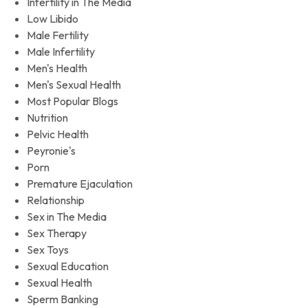
Infertility in The Media
Low Libido
Male Fertility
Male Infertility
Men's Health
Men's Sexual Health
Most Popular Blogs
Nutrition
Pelvic Health
Peyronie's
Porn
Premature Ejaculation
Relationship
Sex in The Media
Sex Therapy
Sex Toys
Sexual Education
Sexual Health
Sperm Banking