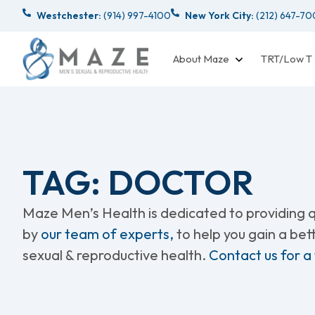
Westchester:
(914) 997-4100
New York City:
(212) 647-7
About Maze
TRT/Low T
TAG: DOCTOR
Maze Men’s Health is dedicated to providing qu
by
our team of experts,
to help you gain a be
sexual & reproductive health.
Contact us for a