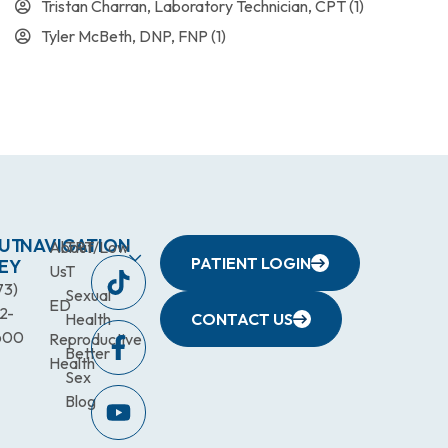
Tristan Charran, Laboratory Technician, CPT
(1)
Tyler McBeth, DNP, FNP
(1)
UT
NAVIGATION
About
TRT/Low
PATIENT LOGIN
EY
Us
T
73)
Sexual
ED
2-
Health
CONTACT US
600
Reproductive
Better
Health
Sex
Blog