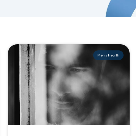
Men's Health