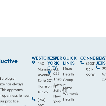
WESTCHESTER
NEW
QUICK
CONNECTIC
NEW
uctive
YORK
LINKS
JERS
440
(203)
CITY
Maze
(9
Mamaroneck
831-
633
Health
47
Avenue,
9900
 urologist
Third
Group
0
Suite 201
Maze has always
Avenue,
Harrison, NY
Maze
. This approach —
Suite 9B
10528
Women’s
an openness to new
New
Health
(914)
our practice.
York,
997-