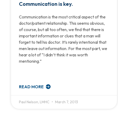
Communication is key.
Communication is the most critical aspect of the
doctor/patient relationship. This seems obvious,
of course, but all too often, we find that there is
important information or clues that a man will
forget to tell his doctor. It’s rarely intentional that
men leave out information. For the most part, we
hear a lot of “I didn’t think it was worth
mentioning.”
READ MORE
Paul Nelson, LMHC
March 7, 2013