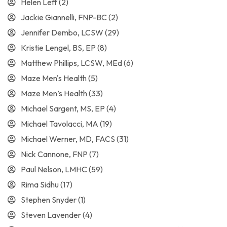
Helen Leff
(2)
Jackie Giannelli, FNP-BC
(2)
Jennifer Dembo, LCSW
(29)
Kristie Lengel, BS, EP
(8)
Matthew Phillips, LCSW, MEd
(6)
Maze Men's Health
(5)
Maze Men’s Health
(33)
Michael Sargent, MS, EP
(4)
Michael Tavolacci, MA
(19)
Michael Werner, MD, FACS
(31)
Nick Cannone, FNP
(7)
Paul Nelson, LMHC
(59)
Rima Sidhu
(17)
Stephen Snyder
(1)
Steven Lavender
(4)