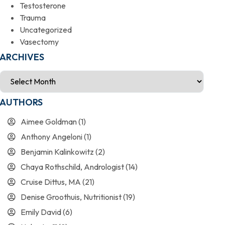
Testosterone
Trauma
Uncategorized
Vasectomy
ARCHIVES
AUTHORS
Aimee Goldman
(1)
Anthony Angeloni
(1)
Benjamin Kalinkowitz
(2)
Chaya Rothschild, Andrologist
(14)
Cruise Dittus, MA
(21)
Denise Groothuis, Nutritionist
(19)
Emily David
(6)