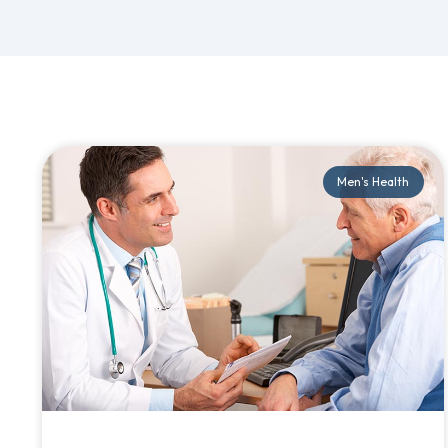
Men's Health