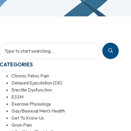
CATEGORIES
Chronic Pelvic Pain
Delayed Ejaculation (DE)
Erectile Dysfunction
ESSM
Exercise Physiology
Gay/Bisexual Men's Health
Get To Know Us
Groin Pain