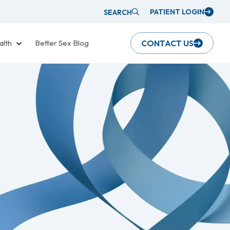
PATIENT LOGIN
SEARCH
alth
Better Sex Blog
CONTACT US