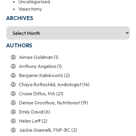
Uncategorized
Vasectomy
ARCHIVES
AUTHORS
Aimee Goldman
(1)
Anthony Angeloni
(1)
Benjamin Kalinkowitz
(2)
Chaya Rothschild, Andrologist
(14)
Cruise Dittus, MA
(21)
Denise Groothuis, Nutritionist
(19)
Emily David
(6)
Helen Leff
(2)
Jackie Giannelli, FNP-BC
(2)