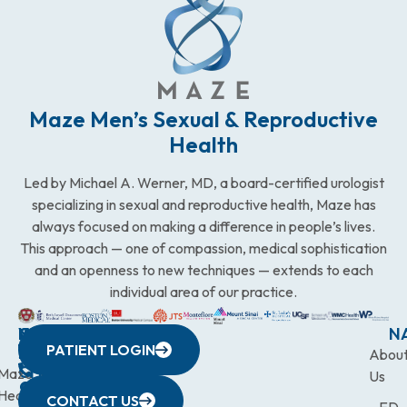
Maze Men’s Sexual & Reproductive
Health
Led by Michael A. Werner, MD, a board-certified urologist
specializing in sexual and reproductive health, Maze has
always focused on making a difference in people’s lives.
This approach — one of compassion, medical sophistication
and an openness to new techniques — extends to each
individual area of our practice.
WESTCHESTER
NEW
QUICK
CONNECTICUT
NEW
N
PATIENT LOGIN
YORK
LINKS
JERSEY
440
(203)
Abou
CITY
Maze
(973)
Mamaroneck
831-
Us
633
Health
472-
Avenue,
9900
CONTACT US