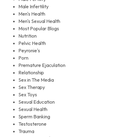
Male Infertility
Men's Health
Men's Sexual Health
Most Popular Blogs
Nutrition
Pelvic Health
Peyronie's
Porn
Premature Ejaculation
Relationship
Sex in The Media
Sex Therapy
Sex Toys
Sexual Education
Sexual Health
Sperm Banking
Testosterone
Trauma