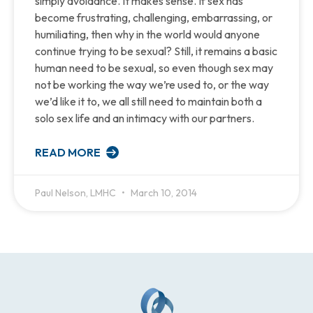
simply avoidance. It makes sense. If sex has
become frustrating, challenging, embarrassing, or
humiliating, then why in the world would anyone
continue trying to be sexual? Still, it remains a basic
human need to be sexual, so even though sex may
not be working the way we’re used to, or the way
we’d like it to, we all still need to maintain both a
solo sex life and an intimacy with our partners.
READ MORE
Paul Nelson, LMHC
March 10, 2014