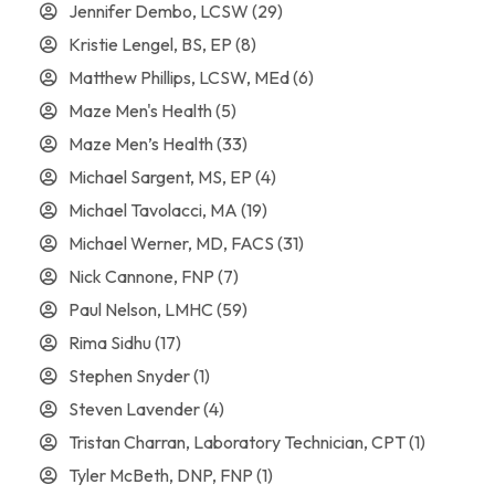
Jennifer Dembo, LCSW
(29)
Kristie Lengel, BS, EP
(8)
Matthew Phillips, LCSW, MEd
(6)
Maze Men's Health
(5)
Maze Men’s Health
(33)
Michael Sargent, MS, EP
(4)
Michael Tavolacci, MA
(19)
Michael Werner, MD, FACS
(31)
Nick Cannone, FNP
(7)
Paul Nelson, LMHC
(59)
Rima Sidhu
(17)
Stephen Snyder
(1)
Steven Lavender
(4)
Tristan Charran, Laboratory Technician, CPT
(1)
Tyler McBeth, DNP, FNP
(1)