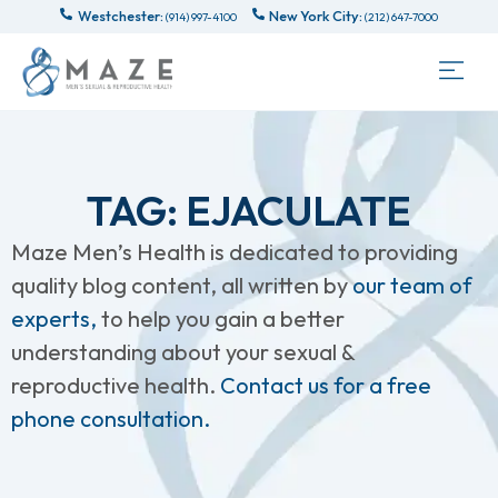
Westchester:
New York City:
(914) 997-4100
(212) 647-7000
TAG: EJACULATE
Maze Men’s Health is dedicated to providing
quality blog content, all written by
our team of
experts,
to help you gain a better
understanding about your sexual &
reproductive health.
Contact us for a free
phone consultation.