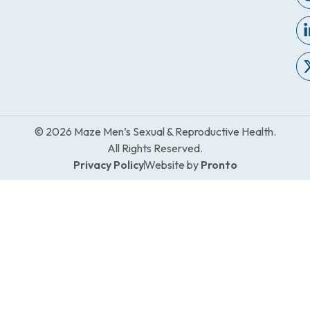
© 2026 Maze Men’s Sexual & Reproductive Health.
All Rights Reserved.
Privacy Policy
Website by
Pronto