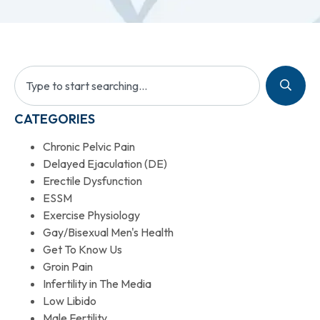
CATEGORIES
Chronic Pelvic Pain
Delayed Ejaculation (DE)
Erectile Dysfunction
ESSM
Exercise Physiology
Gay/Bisexual Men's Health
Get To Know Us
Groin Pain
Infertility in The Media
Low Libido
Male Fertility