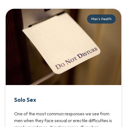
Men's Health
Solo Sex
One of the most common responses we see from
men when they face sexual or erectile difficulties is