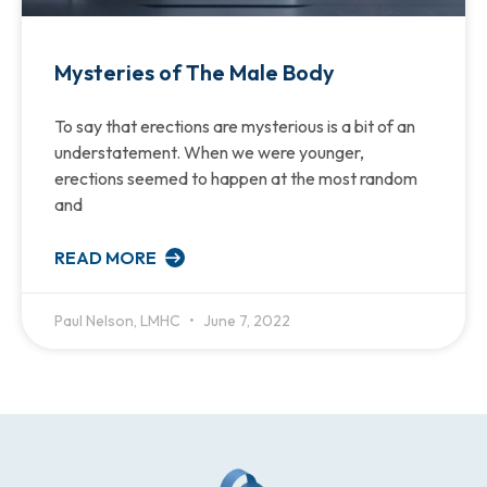
Mysteries of The Male Body
To say that erections are mysterious is a bit of an
understatement. When we were younger,
erections seemed to happen at the most random
and
READ MORE
Paul Nelson, LMHC
June 7, 2022