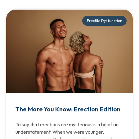
Erectile Dysfunction
The More You Know: Erection Edition
To say that erections are mysterious is a bit of an
understatement. When we were younger,