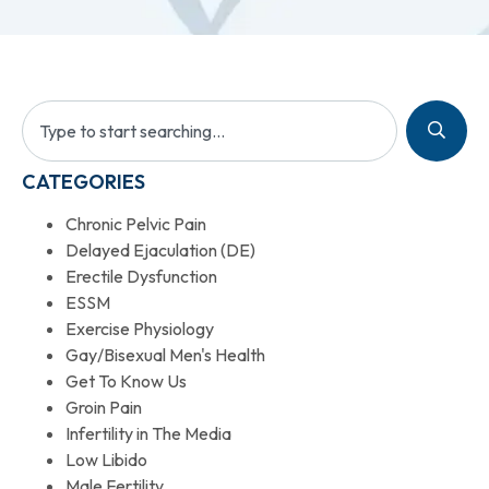
CATEGORIES
Chronic Pelvic Pain
Delayed Ejaculation (DE)
Erectile Dysfunction
ESSM
Exercise Physiology
Gay/Bisexual Men's Health
Get To Know Us
Groin Pain
Infertility in The Media
Low Libido
Male Fertility