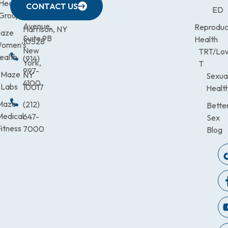
633
Health
472-
Avenue,
9900
CONTACT US
ED
Third
Group
0600
Suite 201
Avenue,
Reproduc
Harrison, NY
aze
Suite 9B
Health
10528
omen’s
New
TRT/Lo
ealth
(914)
York,
T
997-
Maze
NY
Sexua
4100
Labs
10017
Healt
Maze
(212)
Bette
Medical
647-
Sex
itness
7000
Blog