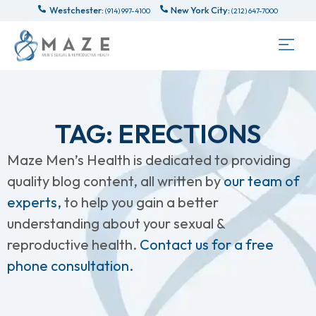
Westchester:
New York City:
(914) 997-4100
(212) 647-7000
TAG: ERECTIONS
Maze Men’s Health is dedicated to providing
quality blog content, all written by
our team of
experts,
to help you gain a better
understanding about your sexual &
reproductive health.
Contact us for a free
phone consultation.