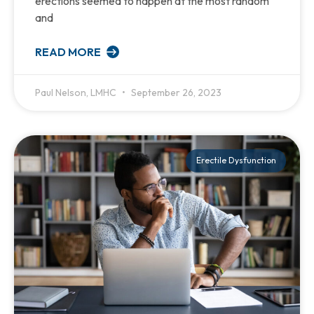
erections seemed to happen at the most random
and
READ MORE
Paul Nelson, LMHC
September 26, 2023
Erectile Dysfunction