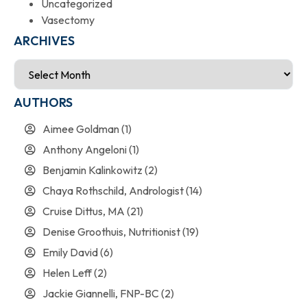
Uncategorized
Vasectomy
ARCHIVES
AUTHORS
Aimee Goldman
(1)
Anthony Angeloni
(1)
Benjamin Kalinkowitz
(2)
Chaya Rothschild, Andrologist
(14)
Cruise Dittus, MA
(21)
Denise Groothuis, Nutritionist
(19)
Emily David
(6)
Helen Leff
(2)
Jackie Giannelli, FNP-BC
(2)