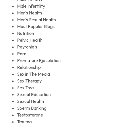
Male Infertility
Men's Health
Men's Sexual Health
Most Popular Blogs
Nutrition
Pelvic Health
Peyronie's
Porn
Premature Ejaculation
Relationship
Sex in The Media
Sex Therapy
Sex Toys
Sexual Education
Sexual Health
Sperm Banking
Testosterone
Trauma