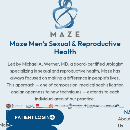
Maze Men’s Sexual & Reproductive
Health
Led by Michael A. Werner, MD, a board-certified urologist
specializing in sexual and reproductive health, Maze has
always focused on making a difference in people’s lives.
This approach — one of compassion, medical sophistication
and an openness to new techniques — extends to each
individual area of our practice.
WESTCHESTER
NEW
QUICK
CONNECTICUT
NEW
N
PATIENT LOGIN
YORK
LINKS
JERSEY
440
(203)
Abou
CITY
Maze
(973)
Mamaroneck
831-
Us