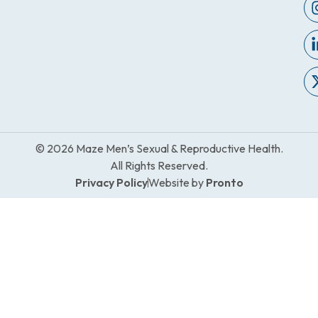
© 2026 Maze Men’s Sexual & Reproductive Health.
All Rights Reserved.
Privacy Policy
Website by
Pronto