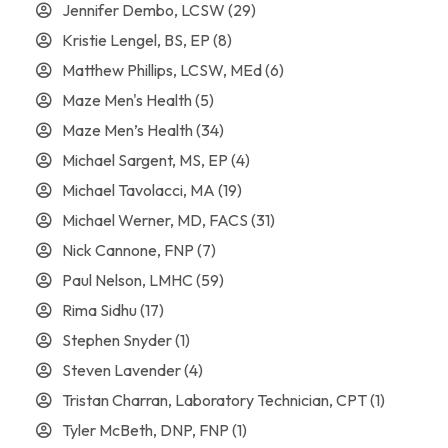
Jennifer Dembo, LCSW
(29)
Kristie Lengel, BS, EP
(8)
Matthew Phillips, LCSW, MEd
(6)
Maze Men's Health
(5)
Maze Men’s Health
(34)
Michael Sargent, MS, EP
(4)
Michael Tavolacci, MA
(19)
Michael Werner, MD, FACS
(31)
Nick Cannone, FNP
(7)
Paul Nelson, LMHC
(59)
Rima Sidhu
(17)
Stephen Snyder
(1)
Steven Lavender
(4)
Tristan Charran, Laboratory Technician, CPT
(1)
Tyler McBeth, DNP, FNP
(1)