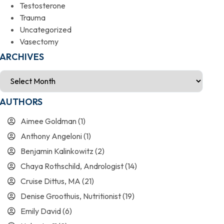
Testosterone
Trauma
Uncategorized
Vasectomy
ARCHIVES
AUTHORS
Aimee Goldman
(1)
Anthony Angeloni
(1)
Benjamin Kalinkowitz
(2)
Chaya Rothschild, Andrologist
(14)
Cruise Dittus, MA
(21)
Denise Groothuis, Nutritionist
(19)
Emily David
(6)