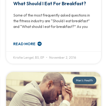
What Should I Eat For Breakfast?
Some of the most frequently asked questions in
the fitness industry are “Should I eat breakfast”
and “What should I eat for breakfast?” As you
READ MORE
Kristie Lengel, BS, EP
November 2, 2016
Men's Health