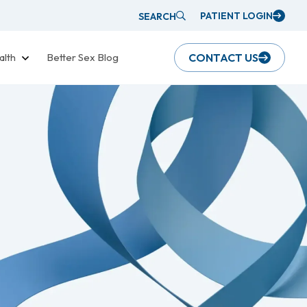
PATIENT LOGIN
SEARCH
alth
Better Sex Blog
CONTACT US