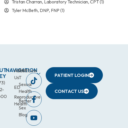
Tristan Charran, Laboratory Technician, CPT
(1)
Tyler McBeth, DNP, FNP
(1)
UT
NAVIGATION
About
TRT/Low
PATIENT LOGIN
EY
Us
T
73)
Sexual
ED
2-
Health
CONTACT US
600
Reproductive
Better
Health
Sex
Blog