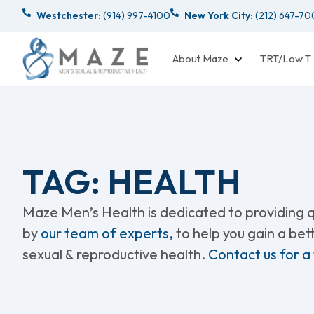
Westchester:
(914) 997-4100
New York City:
(212) 647-7
About Maze
TRT/Low T
TAG: HEALTH
Maze Men’s Health is dedicated to providing qu
by
our team of experts,
to help you gain a be
sexual & reproductive health.
Contact us for a