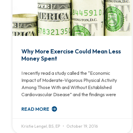
Why More Exercise Could Mean Less
Money Spent
I recently read a study called the “Economic
Impact of Moderate-Vigorous Physical Activity
Among Those With and Without Established
Cardiovascular Disease” and the findings were
READ MORE
Kristie Lengel, BS, EP
October 19, 2016