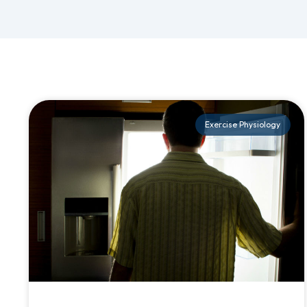
Exercise Physiology