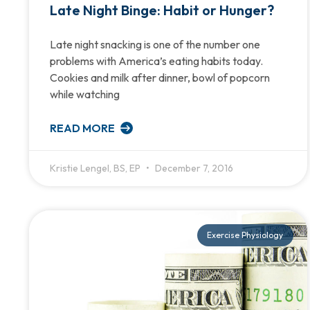
Late Night Binge: Habit or Hunger?
Late night snacking is one of the number one
problems with America’s eating habits today.
Cookies and milk after dinner, bowl of popcorn
while watching
READ MORE
Kristie Lengel, BS, EP
December 7, 2016
Exercise Physiology