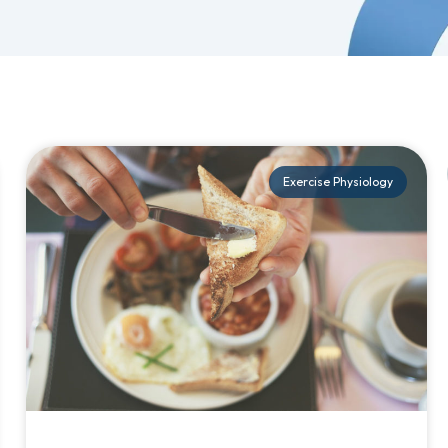
Exercise Physiology