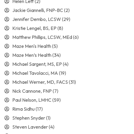
Helen Leff
(2)
Jackie Giannelli, FNP-BC
(2)
Jennifer Dembo, LCSW
(29)
Kristie Lengel, BS, EP
(8)
Matthew Phillips, LCSW, MEd
(6)
Maze Men's Health
(5)
Maze Men’s Health
(34)
Michael Sargent, MS, EP
(4)
Michael Tavolacci, MA
(19)
Michael Werner, MD, FACS
(31)
Nick Cannone, FNP
(7)
Paul Nelson, LMHC
(59)
Rima Sidhu
(17)
Stephen Snyder
(1)
Steven Lavender
(4)