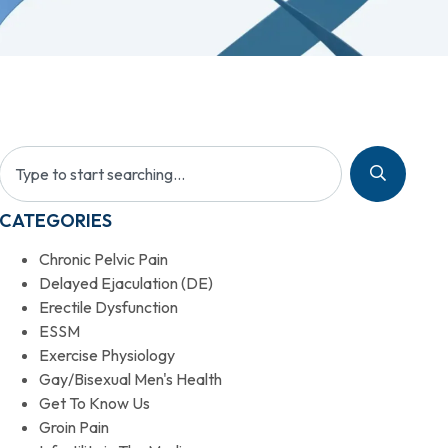
CATEGORIES
Chronic Pelvic Pain
Delayed Ejaculation (DE)
Erectile Dysfunction
ESSM
Exercise Physiology
Gay/Bisexual Men's Health
Get To Know Us
Groin Pain