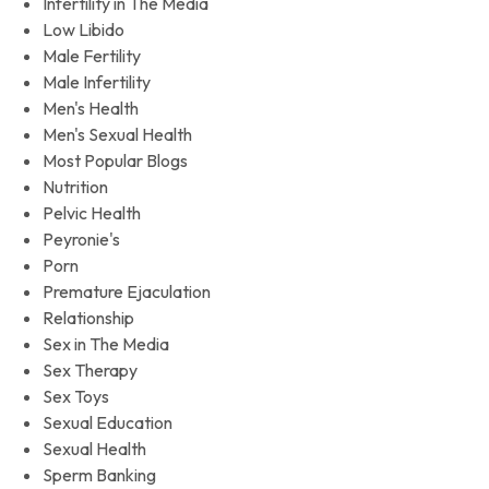
Infertility in The Media
Low Libido
Male Fertility
Male Infertility
Men's Health
Men's Sexual Health
Most Popular Blogs
Nutrition
Pelvic Health
Peyronie's
Porn
Premature Ejaculation
Relationship
Sex in The Media
Sex Therapy
Sex Toys
Sexual Education
Sexual Health
Sperm Banking