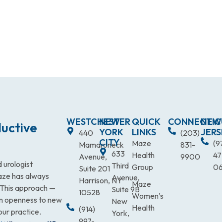
WESTCHESTER
NEW
QUICK
CONNECTIC
NEW
uctive
YORK
LINKS
JERS
440
(203)
CITY
Maze
(9
Mamaroneck
831-
633
Health
47
Avenue,
9900
 urologist
Third
Group
0
Suite 201
Maze has always
Avenue,
Harrison, NY
Maze
. This approach —
Suite 9B
10528
Women’s
an openness to new
New
Health
(914)
our practice.
York,
997-