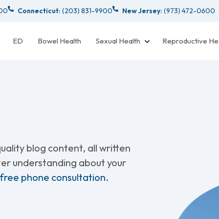
000
Connecticut:
(203) 831-9900
New Jersey:
(973) 472-0600
ED
Bowel Health
Sexual Health
Reproductive He
ality blog content, all written
tter understanding about your
 free phone consultation.