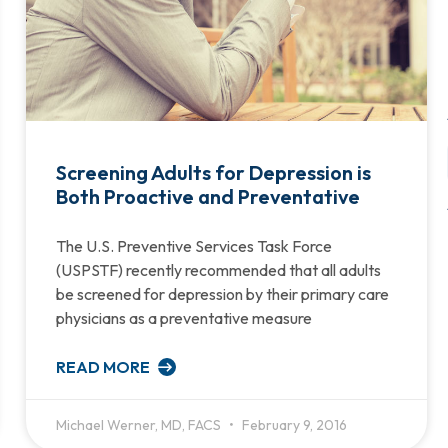
Screening Adults for Depression is
Both Proactive and Preventative
The U.S. Preventive Services Task Force
(USPSTF) recently recommended that all adults
be screened for depression by their primary care
physicians as a preventative measure
READ MORE
Michael Werner, MD, FACS
February 9, 2016