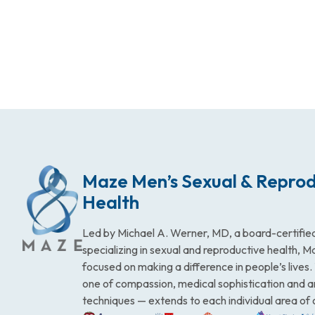
Maze Men’s Sexual & Reprod
Health
Led by Michael A. Werner, MD, a board-certified
specializing in sexual and reproductive health, 
focused on making a difference in people’s lives
one of compassion, medical sophistication and 
techniques — extends to each individual area of 