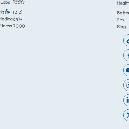
4100
Labs
10017
Healt
Maze
(212)
Bette
Medical
647-
Sex
itness
7000
Blog