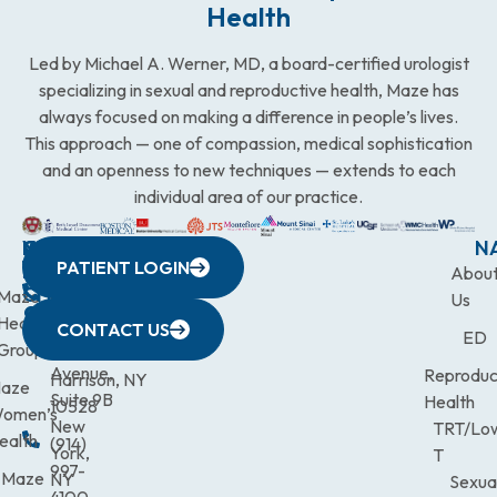
Health
Led by Michael A. Werner, MD, a board-certified urologist
specializing in sexual and reproductive health, Maze has
always focused on making a difference in people’s lives.
This approach — one of compassion, medical sophistication
and an openness to new techniques — extends to each
individual area of our practice.
WESTCHESTER
NEW
QUICK
CONNECTICUT
NEW
N
PATIENT LOGIN
YORK
LINKS
JERSEY
440
(203)
Abou
CITY
Maze
(973)
Mamaroneck
831-
Us
633
Health
472-
Avenue,
9900
CONTACT US
ED
Third
Group
0600
Suite 201
Avenue,
Reproduc
Harrison, NY
aze
Suite 9B
Health
10528
omen’s
New
TRT/Lo
ealth
(914)
York,
T
997-
Maze
NY
Sexua