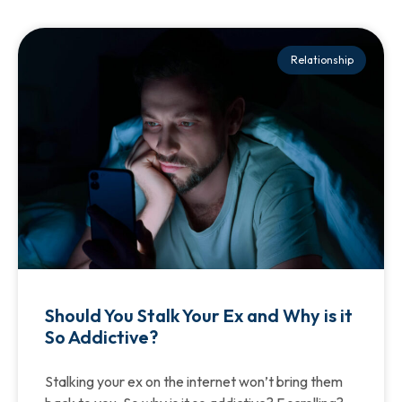
Relationship
Should You Stalk Your Ex and Why is it
So Addictive?
Stalking your ex on the internet won’t bring them