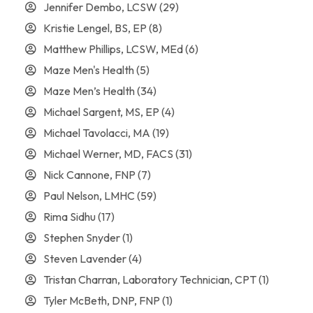
Jennifer Dembo, LCSW
(29)
Kristie Lengel, BS, EP
(8)
Matthew Phillips, LCSW, MEd
(6)
Maze Men's Health
(5)
Maze Men’s Health
(34)
Michael Sargent, MS, EP
(4)
Michael Tavolacci, MA
(19)
Michael Werner, MD, FACS
(31)
Nick Cannone, FNP
(7)
Paul Nelson, LMHC
(59)
Rima Sidhu
(17)
Stephen Snyder
(1)
Steven Lavender
(4)
Tristan Charran, Laboratory Technician, CPT
(1)
Tyler McBeth, DNP, FNP
(1)