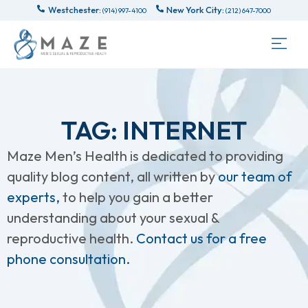
Westchester:
New York City:
(914) 997-4100
(212) 647-7000
TAG: INTERNET
Maze Men’s Health is dedicated to providing
quality blog content, all written by
our team of
experts,
to help you gain a better
understanding about your sexual &
reproductive health.
Contact us for a free
phone consultation.