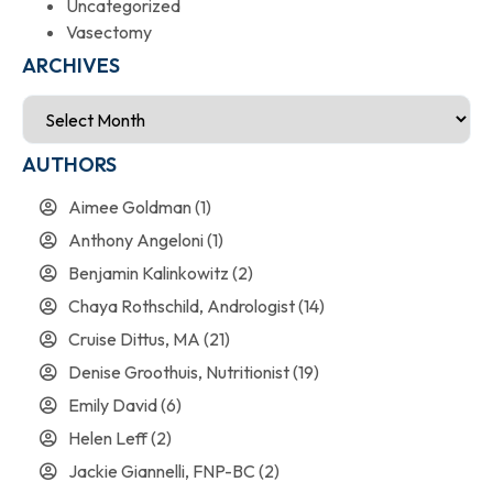
Uncategorized
Vasectomy
ARCHIVES
AUTHORS
Aimee Goldman
(1)
Anthony Angeloni
(1)
Benjamin Kalinkowitz
(2)
Chaya Rothschild, Andrologist
(14)
Cruise Dittus, MA
(21)
Denise Groothuis, Nutritionist
(19)
Emily David
(6)
Helen Leff
(2)
Jackie Giannelli, FNP-BC
(2)