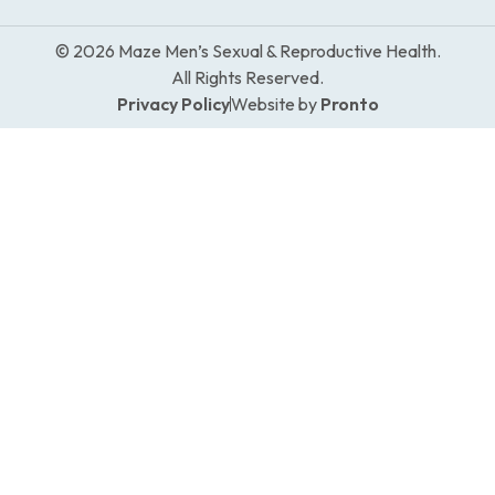
© 2026 Maze Men’s Sexual & Reproductive Health.
All Rights Reserved.
Privacy Policy
Website by
Pronto