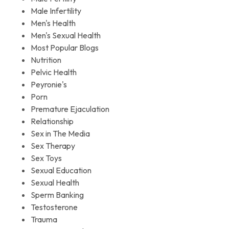
Male Infertility
Men's Health
Men's Sexual Health
Most Popular Blogs
Nutrition
Pelvic Health
Peyronie's
Porn
Premature Ejaculation
Relationship
Sex in The Media
Sex Therapy
Sex Toys
Sexual Education
Sexual Health
Sperm Banking
Testosterone
Trauma