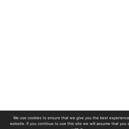
We use cookies to ensure that we give you the best experience
website. If you continue to use this site we will assume that you