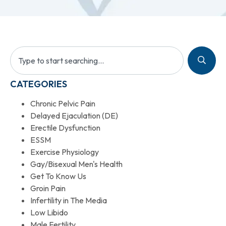
CATEGORIES
Chronic Pelvic Pain
Delayed Ejaculation (DE)
Erectile Dysfunction
ESSM
Exercise Physiology
Gay/Bisexual Men's Health
Get To Know Us
Groin Pain
Infertility in The Media
Low Libido
Male Fertility