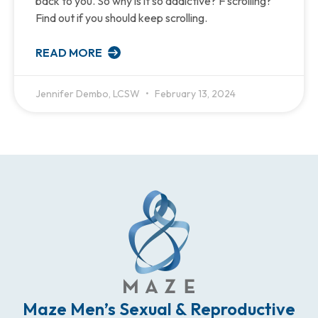
back to you. So why is it so addictive? F scrolling?
Find out if you should keep scrolling.
READ MORE
Jennifer Dembo, LCSW
February 13, 2024
Maze Men’s Sexual & Reproductive