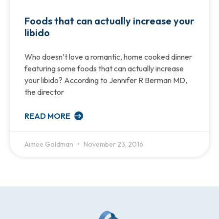
Foods that can actually increase your
libido
Who doesn’t love a romantic, home cooked dinner
featuring some foods that can actually increase
your libido? According to Jennifer R Berman MD,
the director
READ MORE
Aimee Goldman
November 23, 2016