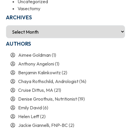
Uncategorized
Vasectomy
ARCHIVES
AUTHORS
Aimee Goldman
(1)
Anthony Angeloni
(1)
Benjamin Kalinkowitz
(2)
Chaya Rothschild, Andrologist
(14)
Cruise Dittus, MA
(21)
Denise Groothuis, Nutritionist
(19)
Emily David
(6)
Helen Leff
(2)
Jackie Giannelli, FNP-BC
(2)