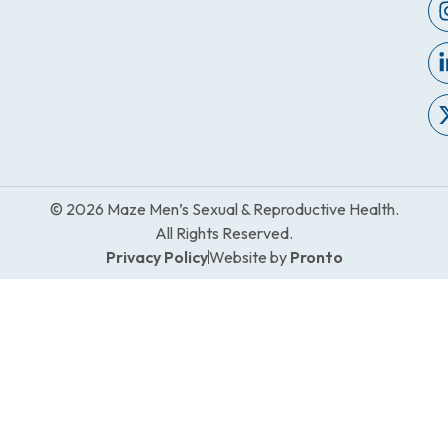
© 2026 Maze Men’s Sexual & Reproductive Health.
All Rights Reserved.
Privacy Policy
Website by
Pronto