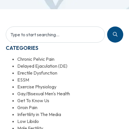
CATEGORIES
Chronic Pelvic Pain
Delayed Ejaculation (DE)
Erectile Dysfunction
ESSM
Exercise Physiology
Gay/Bisexual Men's Health
Get To Know Us
Groin Pain
Infertility in The Media
Low Libido
Male Fertility