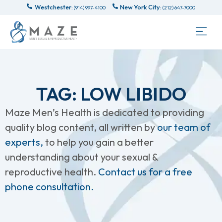
Westchester:
New York City:
(914) 997-4100
(212) 647-7000
TAG: LOW LIBIDO
Maze Men’s Health is dedicated to providing
quality blog content, all written by
our team of
experts,
to help you gain a better
understanding about your sexual &
reproductive health.
Contact us for a free
phone consultation.