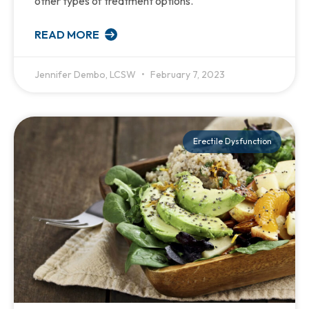
other types of treatment options.
READ MORE
Jennifer Dembo, LCSW
February 7, 2023
Erectile Dysfunction