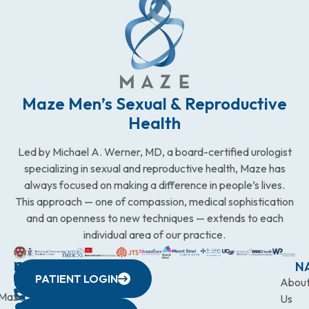
Maze Men’s Sexual & Reproductive
Health
Led by Michael A. Werner, MD, a board-certified urologist
specializing in sexual and reproductive health, Maze has
always focused on making a difference in people’s lives.
This approach — one of compassion, medical sophistication
and an openness to new techniques — extends to each
individual area of our practice.
WESTCHESTER
NEW
QUICK
CONNECTICUT
NEW
N
PATIENT LOGIN
YORK
LINKS
JERSEY
440
(203)
Abou
CITY
Maze
(973)
Mamaroneck
831-
Us