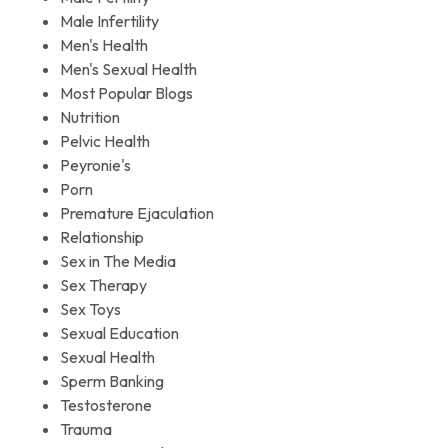
Male Infertility
Men's Health
Men's Sexual Health
Most Popular Blogs
Nutrition
Pelvic Health
Peyronie's
Porn
Premature Ejaculation
Relationship
Sex in The Media
Sex Therapy
Sex Toys
Sexual Education
Sexual Health
Sperm Banking
Testosterone
Trauma