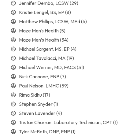
Jennifer Dembo, LCSW
(29)
Kristie Lengel, BS, EP
(8)
Matthew Phillips, LCSW, MEd
(6)
Maze Men's Health
(5)
Maze Men’s Health
(34)
Michael Sargent, MS, EP
(4)
Michael Tavolacci, MA
(19)
Michael Werner, MD, FACS
(31)
Nick Cannone, FNP
(7)
Paul Nelson, LMHC
(59)
Rima Sidhu
(17)
Stephen Snyder
(1)
Steven Lavender
(4)
Tristan Charran, Laboratory Technician, CPT
(1)
Tyler McBeth, DNP, FNP
(1)