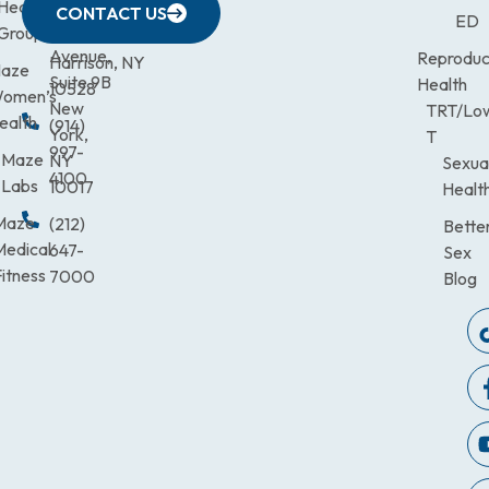
633
Health
472-
Avenue,
9900
CONTACT US
ED
Third
Group
0600
Suite 201
Avenue,
Reproduc
Harrison, NY
aze
Suite 9B
Health
10528
omen’s
New
TRT/Lo
ealth
(914)
York,
T
997-
Maze
NY
Sexua
4100
Labs
10017
Healt
Maze
(212)
Bette
Medical
647-
Sex
itness
7000
Blog