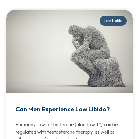
Low Libido
Can Men Experience Low Libido?
For many, low testosterone (aka “low T”) can be
regulated with testosterone therapy, as well as