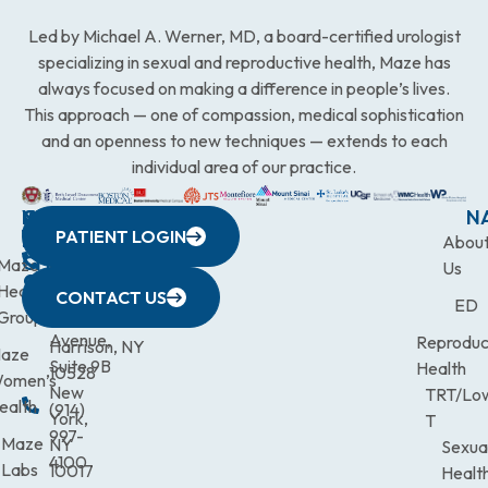
Led by Michael A. Werner, MD, a board-certified urologist
specializing in sexual and reproductive health, Maze has
always focused on making a difference in people’s lives.
This approach — one of compassion, medical sophistication
and an openness to new techniques — extends to each
individual area of our practice.
WESTCHESTER
NEW
QUICK
CONNECTICUT
NEW
N
PATIENT LOGIN
YORK
LINKS
JERSEY
440
(203)
Abou
CITY
Maze
(973)
Mamaroneck
831-
Us
633
Health
472-
Avenue,
9900
CONTACT US
ED
Third
Group
0600
Suite 201
Avenue,
Reproduc
Harrison, NY
aze
Suite 9B
Health
10528
omen’s
New
TRT/Lo
ealth
(914)
York,
T
997-
Maze
NY
Sexua
4100
Labs
10017
Healt