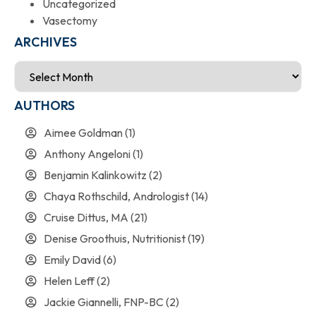
Uncategorized
Vasectomy
ARCHIVES
AUTHORS
Aimee Goldman
(1)
Anthony Angeloni
(1)
Benjamin Kalinkowitz
(2)
Chaya Rothschild, Andrologist
(14)
Cruise Dittus, MA
(21)
Denise Groothuis, Nutritionist
(19)
Emily David
(6)
Helen Leff
(2)
Jackie Giannelli, FNP-BC
(2)