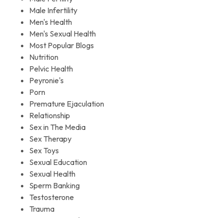
Male Infertility
Men's Health
Men's Sexual Health
Most Popular Blogs
Nutrition
Pelvic Health
Peyronie's
Porn
Premature Ejaculation
Relationship
Sex in The Media
Sex Therapy
Sex Toys
Sexual Education
Sexual Health
Sperm Banking
Testosterone
Trauma