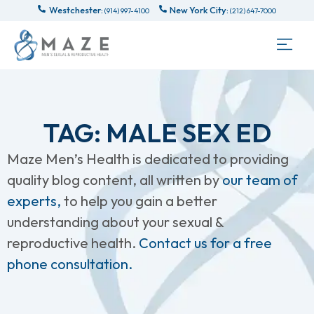
Westchester:
New York City:
(914) 997-4100
(212) 647-7000
TAG: MALE SEX ED
Maze Men’s Health is dedicated to providing
quality blog content, all written by
our team of
experts,
to help you gain a better
understanding about your sexual &
reproductive health.
Contact us for a free
phone consultation.