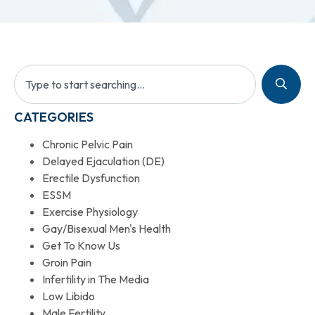
CATEGORIES
Chronic Pelvic Pain
Delayed Ejaculation (DE)
Erectile Dysfunction
ESSM
Exercise Physiology
Gay/Bisexual Men's Health
Get To Know Us
Groin Pain
Infertility in The Media
Low Libido
Male Fertility