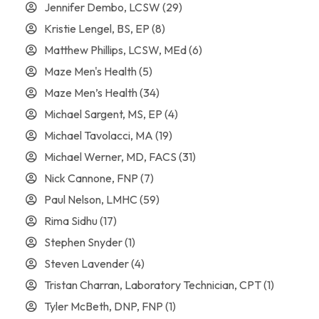
Jennifer Dembo, LCSW
(29)
Kristie Lengel, BS, EP
(8)
Matthew Phillips, LCSW, MEd
(6)
Maze Men's Health
(5)
Maze Men’s Health
(34)
Michael Sargent, MS, EP
(4)
Michael Tavolacci, MA
(19)
Michael Werner, MD, FACS
(31)
Nick Cannone, FNP
(7)
Paul Nelson, LMHC
(59)
Rima Sidhu
(17)
Stephen Snyder
(1)
Steven Lavender
(4)
Tristan Charran, Laboratory Technician, CPT
(1)
Tyler McBeth, DNP, FNP
(1)