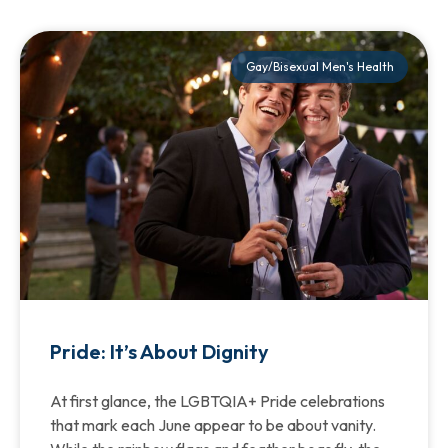
Gay/Bisexual Men's Health
Pride: It’s About Dignity
At first glance, the LGBTQIA+ Pride celebrations
that mark each June appear to be about vanity.