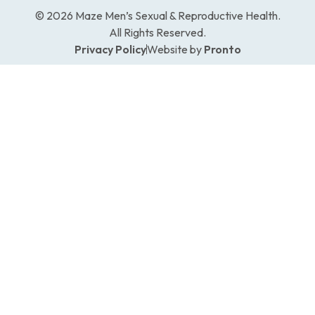
© 2026 Maze Men’s Sexual & Reproductive Health.
All Rights Reserved.
Privacy Policy
Website by
Pronto