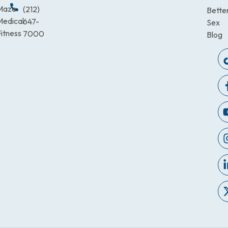
Maze
(212)
Bette
Medical
647-
Sex
itness
7000
Blog