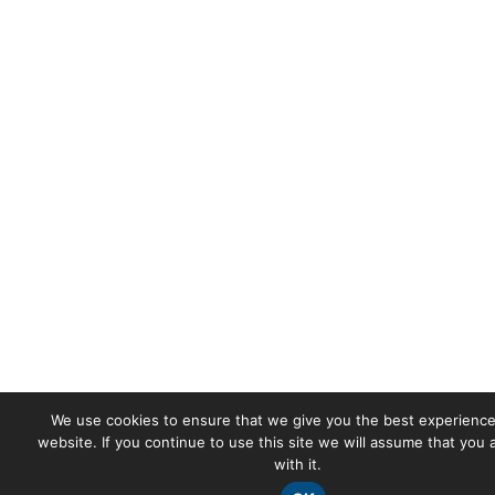
We use cookies to ensure that we give you the best experience
website. If you continue to use this site we will assume that you
with it.