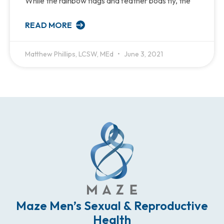
While the rainbow flags and feather boas fly, the
READ MORE
Matthew Phillips, LCSW, MEd
June 3, 2021
Maze Men’s Sexual & Reproductive
Health