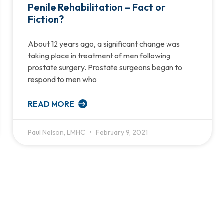
Penile Rehabilitation – Fact or
Fiction?
About 12 years ago, a significant change was
taking place in treatment of men following
prostate surgery. Prostate surgeons began to
respond to men who
READ MORE
Paul Nelson, LMHC
February 9, 2021