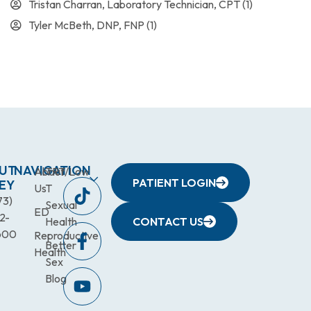
Tristan Charran, Laboratory Technician, CPT
(1)
Tyler McBeth, DNP, FNP
(1)
UT
NAVIGATION
About
TRT/Low
PATIENT LOGIN
EY
Us
T
73)
Sexual
ED
2-
Health
CONTACT US
600
Reproductive
Better
Health
Sex
Blog