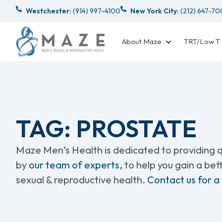
Westchester:
(914) 997-4100
New York City:
(212) 647-7
About Maze
TRT/Low T
TAG: PROSTATE
Maze Men’s Health is dedicated to providing qu
by
our team of experts,
to help you gain a be
sexual & reproductive health.
Contact us for a