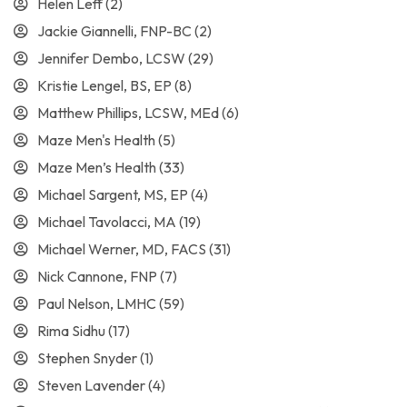
Helen Leff
(2)
Jackie Giannelli, FNP-BC
(2)
Jennifer Dembo, LCSW
(29)
Kristie Lengel, BS, EP
(8)
Matthew Phillips, LCSW, MEd
(6)
Maze Men's Health
(5)
Maze Men’s Health
(33)
Michael Sargent, MS, EP
(4)
Michael Tavolacci, MA
(19)
Michael Werner, MD, FACS
(31)
Nick Cannone, FNP
(7)
Paul Nelson, LMHC
(59)
Rima Sidhu
(17)
Stephen Snyder
(1)
Steven Lavender
(4)