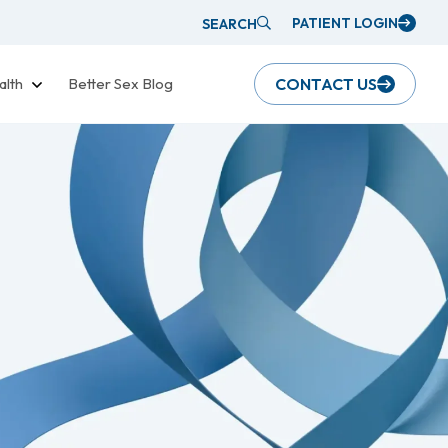
PATIENT LOGIN
SEARCH
alth
Better Sex Blog
CONTACT US