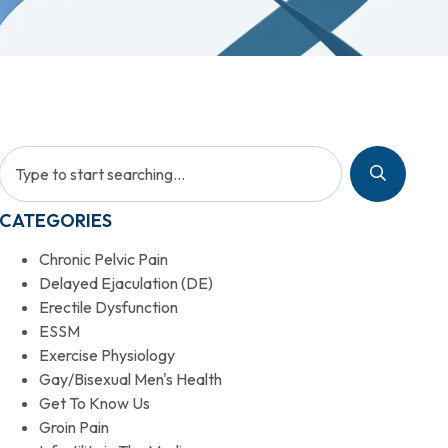
CATEGORIES
Chronic Pelvic Pain
Delayed Ejaculation (DE)
Erectile Dysfunction
ESSM
Exercise Physiology
Gay/Bisexual Men's Health
Get To Know Us
Groin Pain