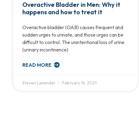
Overactive Bladder in Men: Why it
happens and how to treat it
Overactive bladder (OAB) causes frequent and
sudden urges to urinate, and those urges can be
difficult to control. The unintentional loss of urine
(urinary incontinence)
READ MORE
Steven Lavender
February 16, 2021