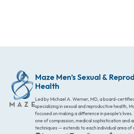
Maze Men’s Sexual & Reprod
Health
Led by Michael A. Werner, MD, a board-certified
specializing in sexual and reproductive health, 
focused on making a difference in people’s lives
one of compassion, medical sophistication and 
techniques — extends to each individual area of 