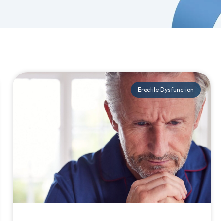
Erectile Dysfunction