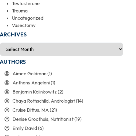
Testosterone
Trauma
Uncategorized
Vasectomy
ARCHIVES
AUTHORS
Aimee Goldman
(1)
Anthony Angeloni
(1)
Benjamin Kalinkowitz
(2)
Chaya Rothschild, Andrologist
(14)
Cruise Dittus, MA
(21)
Denise Groothuis, Nutritionist
(19)
Emily David
(6)