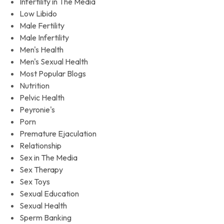
Infertility in The Media
Low Libido
Male Fertility
Male Infertility
Men's Health
Men's Sexual Health
Most Popular Blogs
Nutrition
Pelvic Health
Peyronie's
Porn
Premature Ejaculation
Relationship
Sex in The Media
Sex Therapy
Sex Toys
Sexual Education
Sexual Health
Sperm Banking