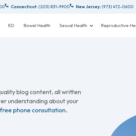
000
Connecticut:
(203) 831-9900
New Jersey:
(973) 472-0600
ED
Bowel Health
Sexual Health
Reproductive He
ality blog content, all written
tter understanding about your
 free phone consultation.