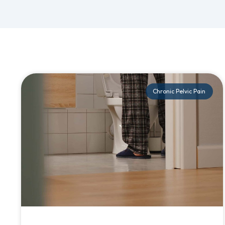
Chronic Pelvic Pain