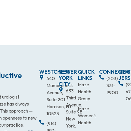
WESTCHESTER
NEW
QUICK
CONNECTIC
NEW
uctive
YORK
LINKS
JERS
440
(203)
CITY
Maze
(9
Mamaroneck
831-
633
Health
47
Avenue,
9900
 urologist
Third
Group
0
Suite 201
Maze has always
Avenue,
Harrison, NY
Maze
. This approach —
Suite 9B
10528
Women’s
an openness to new
New
Health
(914)
our practice.
York,
997-