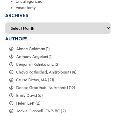
Uncategorized
Vasectomy
ARCHIVES
AUTHORS
Aimee Goldman
(1)
Anthony Angeloni
(1)
Benjamin Kalinkowitz
(2)
Chaya Rothschild, Andrologist
(14)
Cruise Dittus, MA
(21)
Denise Groothuis, Nutritionist
(19)
Emily David
(6)
Helen Leff
(2)
Jackie Giannelli, FNP-BC
(2)