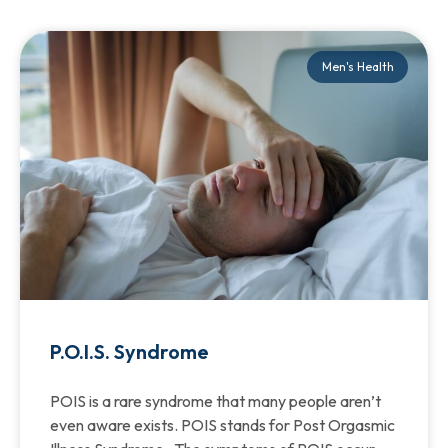
Men's Health
P.O.I.S. Syndrome
POIS is a rare syndrome that many people aren’t
even aware exists. POIS stands for Post Orgasmic