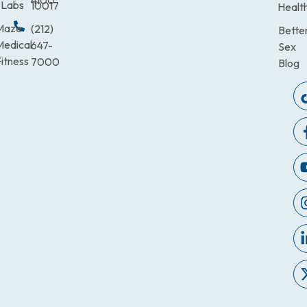
4100
Labs
10017
Healt
Maze
(212)
Bette
Medical
647-
Sex
itness
7000
Blog