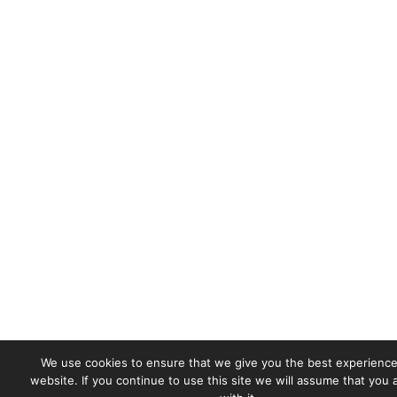
We use cookies to ensure that we give you the best experience
website. If you continue to use this site we will assume that you