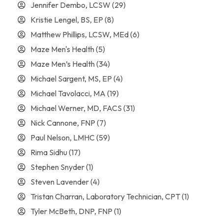
Jennifer Dembo, LCSW
(29)
Kristie Lengel, BS, EP
(8)
Matthew Phillips, LCSW, MEd
(6)
Maze Men's Health
(5)
Maze Men’s Health
(34)
Michael Sargent, MS, EP
(4)
Michael Tavolacci, MA
(19)
Michael Werner, MD, FACS
(31)
Nick Cannone, FNP
(7)
Paul Nelson, LMHC
(59)
Rima Sidhu
(17)
Stephen Snyder
(1)
Steven Lavender
(4)
Tristan Charran, Laboratory Technician, CPT
(1)
Tyler McBeth, DNP, FNP
(1)