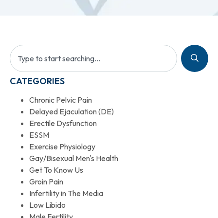
CATEGORIES
Chronic Pelvic Pain
Delayed Ejaculation (DE)
Erectile Dysfunction
ESSM
Exercise Physiology
Gay/Bisexual Men's Health
Get To Know Us
Groin Pain
Infertility in The Media
Low Libido
Male Fertility