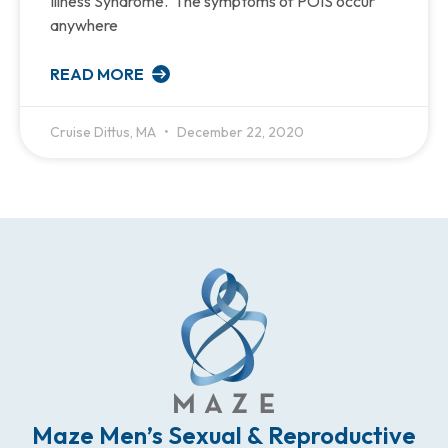
Illness Syndrome. The symptoms of POIS occur
anywhere
READ MORE
Cruise Dittus, MA
December 22, 2020
Maze Men’s Sexual & Reproductive