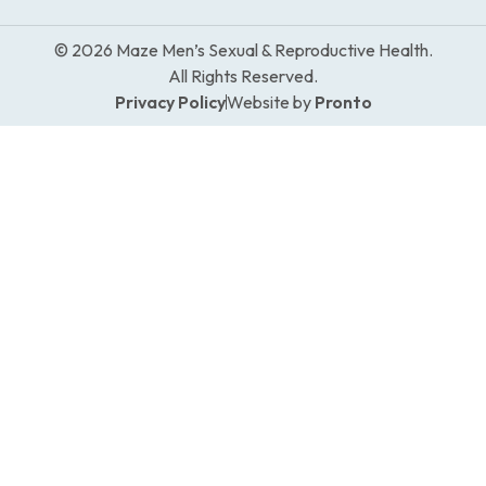
© 2026 Maze Men’s Sexual & Reproductive Health.
All Rights Reserved.
Privacy Policy
Website by
Pronto