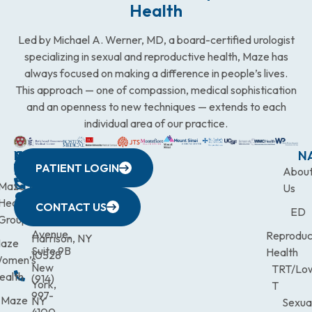
Health
Led by Michael A. Werner, MD, a board-certified urologist
specializing in sexual and reproductive health, Maze has
always focused on making a difference in people’s lives.
This approach — one of compassion, medical sophistication
and an openness to new techniques — extends to each
individual area of our practice.
WESTCHESTER
NEW
QUICK
CONNECTICUT
NEW
N
PATIENT LOGIN
YORK
LINKS
JERSEY
440
(203)
Abou
CITY
Maze
(973)
Mamaroneck
831-
Us
633
Health
472-
Avenue,
9900
CONTACT US
ED
Third
Group
0600
Suite 201
Avenue,
Reproduc
Harrison, NY
aze
Suite 9B
Health
10528
omen’s
New
TRT/Lo
ealth
(914)
York,
T
997-
Maze
NY
Sexua