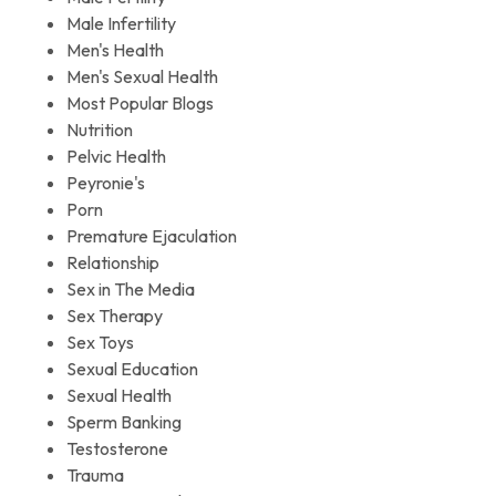
Male Infertility
Men's Health
Men's Sexual Health
Most Popular Blogs
Nutrition
Pelvic Health
Peyronie's
Porn
Premature Ejaculation
Relationship
Sex in The Media
Sex Therapy
Sex Toys
Sexual Education
Sexual Health
Sperm Banking
Testosterone
Trauma