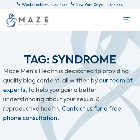
Westchester:
New York City:
(914) 997-4100
(212) 647-7000
TAG: SYNDROME
Maze Men’s Health is dedicated to providing
quality blog content, all written by
our team of
experts,
to help you gain a better
understanding about your sexual &
reproductive health.
Contact us for a free
phone consultation.