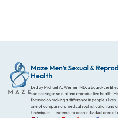
Maze Men’s Sexual & Reprod
Health
Led by Michael A. Werner, MD, a board-certified
specializing in sexual and reproductive health, 
focused on making a difference in people’s lives
one of compassion, medical sophistication and 
techniques — extends to each individual area of 