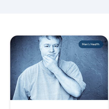
Men's Health