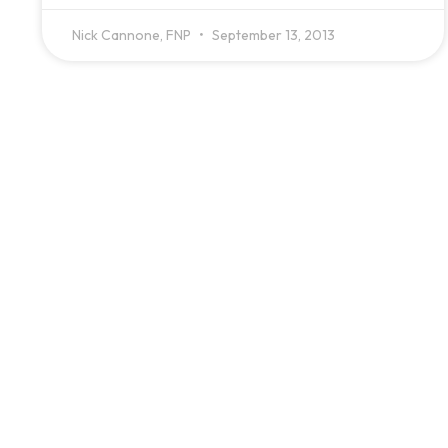
Nick Cannone, FNP
September 13, 2013