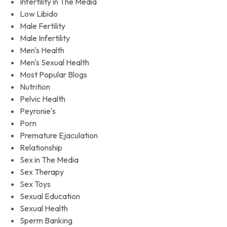
Infertility in The Media
Low Libido
Male Fertility
Male Infertility
Men's Health
Men's Sexual Health
Most Popular Blogs
Nutrition
Pelvic Health
Peyronie's
Porn
Premature Ejaculation
Relationship
Sex in The Media
Sex Therapy
Sex Toys
Sexual Education
Sexual Health
Sperm Banking