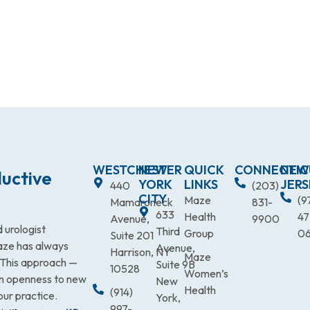
WESTCHESTER
NEW
QUICK
CONNECTIC
NEW
uctive
YORK
LINKS
JERS
440
(203)
CITY
Maze
(9
Mamaroneck
831-
633
Health
47
Avenue,
9900
 urologist
Third
Group
0
Suite 201
Maze has always
Avenue,
Harrison, NY
Maze
. This approach —
Suite 9B
10528
Women’s
an openness to new
New
Health
(914)
our practice.
York,
997-