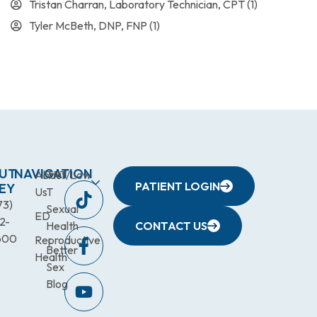
Tristan Charran, Laboratory Technician, CPT
(1)
Tyler McBeth, DNP, FNP
(1)
UT
NAVIGATION
About
TRT/Low
PATIENT LOGIN
EY
Us
T
73)
Sexual
ED
2-
Health
CONTACT US
600
Reproductive
Better
Health
Sex
Blog