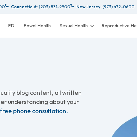
000
Connecticut:
(203) 831-9900
New Jersey:
(973) 472-0600
ED
Bowel Health
Sexual Health
Reproductive He
ality blog content, all written
tter understanding about your
 free phone consultation.