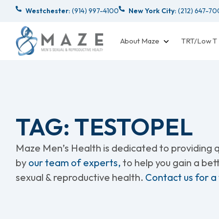
Westchester:
(914) 997-4100
New York City:
(212) 647-7
About Maze
TRT/Low T
TAG: TESTOPEL
Maze Men’s Health is dedicated to providing qu
by
our team of experts,
to help you gain a be
sexual & reproductive health.
Contact us for a