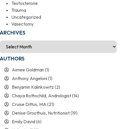
Testosterone
Trauma
Uncategorized
Vasectomy
ARCHIVES
AUTHORS
Aimee Goldman
(1)
Anthony Angeloni
(1)
Benjamin Kalinkowitz
(2)
Chaya Rothschild, Andrologist
(14)
Cruise Dittus, MA
(21)
Denise Groothuis, Nutritionist
(19)
Emily David
(6)