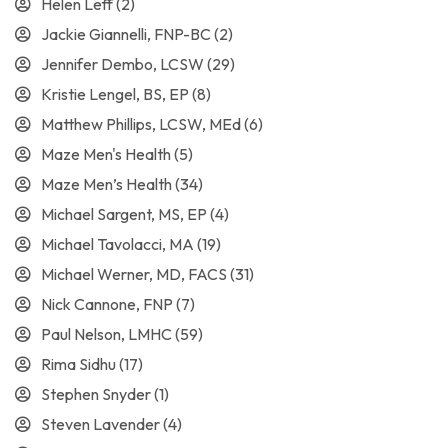
Helen Leff
(2)
Jackie Giannelli, FNP-BC
(2)
Jennifer Dembo, LCSW
(29)
Kristie Lengel, BS, EP
(8)
Matthew Phillips, LCSW, MEd
(6)
Maze Men's Health
(5)
Maze Men’s Health
(34)
Michael Sargent, MS, EP
(4)
Michael Tavolacci, MA
(19)
Michael Werner, MD, FACS
(31)
Nick Cannone, FNP
(7)
Paul Nelson, LMHC
(59)
Rima Sidhu
(17)
Stephen Snyder
(1)
Steven Lavender
(4)