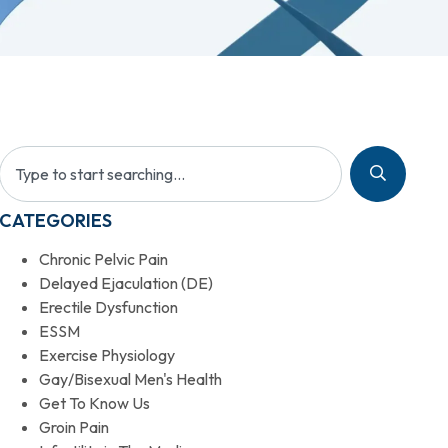
CATEGORIES
Chronic Pelvic Pain
Delayed Ejaculation (DE)
Erectile Dysfunction
ESSM
Exercise Physiology
Gay/Bisexual Men's Health
Get To Know Us
Groin Pain