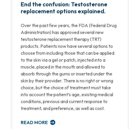
End the confusion: Testosterone
replacement options explained.
Over the past few years, the FDA (Federal Drug
Administration) has approved several new
testosterone replacement therapy (TRT)
products. Patients now have several options to
choose from including those that can be applied
to the skin via a gel or patch, injected into a
muscle, placed in the mouth and allowed to
absorb through the gums or inserted under the
skin by their provider. There is no right or wrong
choice, but the choice of treatment must take
into account the patient’s age, existing medical
conditions, previous and current response to
treatment, and preference, as well as cost.
READ MORE