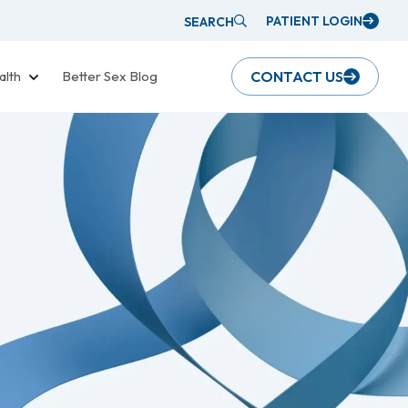
PATIENT LOGIN
SEARCH
alth
Better Sex Blog
CONTACT US