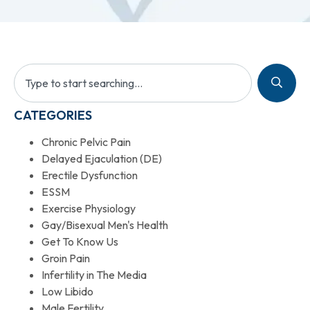
CATEGORIES
Chronic Pelvic Pain
Delayed Ejaculation (DE)
Erectile Dysfunction
ESSM
Exercise Physiology
Gay/Bisexual Men's Health
Get To Know Us
Groin Pain
Infertility in The Media
Low Libido
Male Fertility