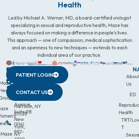
Health
Led by Michael A. Werner, MD, a board-certified urologist
specializing in sexual and reproductive health, Maze has
always focused on making a difference in people’s lives.
This approach — one of compassion, medical sophistication
and an openness to new techniques — extends to each
individual area of our practice.
WESTCHESTER
NEW
QUICK
CONNECTICUT
NEW
N
PATIENT LOGIN
YORK
LINKS
JERSEY
440
(203)
Abou
CITY
Maze
(973)
Mamaroneck
831-
Us
633
Health
472-
Avenue,
9900
CONTACT US
ED
Third
Group
0600
Suite 201
Avenue,
Reproduc
Harrison, NY
aze
Suite 9B
Health
10528
omen’s
New
TRT/Lo
ealth
(914)
York,
T
997-
Maze
NY
Sexua