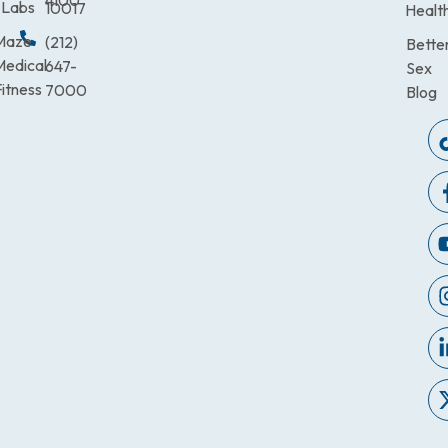
4100
Labs
10017
Healt
Maze
(212)
Bette
Medical
647-
Sex
itness
7000
Blog