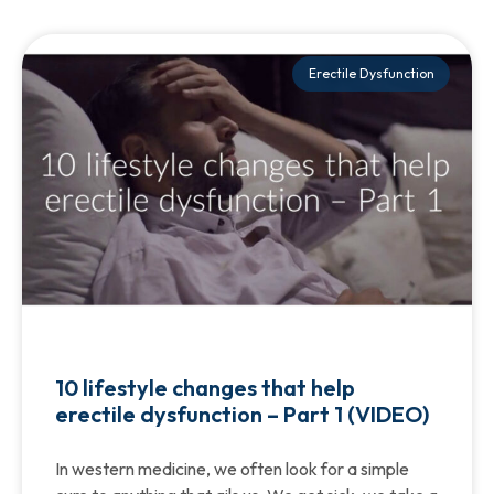
Erectile Dysfunction
10 lifestyle changes that help
erectile dysfunction – Part 1 (VIDEO)
In western medicine, we often look for a simple