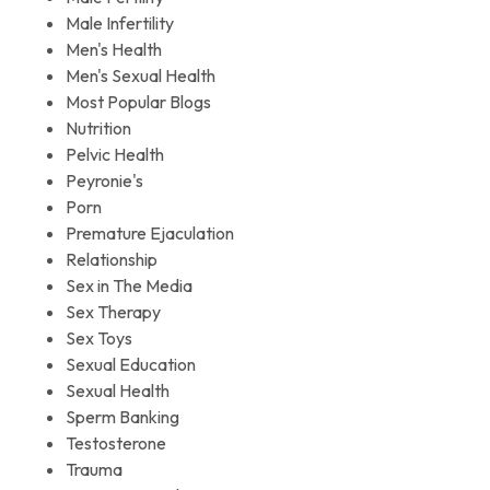
Male Infertility
Men's Health
Men's Sexual Health
Most Popular Blogs
Nutrition
Pelvic Health
Peyronie's
Porn
Premature Ejaculation
Relationship
Sex in The Media
Sex Therapy
Sex Toys
Sexual Education
Sexual Health
Sperm Banking
Testosterone
Trauma