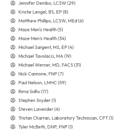
Jennifer Dembo, LCSW
(29)
Kristie Lengel, BS, EP
(8)
Matthew Phillips, LCSW, MEd
(6)
Maze Men's Health
(5)
Maze Men’s Health
(34)
Michael Sargent, MS, EP
(4)
Michael Tavolacci, MA
(19)
Michael Werner, MD, FACS
(31)
Nick Cannone, FNP
(7)
Paul Nelson, LMHC
(59)
Rima Sidhu
(17)
Stephen Snyder
(1)
Steven Lavender
(4)
Tristan Charran, Laboratory Technician, CPT
(1)
Tyler McBeth, DNP, FNP
(1)