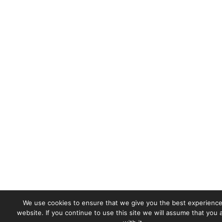
We use cookies to ensure that we give you the best experience
website. If you continue to use this site we will assume that you