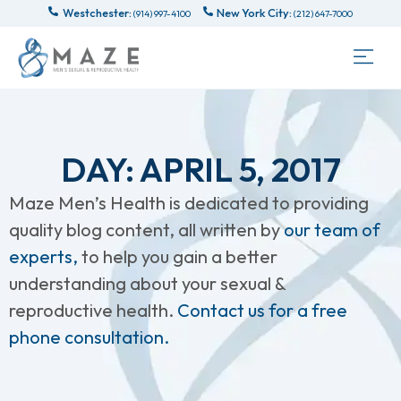
Westchester:
New York City:
(914) 997-4100
(212) 647-7000
DAY: APRIL 5, 2017
Maze Men’s Health is dedicated to providing
quality blog content, all written by
our team of
experts,
to help you gain a better
understanding about your sexual &
reproductive health.
Contact us for a free
phone consultation.