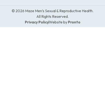
© 2026 Maze Men’s Sexual & Reproductive Health.
All Rights Reserved.
Privacy Policy
Website by
Pronto