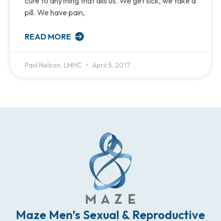
cure to anything that ails us. We get sick, we take a
pill. We have pain,
READ MORE
Paul Nelson, LMHC
April 5, 2017
Maze Men’s Sexual & Reproductive