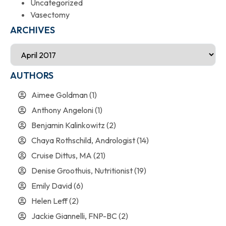
Uncategorized
Vasectomy
ARCHIVES
AUTHORS
Aimee Goldman
(1)
Anthony Angeloni
(1)
Benjamin Kalinkowitz
(2)
Chaya Rothschild, Andrologist
(14)
Cruise Dittus, MA
(21)
Denise Groothuis, Nutritionist
(19)
Emily David
(6)
Helen Leff
(2)
Jackie Giannelli, FNP-BC
(2)