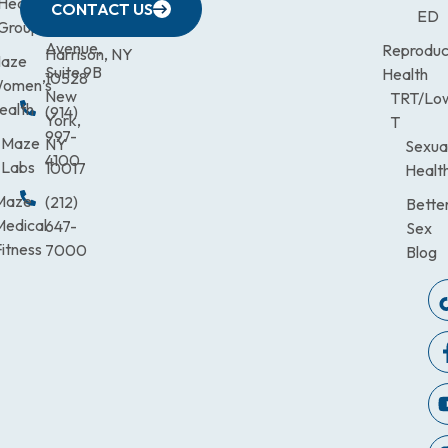
Health
472-
Avenue,
9900
CONTACT US
ED
Third
Group
0600
Suite 201
Avenue,
Reproduc
Harrison, NY
aze
Suite 9B
Health
10528
omen’s
New
TRT/Lo
ealth
(914)
York,
T
997-
Maze
NY
Sexua
4100
Labs
10017
Healt
Maze
(212)
Bette
Medical
647-
Sex
itness
7000
Blog