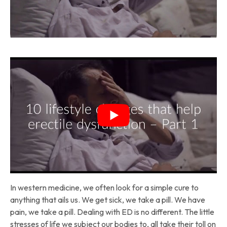
In western medicine, we often look for a simple cure to
anything that ails us. We get sick, we take a pill. We have
pain, we take a pill. Dealing with ED is no different. The little
stresses of life we subject our bodies to, all take their toll on