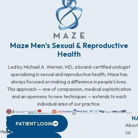
Maze Men’s Sexual & Reproductive
Health
Led by Michael A. Werner, MD, a board-certified urologist
specializing in sexual and reproductive health, Maze has
always focused on making a difference in people’s lives.
This approach — one of compassion, medical sophistication
and an openness to new techniques — extends to each
individual area of our practice.
WESTCHESTER
NEW
QUICK
CONNECTICUT
NEW
N
PATIENT LOGIN
YORK
LINKS
JERSEY
440
(203)
Abou
CITY
Maze
(973)
Mamaroneck
831-
Us
633