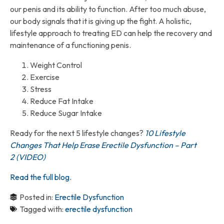
our penis and its ability to function. After too much abuse,
our body signals that it is giving up the fight. A holistic,
lifestyle approach to treating ED can help the recovery and
maintenance of a functioning penis.
Weight Control
Exercise
Stress
Reduce Fat Intake
Reduce Sugar Intake
Ready for the next 5 lifestyle changes?
10 Lifestyle
Changes That Help Erase Erectile Dysfunction – Part
2 (VIDEO)
Read the full blog.
Posted in:
Erectile Dysfunction
Tagged with:
erectile dysfunction