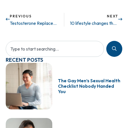
PREVIOUS
NEXT
Testosterone Replacement Therapy Linked to Decrease in Cardiovascular Outcomes
10 lifestyle changes that help erectile dysfunction – Part 2 (VIDEO)
RECENT POSTS
The Gay Men’s Sexual Health
Checklist Nobody Handed
You