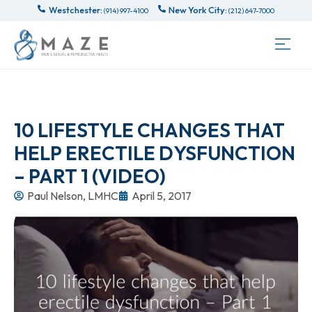
Westchester:
New York City:
(914) 997-4100
(212) 647-7000
10 LIFESTYLE CHANGES THAT
HELP ERECTILE DYSFUNCTION
– PART 1 (VIDEO)
Paul Nelson, LMHC
April 5, 2017