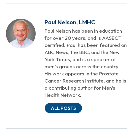
Paul Nelson, LMHC
Paul Nelson has been in education
for over 20 years, and is AASECT
certified. Paul has been featured on
ABC News, the BBC, and the New
York Times, and is a speaker at
men’s groups across the country.
His work appears in the Prostate
Cancer Research Institute, and he is
a contributing author for Men’s
Health Network.
ALL POSTS