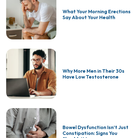
What Your Morning Erections
Say About Your Health
Why More Men in Their 30s
Have Low Testosterone
Bowel Dysfunction Isn’t Just
Constipation: Signs You