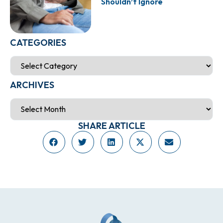
Shouldn’t Ignore
CATEGORIES
ARCHIVES
SHARE ARTICLE