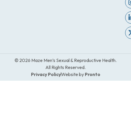
© 2026 Maze Men’s Sexual & Reproductive Health.
All Rights Reserved.
Privacy Policy
Website by
Pronto