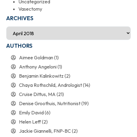
Uncategorized
Vasectomy
ARCHIVES
AUTHORS
Aimee Goldman
(1)
Anthony Angeloni
(1)
Benjamin Kalinkowitz
(2)
Chaya Rothschild, Andrologist
(14)
Cruise Dittus, MA
(21)
Denise Groothuis, Nutritionist
(19)
Emily David
(6)
Helen Leff
(2)
Jackie Giannelli, FNP-BC
(2)