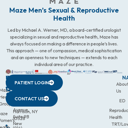
Maze Men’s Sexual & Reproductive
Health
Led by Michael A. Werner, MD, a board-certified urologist
specializing in sexual and reproductive health, Maze has
always focused on making a difference in people’s lives.
This approach — one of compassion, medical sophistication
and an openness to new techniques — extends to each
individual area of our practice.
WESTCHESTER
NEW
QUICK
CONNECTICUT
NEW
N
PATIENT LOGIN
YORK
LINKS
JERSEY
440
(203)
Abou
CITY
Maze
(973)
Mamaroneck
831-
Us
633
Health
472-
Avenue,
9900
CONTACT US
ED
Third
Group
0600
Suite 201
Avenue,
Reproduc
Harrison, NY
aze
Suite 9B
Health
10528
omen’s
New
TRT/Lo
ealth