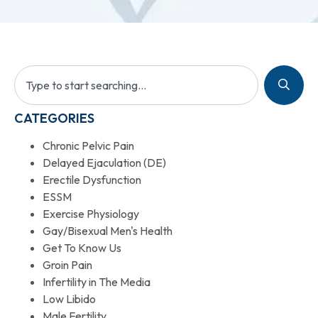
CATEGORIES
Chronic Pelvic Pain
Delayed Ejaculation (DE)
Erectile Dysfunction
ESSM
Exercise Physiology
Gay/Bisexual Men's Health
Get To Know Us
Groin Pain
Infertility in The Media
Low Libido
Male Fertility