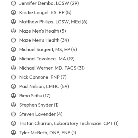
Jennifer Dembo, LCSW
(29)
Kristie Lengel, BS, EP
(8)
Matthew Phillips, LCSW, MEd
(6)
Maze Men's Health
(5)
Maze Men’s Health
(34)
Michael Sargent, MS, EP
(4)
Michael Tavolacci, MA
(19)
Michael Werner, MD, FACS
(31)
Nick Cannone, FNP
(7)
Paul Nelson, LMHC
(59)
Rima Sidhu
(17)
Stephen Snyder
(1)
Steven Lavender
(4)
Tristan Charran, Laboratory Technician, CPT
(1)
Tyler McBeth, DNP, FNP
(1)