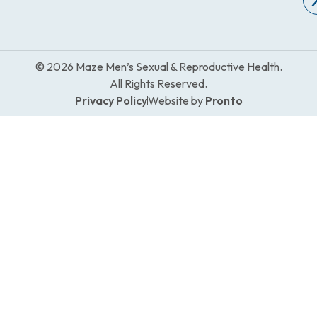
© 2026 Maze Men’s Sexual & Reproductive Health.
All Rights Reserved.
Privacy Policy
Website by
Pronto