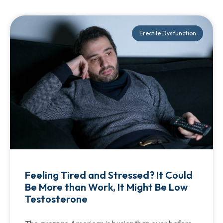
Erectile Dysfunction
Feeling Tired and Stressed? It Could
Be More than Work, It Might Be Low
Testosterone