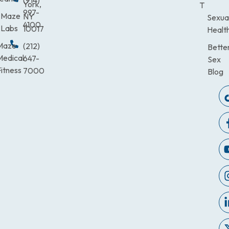
(914)
York,
T
997-
Maze
NY
Sexua
4100
Labs
10017
Healt
Maze
(212)
Bette
Medical
647-
Sex
itness
7000
Blog