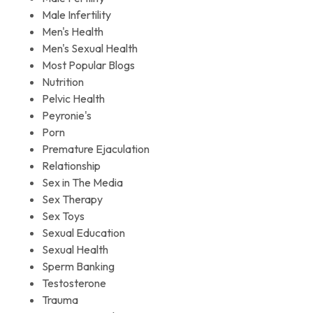
Male Infertility
Men's Health
Men's Sexual Health
Most Popular Blogs
Nutrition
Pelvic Health
Peyronie's
Porn
Premature Ejaculation
Relationship
Sex in The Media
Sex Therapy
Sex Toys
Sexual Education
Sexual Health
Sperm Banking
Testosterone
Trauma