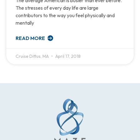
The average American is busier than ever before.
The stresses of every day life are large
contributors to the way you feel physically and
mentally
READ MORE
Cruise Dittus, MA
April 17, 2018