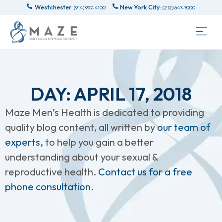
Westchester:
New York City:
(914) 997-4100
(212) 647-7000
DAY: APRIL 17, 2018
Maze Men’s Health is dedicated to providing
quality blog content, all written by
our team of
experts,
to help you gain a better
understanding about your sexual &
reproductive health.
Contact us for a free
phone consultation.