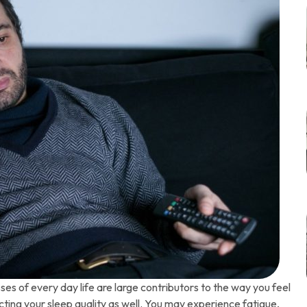
es of every day life are large contributors to the way you feel
cting your sleep quality as well. You may experience fatigue,