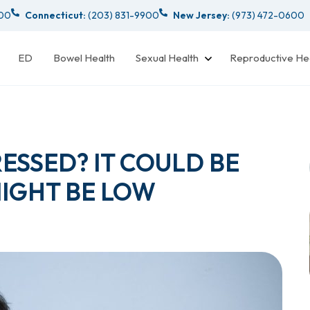
000
Connecticut:
(203) 831-9900
New Jersey:
(973) 472-0600
ED
Bowel Health
Sexual Health
Reproductive He
ESSED? IT COULD BE
MIGHT BE LOW