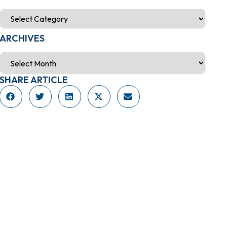
ARCHIVES
SHARE ARTICLE