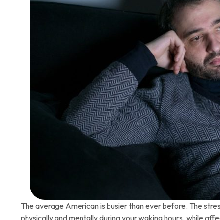
The average American is busier than ever before. The stress
physically and mentally during your waking hours, while affe