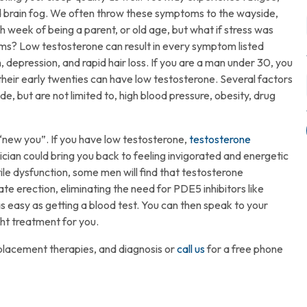
 and brain fog. We often throw these symptoms to the wayside,
 week of being a parent, or old age, but what if stress was
toms? Low testosterone can result in every symptom listed
, depression, and rapid hair loss. If you are a man under 30, you
 their early twenties can have low testosterone. Several factors
de, but are not limited to, high blood pressure, obesity, drug
ugs.
“new you”. If you have low testosterone,
testosterone
cian could bring you back to feeling invigorated and energetic
ile dysfunction, some men will find that testosterone
e erection, eliminating the need for PDE5 inhibitors like
 as easy as getting a blood test. You can then speak to your
ght treatment for you.
placement therapies, and diagnosis or
call us
for a free phone