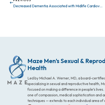
PREVIOUS
Decreased Dementia Associated with Midlife Cardiovascular Fitness
Maze Men’s Sexual & Reprod
Health
Led by Michael A. Werner, MD, a board-certified
specializing in sexual and reproductive health, 
focused on making a difference in people’s lives
one of compassion, medical sophistication and 
techniques — extends to each individual area of 