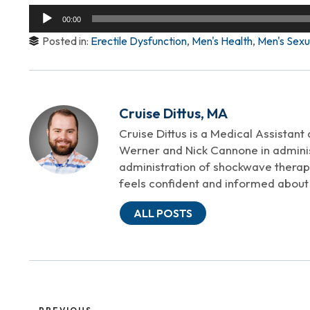
Audio
00:00
Player
Posted in:
Erectile Dysfunction
,
Men's Health
,
Men's Sexu
Cruise Dittus, MA
Cruise Dittus is a Medical Assistant
Werner and Nick Cannone in adminis
administration of shockwave therapy
feels confident and informed about 
ALL POSTS