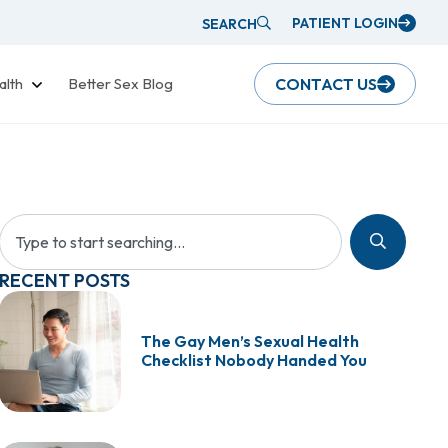
PATIENT LOGIN
SEARCH
alth
Better Sex Blog
CONTACT US
RECENT POSTS
The Gay Men’s Sexual Health
Checklist Nobody Handed You