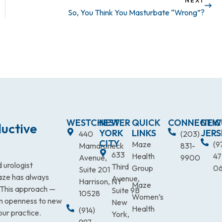
NEXT
So, You Think You Masturbate “Wrong”?
WESTCHESTER
NEW
QUICK
CONNECTIC
NEW
uctive
YORK
LINKS
JERS
440
(203)
CITY
Maze
(9
Mamaroneck
831-
633
Health
47
Avenue,
9900
 urologist
Third
Group
0
Suite 201
Maze has always
Avenue,
Harrison, NY
Maze
. This approach —
Suite 9B
10528
Women’s
an openness to new
New
Health
(914)
our practice.
York,