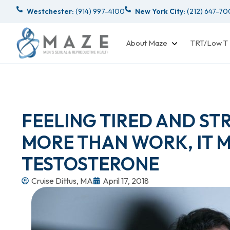
Westchester:
(914) 997-4100
New York City:
(212) 647-7
About Maze
TRT/Low T
FEELING TIRED AND STR
MORE THAN WORK, IT 
TESTOSTERONE
Cruise Dittus, MA
April 17, 2018