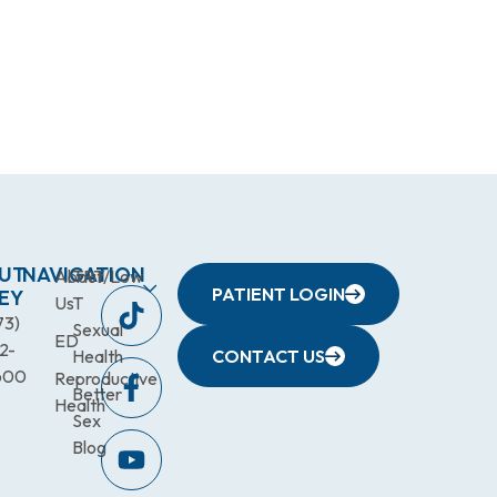
UT
NAVIGATION
About
TRT/Low
PATIENT LOGIN
EY
Us
T
73)
Sexual
ED
2-
Health
CONTACT US
600
Reproductive
Better
Health
Sex
Blog