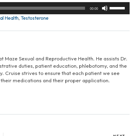
Use
00:00
Up/Down
al Health
,
Testosterone
Arrow
keys
to
increase
or
decrease
 at Maze Sexual and Reproductive Health. He assists Dr.
volume.
trative duties, patient education, phlebotomy, and the
. Cruise strives to ensure that each patient we see
their medications and their proper application.