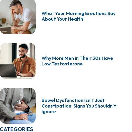
What Your Morning Erections Say
About Your Health
Why More Men in Their 30s Have
Low Testosterone
Bowel Dysfunction Isn’t Just
Constipation: Signs You Shouldn’t
Ignore
CATEGORIES