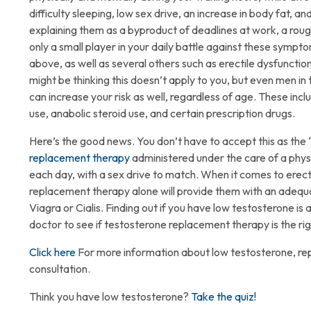
difficulty sleeping, low sex drive, an increase in body fat,
explaining them as a byproduct of deadlines at work, a rough
only a small player in your daily battle against these symp
above, as well as several others such as erectile dysfunction
might be thinking this doesn’t apply to you, but even men in
can increase your risk as well, regardless of age. These inclu
use, anabolic steroid use, and certain prescription dr
Here’s the good news. You don’t have to accept this as the 
replacement therapy
administered under the care of a physi
each day, with a sex drive to match. When it comes to erect
replacement therapy alone will provide them with an adequat
Viagra or Cialis. Finding out if you have low testosterone is
doctor to see if testosterone replacement therapy is the ri
Click here
For more information about low testosterone, re
consultation.
Think you have low testosterone?
Take the quiz!