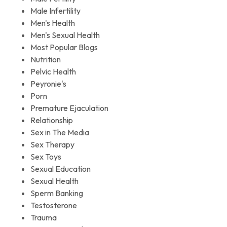
Male Infertility
Men's Health
Men's Sexual Health
Most Popular Blogs
Nutrition
Pelvic Health
Peyronie's
Porn
Premature Ejaculation
Relationship
Sex in The Media
Sex Therapy
Sex Toys
Sexual Education
Sexual Health
Sperm Banking
Testosterone
Trauma