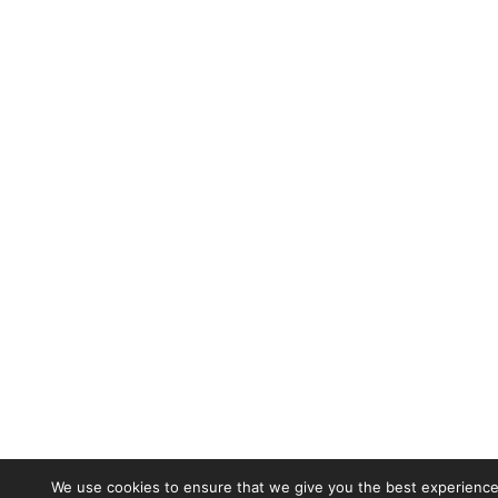
We use cookies to ensure that we give you the best experience