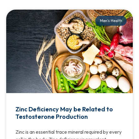
Men's Health
Zinc Deficiency May be Related to
Testosterone Production
Zinc is an essential trace mineral required by every