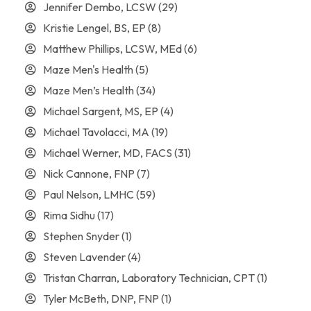
Jennifer Dembo, LCSW
(29)
Kristie Lengel, BS, EP
(8)
Matthew Phillips, LCSW, MEd
(6)
Maze Men's Health
(5)
Maze Men’s Health
(34)
Michael Sargent, MS, EP
(4)
Michael Tavolacci, MA
(19)
Michael Werner, MD, FACS
(31)
Nick Cannone, FNP
(7)
Paul Nelson, LMHC
(59)
Rima Sidhu
(17)
Stephen Snyder
(1)
Steven Lavender
(4)
Tristan Charran, Laboratory Technician, CPT
(1)
Tyler McBeth, DNP, FNP
(1)