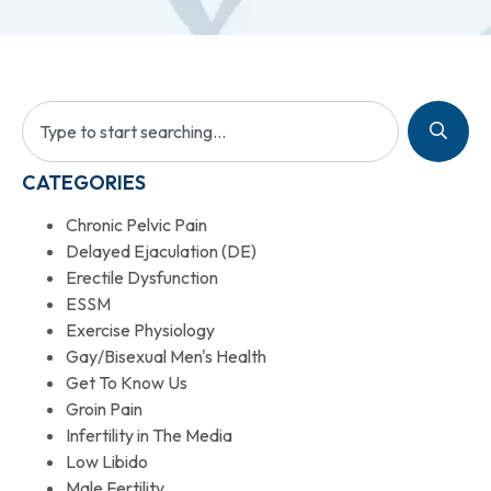
CATEGORIES
Chronic Pelvic Pain
Delayed Ejaculation (DE)
Erectile Dysfunction
ESSM
Exercise Physiology
Gay/Bisexual Men's Health
Get To Know Us
Groin Pain
Infertility in The Media
Low Libido
Male Fertility