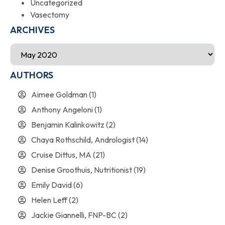
Uncategorized
Vasectomy
ARCHIVES
AUTHORS
Aimee Goldman
(1)
Anthony Angeloni
(1)
Benjamin Kalinkowitz
(2)
Chaya Rothschild, Andrologist
(14)
Cruise Dittus, MA
(21)
Denise Groothuis, Nutritionist
(19)
Emily David
(6)
Helen Leff
(2)
Jackie Giannelli, FNP-BC
(2)