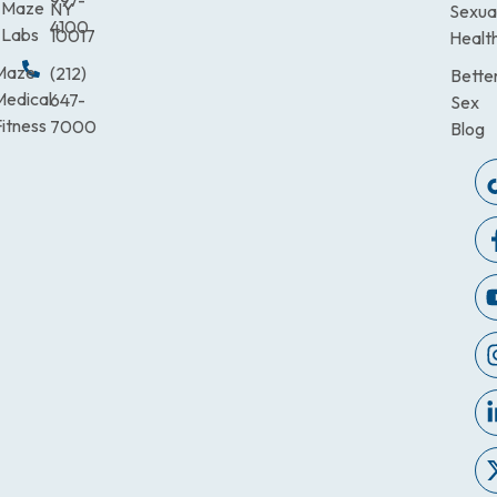
997-
Maze
NY
Sexua
4100
Labs
10017
Healt
Maze
(212)
Bette
Medical
647-
Sex
itness
7000
Blog