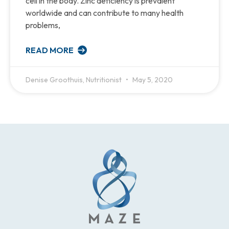
cell in the body. Zinc deficiency is prevalent
worldwide and can contribute to many health
problems,
READ MORE
Denise Groothuis, Nutritionist
May 5, 2020