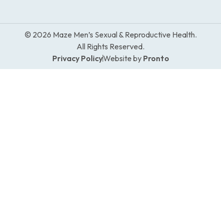
© 2026 Maze Men’s Sexual & Reproductive Health.
All Rights Reserved.
Privacy Policy
Website by
Pronto