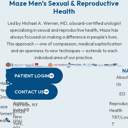
Maze Men’s Sexual & Reproductive
Health
Led by Michael A. Werner, MD, a board-certified urologist
specializing in sexual and reproductive health, Maze has
always focused on making a difference in people’s lives.
This approach — one of compassion, medical sophistication
and an openness to new techniques — extends to each
individual area of our practice.
WESTCHESTER
NEW
QUICK
CONNECTICUT
NEW
N
PATIENT LOGIN
YORK
LINKS
JERSEY
440
(203)
Abou
CITY
Maze
(973)
Mamaroneck
831-
Us
633
Health
472-
Avenue,
9900
CONTACT US
ED
Third
Group
0600
Suite 201
Avenue,
Reproduc
Harrison, NY
aze
Suite 9B
Health
10528
omen’s
New
TRT/Lo
ealth
(914)
York,
T