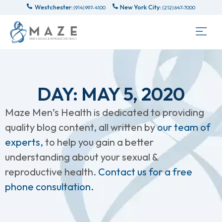
Westchester:
New York City:
(914) 997-4100
(212) 647-7000
DAY: MAY 5, 2020
Maze Men’s Health is dedicated to providing
quality blog content, all written by
our team of
experts,
to help you gain a better
understanding about your sexual &
reproductive health.
Contact us for a free
phone consultation.