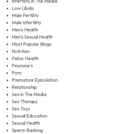
Infertility in The Media
Low Libido
Male Fertility
Male Infertility
Men's Health
Men's Sexual Health
Most Popular Blogs
Nutrition
Pelvic Health
Peyronie's
Porn
Premature Ejaculation
Relationship
Sex in The Media
Sex Therapy
Sex Toys
Sexual Education
Sexual Health
Sperm Banking