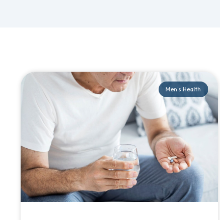
Men's Health