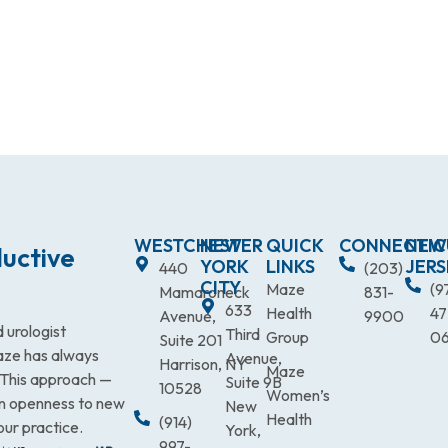
WESTCHESTER
NEW
QUICK
CONNECTIC
NEW
uctive
YORK
LINKS
JERS
440
(203)
CITY
Maze
(9
Mamaroneck
831-
633
Health
47
Avenue,
9900
 urologist
Third
Group
0
Suite 201
Maze has always
Avenue,
Harrison, NY
Maze
. This approach —
Suite 9B
10528
Women’s
an openness to new
New
Health
(914)
our practice.
York,
997-