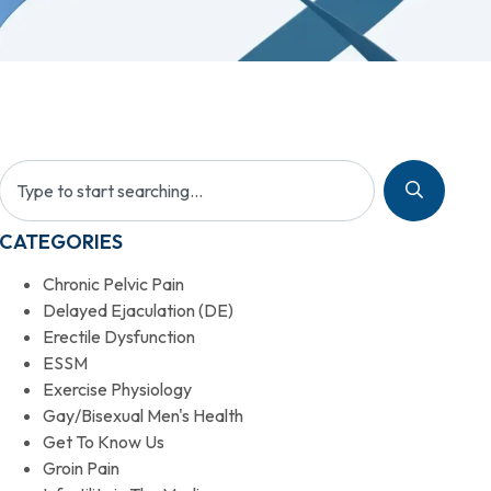
CATEGORIES
Chronic Pelvic Pain
Delayed Ejaculation (DE)
Erectile Dysfunction
ESSM
Exercise Physiology
Gay/Bisexual Men's Health
Get To Know Us
Groin Pain