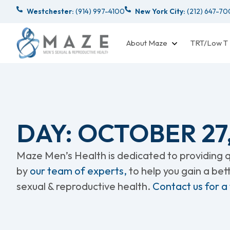
Westchester:
(914) 997-4100
New York City:
(212) 647-7
About Maze
TRT/Low T
DAY: OCTOBER 27
Maze Men’s Health is dedicated to providing qu
by
our team of experts,
to help you gain a be
sexual & reproductive health.
Contact us for a