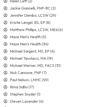
Helen Leff
(2)
Jackie Giannelli, FNP-BC
(2)
Jennifer Dembo, LCSW
(29)
Kristie Lengel, BS, EP
(8)
Matthew Phillips, LCSW, MEd
(6)
Maze Men's Health
(5)
Maze Men’s Health
(34)
Michael Sargent, MS, EP
(4)
Michael Tavolacci, MA
(19)
Michael Werner, MD, FACS
(31)
Nick Cannone, FNP
(7)
Paul Nelson, LMHC
(59)
Rima Sidhu
(17)
Stephen Snyder
(1)
Steven Lavender
(4)