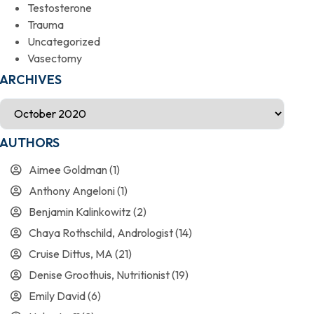
Testosterone
Trauma
Uncategorized
Vasectomy
ARCHIVES
AUTHORS
Aimee Goldman
(1)
Anthony Angeloni
(1)
Benjamin Kalinkowitz
(2)
Chaya Rothschild, Andrologist
(14)
Cruise Dittus, MA
(21)
Denise Groothuis, Nutritionist
(19)
Emily David
(6)