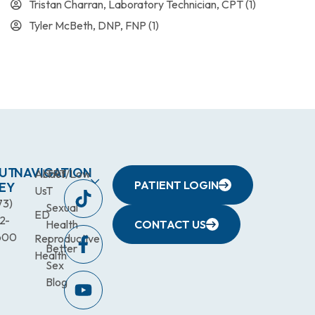
Tristan Charran, Laboratory Technician, CPT
(1)
Tyler McBeth, DNP, FNP
(1)
UT
NAVIGATION
About
TRT/Low
PATIENT LOGIN
EY
Us
T
73)
Sexual
ED
2-
Health
CONTACT US
600
Reproductive
Better
Health
Sex
Blog