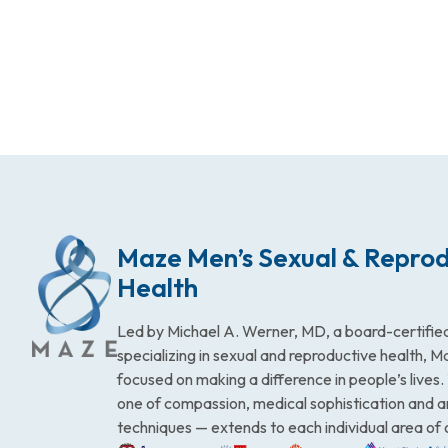
Maze Men’s Sexual & Reprod
Health
Led by Michael A. Werner, MD, a board-certified
specializing in sexual and reproductive health, 
focused on making a difference in people’s lives
one of compassion, medical sophistication and 
techniques — extends to each individual area of 