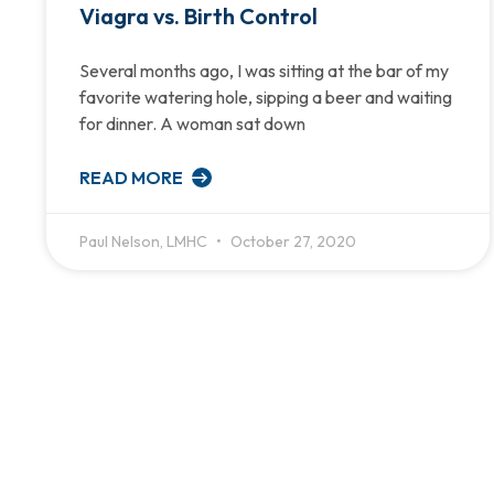
Viagra vs. Birth Control
Several months ago, I was sitting at the bar of my
favorite watering hole, sipping a beer and waiting
for dinner. A woman sat down
READ MORE
Paul Nelson, LMHC
October 27, 2020