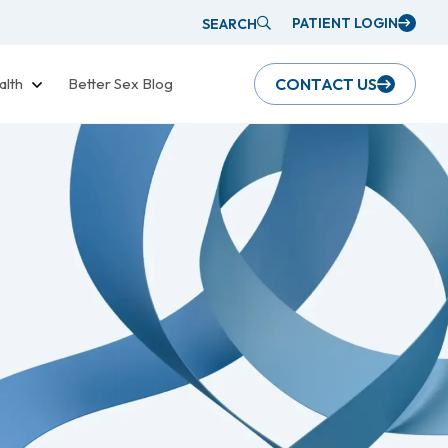
PATIENT LOGIN
SEARCH
alth
Better Sex Blog
CONTACT US