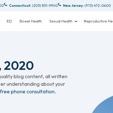
000
Connecticut:
(203) 831-9900
New Jersey:
(973) 472-0600
ED
Bowel Health
Sexual Health
Reproductive He
, 2020
ality blog content, all written
tter understanding about your
 free phone consultation.