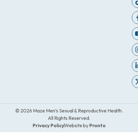
© 2026 Maze Men’s Sexual & Reproductive Health.
All Rights Reserved.
Privacy Policy
Website by
Pronto