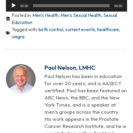
Audio
00:00
00:00
Player
Posted in:
Men's Health
,
Men's Sexual Health
,
Sexual
Education
Tagged with:
birth control
,
current events
,
healthcare
,
viagra
Paul Nelson, LMHC
Paul Nelson has been in education
for over 20 years, and is AASECT
certified. Paul has been featured on
ABC News, the BBC, and the New
York Times, and is a speaker at
men’s groups across the country.
His work appears in the Prostate
Cancer Research Institute, and he is