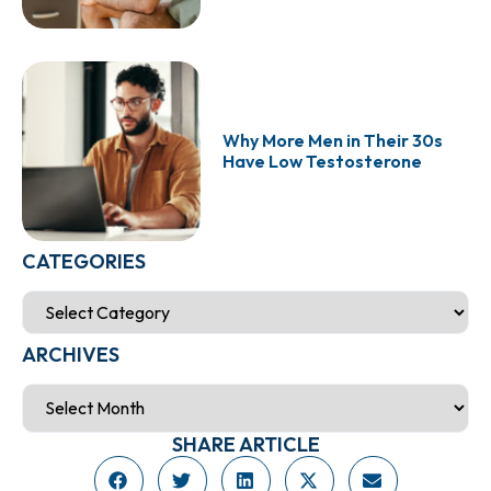
Why More Men in Their 30s
Have Low Testosterone
CATEGORIES
ARCHIVES
SHARE ARTICLE