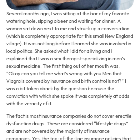
Several months ago, I was sitting at the bar of my favorite
watering hole, sipping a beer and waiting for dinner. A
woman sat down next to me and struck up a conversation
(which is completely appropriate for this small New England
village). It was not long before I learned she was involved in
local politics. She asked what I did for a living and I
explained that I was a sex therapist specializing in men’s
sexual medicine. The first thing out of her mouth was,
“Okay can you tell me what’s wrong with you Men that
Viagra is covered by insurance and birth control is not?” I
was a bit taken aback by the question because the
conviction with which she spoke it was completely at odds
with the veracity of it.
The fact is most insurance companies do not cover erectile
dysfunction drugs. These are considered “lifestyle drugs”
and are not covered by the majority of insurance
companies. Yes, the top-of-the-line insurance policies that