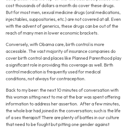
cost thousands of dollars a month do cover these drugs.
But for most men, sexual medicine drugs (oral medications,
injectables, suppositories, etc.) are not covered at all. Even
with the advent of generics, these drugs can be out of the
reach of many men in lower economic brackets.
Conversely, with Obama care, birth control is more
accessible. The vast majority of insurance companies do
cover birth control and places like Planned Parenthood play
a significant role in providing this coverage as well. Birth
control medication is frequently used for medical
conditions, not always for contraception.
Back to my beer: the next 10 minutes of conversation with
this woman sitting next to me at the bar was spent offering
information to address her assertion. After a few minutes,
the whole bar had joined in the conversation; such is the life
of a sex therapist! There are plenty of battles in our culture
that need to be fought but pitting one gender against