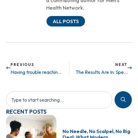
a contributing author for Men’s
Health Network.
ALL POSTS
PREVIOUS
NEXT
Having trouble reaching the finish line?
The Results Are In: Sperm Found in 37% of Azoospermic Patients
RECENT POSTS
No Needle, No Scalpel, No Big
Deal: What Modern