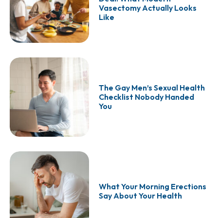
Vasectomy Actually Looks
Like
The Gay Men’s Sexual Health
Checklist Nobody Handed
You
What Your Morning Erections
Say About Your Health