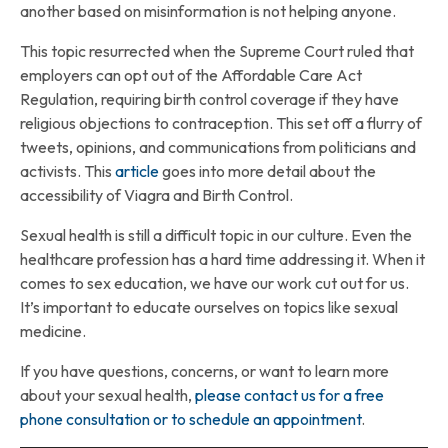
another based on misinformation is not helping anyone.
This topic resurrected when the Supreme Court ruled that
employers can opt out of the Affordable Care Act
Regulation, requiring birth control coverage if they have
religious objections to contraception. This set off a flurry of
tweets, opinions, and communications from politicians and
activists. This
article
goes into more detail about the
accessibility of Viagra and Birth Control.
Sexual health is still a difficult topic in our culture. Even the
healthcare profession has a hard time addressing it. When it
comes to sex education, we have our work cut out for us.
It’s important to educate ourselves on topics like sexual
medicine.
If you have questions, concerns, or want to learn more
about your sexual health,
please contact us for a free
phone consultation or to schedule an appointment
.