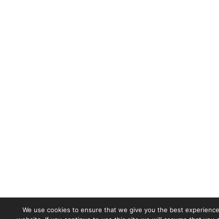
We use cookies to ensure that we give you the best experience