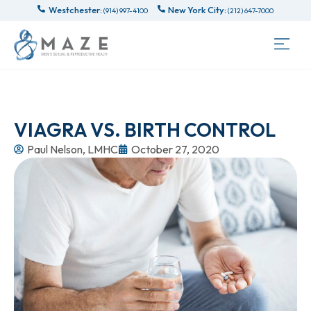
Westchester:
New York City:
(914) 997-4100
(212) 647-7000
VIAGRA VS. BIRTH CONTROL
Paul Nelson, LMHC
October 27, 2020