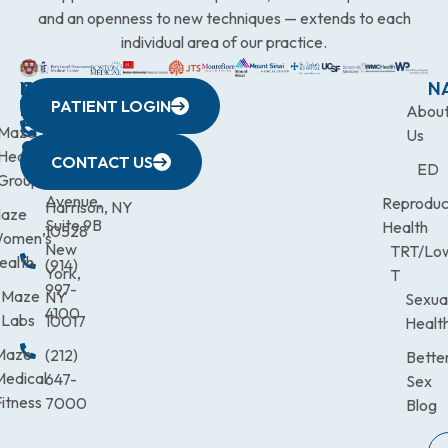
and an openness to new techniques — extends to each
individual area of our practice.
WESTCHESTER
NEW
QUICK
CONNECTICUT
NEW
N
PATIENT LOGIN
YORK
LINKS
JERSEY
440
(203)
Abou
CITY
Maze
(973)
Mamaroneck
831-
Us
633
Health
472-
Avenue,
9900
CONTACT US
ED
Third
Group
0600
Suite 201
Avenue,
Reproduc
Harrison, NY
aze
Suite 9B
Health
10528
omen’s
New
TRT/Lo
ealth
(914)
York,
T
997-
Maze
NY
Sexua
4100
Labs
10017
Healt
Maze
(212)
Bette
Medical
647-
Sex
itness
7000
Blog