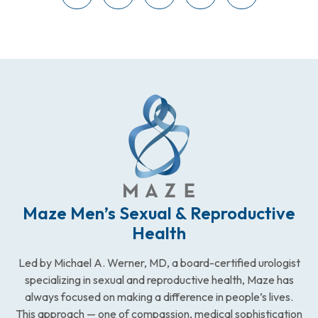
Maze Men’s Sexual & Reproductive
Health
Led by Michael A. Werner, MD, a board-certified urologist
specializing in sexual and reproductive health, Maze has
always focused on making a difference in people’s lives.
This approach — one of compassion, medical sophistication