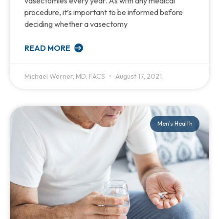
vasectomies every year. As with any medical
procedure, it’s important to be informed before
deciding whether a vasectomy
READ MORE
Michael Werner, MD, FACS
August 17, 2021
Men's Health