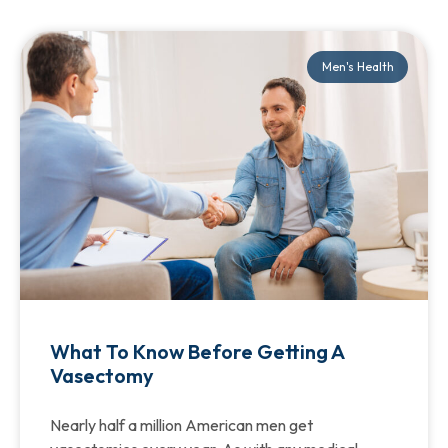
Men's Health
What To Know Before Getting A
Vasectomy
Nearly half a million American men get