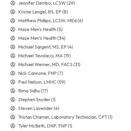
Jennifer Dembo, LCSW
(29)
Kristie Lengel, BS, EP
(8)
Matthew Phillips, LCSW, MEd
(6)
Maze Men's Health
(5)
Maze Men’s Health
(34)
Michael Sargent, MS, EP
(4)
Michael Tavolacci, MA
(19)
Michael Werner, MD, FACS
(31)
Nick Cannone, FNP
(7)
Paul Nelson, LMHC
(59)
Rima Sidhu
(17)
Stephen Snyder
(1)
Steven Lavender
(4)
Tristan Charran, Laboratory Technician, CPT
(1)
Tyler McBeth, DNP, FNP
(1)