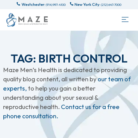
Westchester:
New York City:
(914) 997-4100
(212) 647-7000
TAG: BIRTH CONTROL
Maze Men’s Health is dedicated to providing
quality blog content, all written by
our team of
experts,
to help you gain a better
understanding about your sexual &
reproductive health.
Contact us for a free
phone consultation.