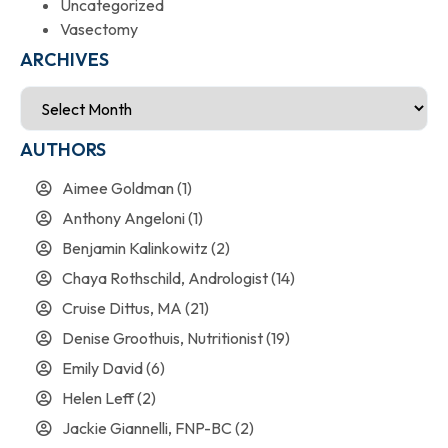
Uncategorized
Vasectomy
ARCHIVES
AUTHORS
Aimee Goldman
(1)
Anthony Angeloni
(1)
Benjamin Kalinkowitz
(2)
Chaya Rothschild, Andrologist
(14)
Cruise Dittus, MA
(21)
Denise Groothuis, Nutritionist
(19)
Emily David
(6)
Helen Leff
(2)
Jackie Giannelli, FNP-BC
(2)