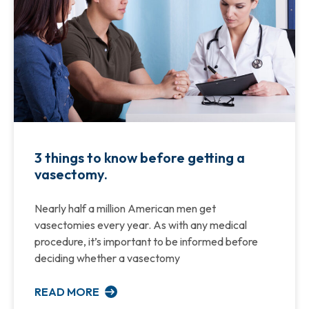
3 things to know before getting a
vasectomy.
Nearly half a million American men get
vasectomies every year. As with any medical
procedure, it’s important to be informed before
deciding whether a vasectomy
READ MORE