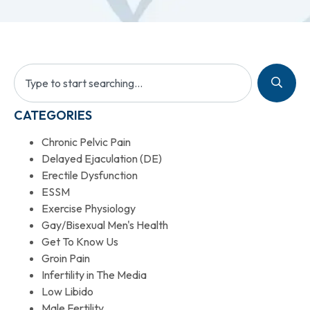
CATEGORIES
Chronic Pelvic Pain
Delayed Ejaculation (DE)
Erectile Dysfunction
ESSM
Exercise Physiology
Gay/Bisexual Men's Health
Get To Know Us
Groin Pain
Infertility in The Media
Low Libido
Male Fertility