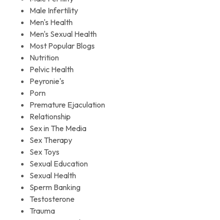
Male Infertility
Men's Health
Men's Sexual Health
Most Popular Blogs
Nutrition
Pelvic Health
Peyronie's
Porn
Premature Ejaculation
Relationship
Sex in The Media
Sex Therapy
Sex Toys
Sexual Education
Sexual Health
Sperm Banking
Testosterone
Trauma