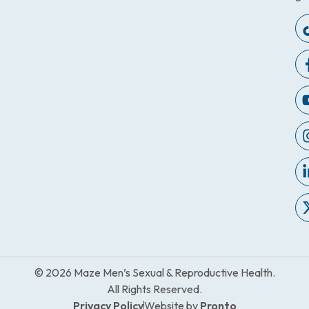
© 2026 Maze Men’s Sexual & Reproductive Health.
All Rights Reserved.
Privacy Policy
Website by
Pronto