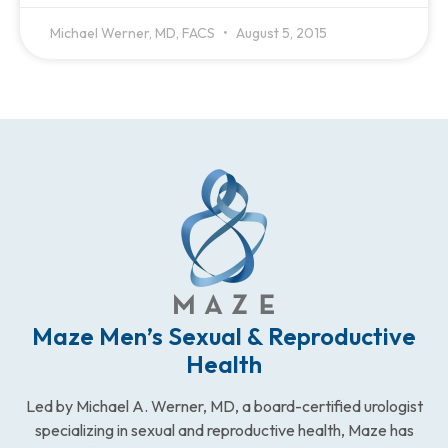
Michael Werner, MD, FACS
August 5, 2015
Maze Men’s Sexual & Reproductive
Health
Led by Michael A. Werner, MD, a board-certified urologist
specializing in sexual and reproductive health, Maze has