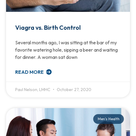
Viagra vs. Birth Control
Several months ago, I was sitting at the bar of my
favorite watering hole, sipping a beer and waiting
for dinner. A woman sat down
READ MORE
Paul Nelson, LMHC
October 27, 2020
Men's Health