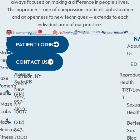
always focused on making a difference in people’s lives.
This approach — one of compassion, medical sophistication
and an openness to new techniques — extends to each
individual area of our practice.
WESTCHESTER
NEW
QUICK
CONNECTICUT
NEW
N
PATIENT LOGIN
YORK
LINKS
JERSEY
440
(203)
Abou
CITY
Maze
(973)
Mamaroneck
831-
Us
633
Health
472-
Avenue,
9900
CONTACT US
ED
Third
Group
0600
Suite 201
Avenue,
Reproduc
Harrison, NY
aze
Suite 9B
Health
10528
omen’s
New
TRT/Lo
ealth
(914)
York,
T
997-
Maze
NY
Sexua
4100
Labs
10017
Healt
Maze
(212)
Bette
Medical
647-
Sex
itness
7000
Blog