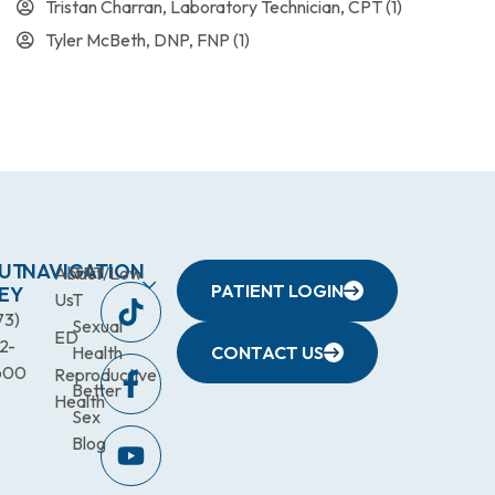
Tristan Charran, Laboratory Technician, CPT
(1)
Tyler McBeth, DNP, FNP
(1)
UT
NAVIGATION
About
TRT/Low
PATIENT LOGIN
EY
Us
T
73)
Sexual
ED
2-
Health
CONTACT US
600
Reproductive
Better
Health
Sex
Blog