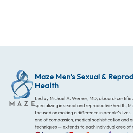
Maze Men’s Sexual & Reprod
Health
Led by Michael A. Werner, MD, a board-certified
specializing in sexual and reproductive health, 
focused on making a difference in people’s lives
one of compassion, medical sophistication and 
techniques — extends to each individual area of 