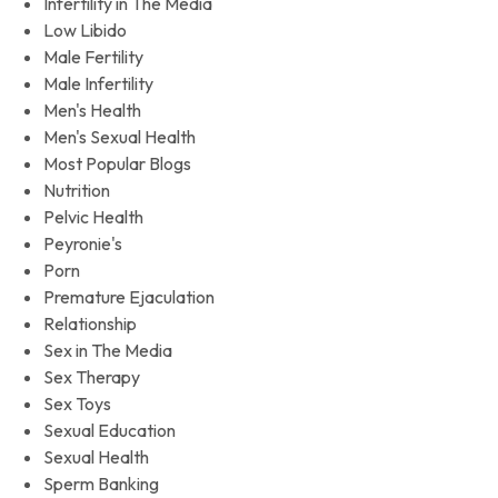
Infertility in The Media
Low Libido
Male Fertility
Male Infertility
Men's Health
Men's Sexual Health
Most Popular Blogs
Nutrition
Pelvic Health
Peyronie's
Porn
Premature Ejaculation
Relationship
Sex in The Media
Sex Therapy
Sex Toys
Sexual Education
Sexual Health
Sperm Banking