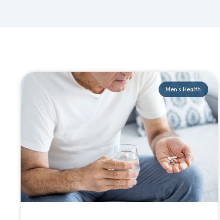
Men's Health