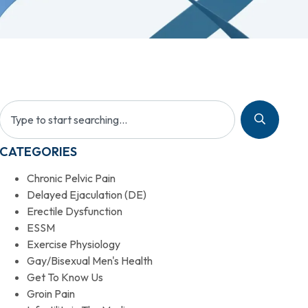
CATEGORIES
Chronic Pelvic Pain
Delayed Ejaculation (DE)
Erectile Dysfunction
ESSM
Exercise Physiology
Gay/Bisexual Men's Health
Get To Know Us
Groin Pain