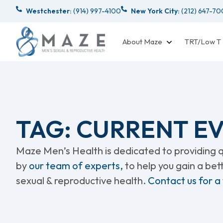
Westchester:
(914) 997-4100
New York City:
(212) 647-7
About Maze
TRT/Low T
TAG: CURRENT E
Maze Men’s Health is dedicated to providing qu
by
our team of experts,
to help you gain a be
sexual & reproductive health.
Contact us for a