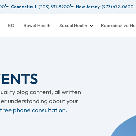
000
Connecticut:
(203) 831-9900
New Jersey:
(973) 472-0600
ED
Bowel Health
Sexual Health
Reproductive He
VENTS
ality blog content, all written
tter understanding about your
 free phone consultation.