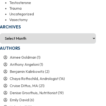
Testosterone
Trauma
Uncategorized
Vasectomy
ARCHIVES
AUTHORS
Aimee Goldman
(1)
Anthony Angeloni
(1)
Benjamin Kalinkowitz
(2)
Chaya Rothschild, Andrologist
(14)
Cruise Dittus, MA
(21)
Denise Groothuis, Nutritionist
(19)
Emily David
(6)