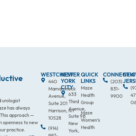
WESTCHESTER
NEW
QUICK
CONNECTIC
NEW
uctive
YORK
LINKS
JERS
440
(203)
CITY
Maze
(9
Mamaroneck
831-
633
Health
47
Avenue,
9900
 urologist
Third
Group
0
Suite 201
Maze has always
Avenue,
Harrison, NY
Maze
. This approach —
Suite 9B
10528
Women’s
an openness to new
New
Health
(914)
our practice.
York,
997-