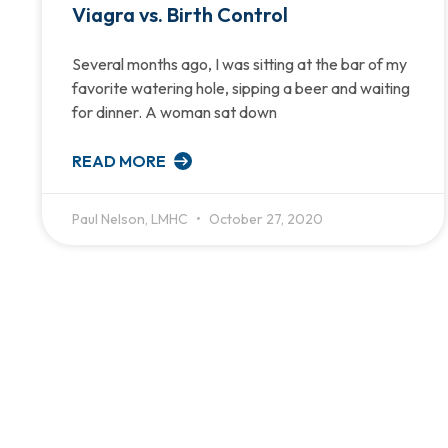
Viagra vs. Birth Control
Several months ago, I was sitting at the bar of my
favorite watering hole, sipping a beer and waiting
for dinner. A woman sat down
READ MORE
Paul Nelson, LMHC
October 27, 2020