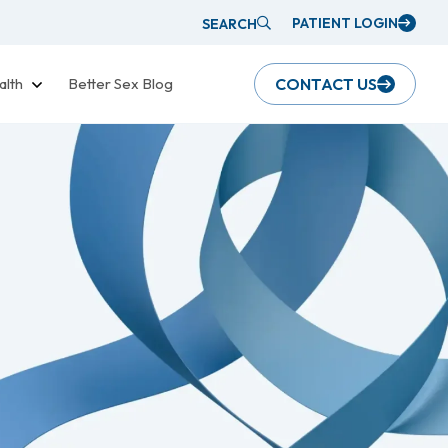
PATIENT LOGIN
SEARCH
alth
Better Sex Blog
CONTACT US