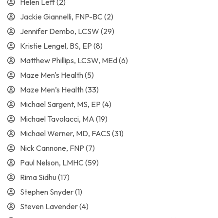
Helen Leff
(2)
Jackie Giannelli, FNP-BC
(2)
Jennifer Dembo, LCSW
(29)
Kristie Lengel, BS, EP
(8)
Matthew Phillips, LCSW, MEd
(6)
Maze Men's Health
(5)
Maze Men’s Health
(33)
Michael Sargent, MS, EP
(4)
Michael Tavolacci, MA
(19)
Michael Werner, MD, FACS
(31)
Nick Cannone, FNP
(7)
Paul Nelson, LMHC
(59)
Rima Sidhu
(17)
Stephen Snyder
(1)
Steven Lavender
(4)