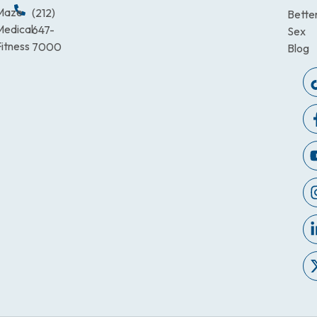
Maze
(212)
Bette
Medical
647-
Sex
itness
7000
Blog