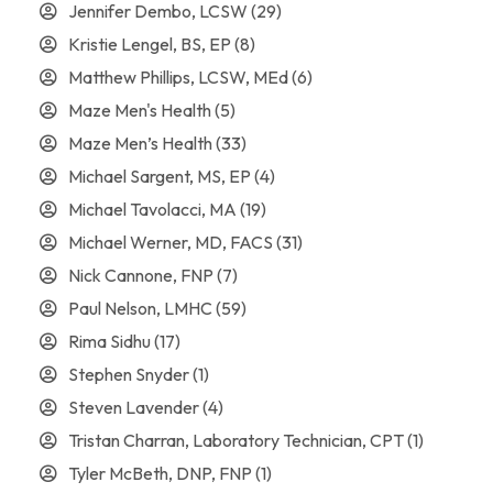
Jennifer Dembo, LCSW
(29)
Kristie Lengel, BS, EP
(8)
Matthew Phillips, LCSW, MEd
(6)
Maze Men's Health
(5)
Maze Men’s Health
(33)
Michael Sargent, MS, EP
(4)
Michael Tavolacci, MA
(19)
Michael Werner, MD, FACS
(31)
Nick Cannone, FNP
(7)
Paul Nelson, LMHC
(59)
Rima Sidhu
(17)
Stephen Snyder
(1)
Steven Lavender
(4)
Tristan Charran, Laboratory Technician, CPT
(1)
Tyler McBeth, DNP, FNP
(1)