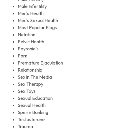
Male Infertility
Men's Health
Men's Sexual Health
Most Popular Blogs
Nutrition
Pelvic Health
Peyronie's
Porn
Premature Ejaculation
Relationship
Sex in The Media
Sex Therapy
Sex Toys
Sexual Education
Sexual Health
Sperm Banking
Testosterone
Trauma