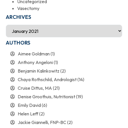
Uncategorized
Vasectomy
ARCHIVES
AUTHORS
Aimee Goldman
(1)
Anthony Angeloni
(1)
Benjamin Kalinkowitz
(2)
Chaya Rothschild, Andrologist
(14)
Cruise Dittus, MA
(21)
Denise Groothuis, Nutritionist
(19)
Emily David
(6)
Helen Leff
(2)
Jackie Giannelli, FNP-BC
(2)