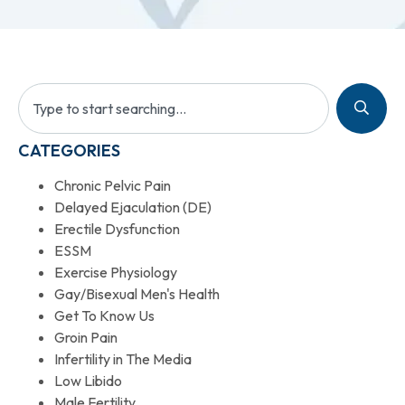
CATEGORIES
Chronic Pelvic Pain
Delayed Ejaculation (DE)
Erectile Dysfunction
ESSM
Exercise Physiology
Gay/Bisexual Men's Health
Get To Know Us
Groin Pain
Infertility in The Media
Low Libido
Male Fertility