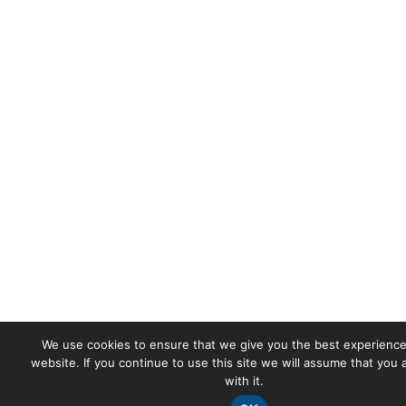
We use cookies to ensure that we give you the best experience
website. If you continue to use this site we will assume that you
with it.