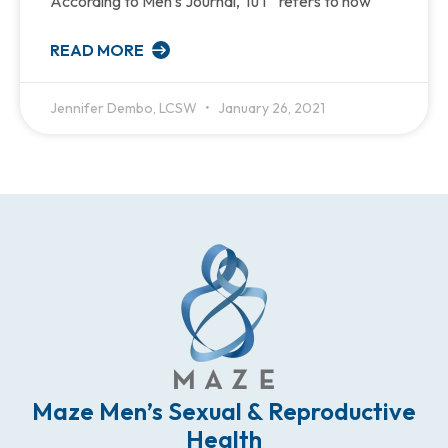
According to Men’s Journal, TuT “refers to how
READ MORE
Jennifer Dembo, LCSW
January 26, 2021
Maze Men’s Sexual & Reproductive
Health