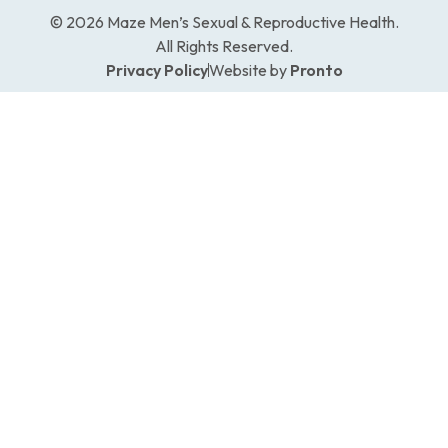
© 2026 Maze Men’s Sexual & Reproductive Health.
All Rights Reserved.
Privacy Policy
Website by
Pronto