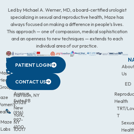
Led by Michael A. Werner, MD, a board-certified urologist
specializing in sexual and reproductive health, Maze has
always focused on making a difference in people’s lives.
This approach — one of compassion, medical sophistication
and an openness to new techniques — extends to each
individual area of our practice.
WESTCHESTER
NEW
QUICK
CONNECTICUT
NEW
N
PATIENT LOGIN
YORK
LINKS
JERSEY
440
(203)
Abou
CITY
Maze
(973)
Mamaroneck
831-
Us
633
Health
472-
Avenue,
9900
CONTACT US
ED
Third
Group
0600
Suite 201
Avenue,
Reproduc
Harrison, NY
aze
Suite 9B
Health
10528
omen’s
New
TRT/Lo
ealth
(914)
York,
T
997-
Maze
NY
Sexua
4100
Labs
10017
Healt