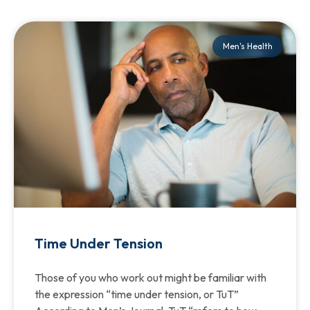
Men's Health
Time Under Tension
Those of you who work out might be familiar with
the expression “time under tension, or TuT”