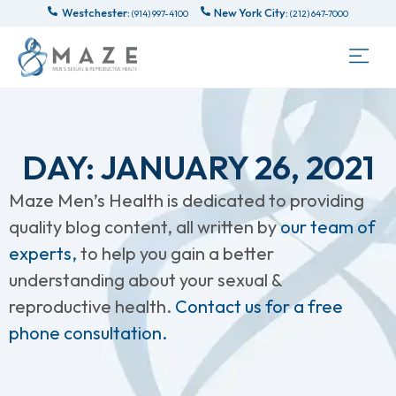
Westchester:
New York City:
(914) 997-4100
(212) 647-7000
DAY: JANUARY 26, 2021
Maze Men’s Health is dedicated to providing
quality blog content, all written by
our team of
experts,
to help you gain a better
understanding about your sexual &
reproductive health.
Contact us for a free
phone consultation.