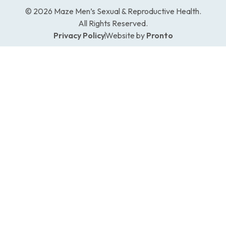
© 2026 Maze Men’s Sexual & Reproductive Health.
All Rights Reserved.
Privacy Policy
Website by
Pronto