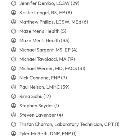
Jennifer Dembo, LCSW
(29)
Kristie Lengel, BS, EP
(8)
Matthew Phillips, LCSW, MEd
(6)
Maze Men's Health
(5)
Maze Men’s Health
(33)
Michael Sargent, MS, EP
(4)
Michael Tavolacci, MA
(19)
Michael Werner, MD, FACS
(31)
Nick Cannone, FNP
(7)
Paul Nelson, LMHC
(59)
Rima Sidhu
(17)
Stephen Snyder
(1)
Steven Lavender
(4)
Tristan Charran, Laboratory Technician, CPT
(1)
Tyler McBeth, DNP, FNP
(1)