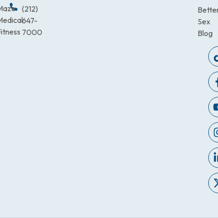
Maze
(212)
Bette
Medical
647-
Sex
itness
7000
Blog