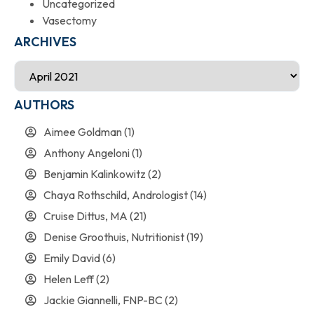
Uncategorized
Vasectomy
ARCHIVES
AUTHORS
Aimee Goldman
(1)
Anthony Angeloni
(1)
Benjamin Kalinkowitz
(2)
Chaya Rothschild, Andrologist
(14)
Cruise Dittus, MA
(21)
Denise Groothuis, Nutritionist
(19)
Emily David
(6)
Helen Leff
(2)
Jackie Giannelli, FNP-BC
(2)