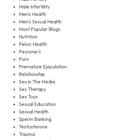
Male Infertility
Men's Health
Men's Sexual Health
Most Popular Blogs
Nutrition
Pelvic Health
Peyronie's
Porn
Premature Ejaculation
Relationship
Sex in The Media
Sex Therapy
Sex Toys
Sexual Education
Sexual Health
Sperm Banking
Testosterone
Trauma