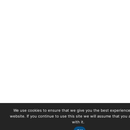
We use cookies to ensure that we give you the best experience
website. If you continue to use this site we will assume that you
with it.