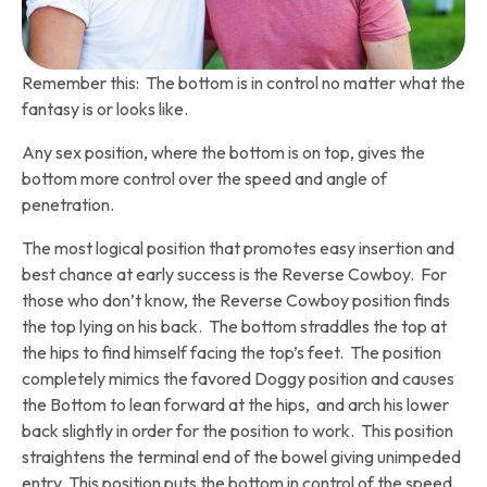
Remember this: The bottom is in control no matter what the
fantasy is or looks like.
Any sex position, where the bottom is on top, gives the
bottom more control over the speed and angle of
penetration.
The most logical position that promotes easy insertion and
best chance at early success is the Reverse Cowboy. For
those who don’t know, the Reverse Cowboy position finds
the top lying on his back. The bottom straddles the top at
the hips to find himself facing the top’s feet. The position
completely mimics the favored Doggy position and causes
the Bottom to lean forward at the hips, and arch his lower
back slightly in order for the position to work. This position
straightens the terminal end of the bowel giving unimpeded
entry. This position puts the bottom in control of the speed