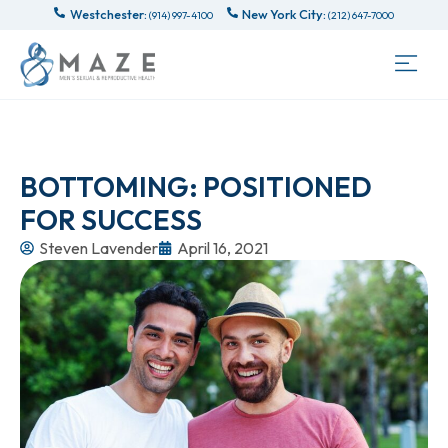
Westchester:
New York City:
(914) 997-4100
(212) 647-7000
BOTTOMING: POSITIONED
FOR SUCCESS
Steven Lavender
April 16, 2021