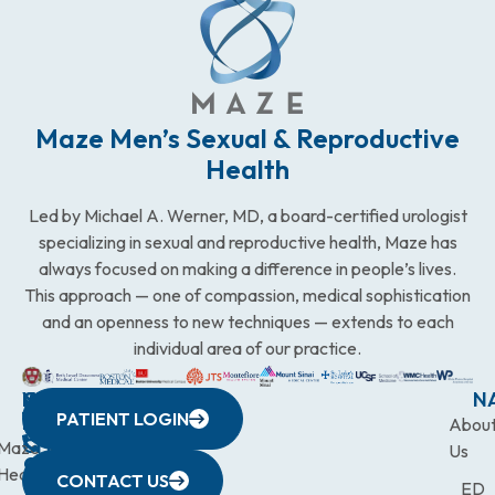
Maze Men’s Sexual & Reproductive
Health
Led by Michael A. Werner, MD, a board-certified urologist
specializing in sexual and reproductive health, Maze has
always focused on making a difference in people’s lives.
This approach — one of compassion, medical sophistication
and an openness to new techniques — extends to each
individual area of our practice.
WESTCHESTER
NEW
QUICK
CONNECTICUT
NEW
N
PATIENT LOGIN
YORK
LINKS
JERSEY
440
(203)
Abou
CITY
Maze
(973)
Mamaroneck
831-
Us
633
Health
472-
Avenue,
9900
CONTACT US
ED