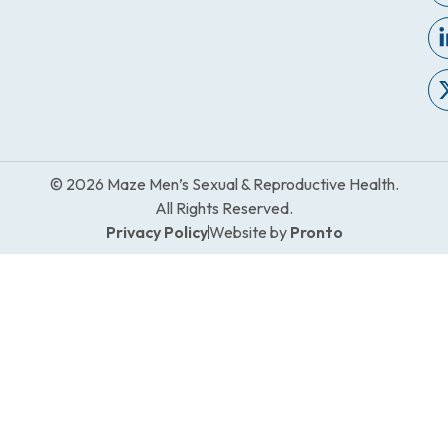
© 2026 Maze Men’s Sexual & Reproductive Health.
All Rights Reserved.
Privacy Policy
Website by
Pronto