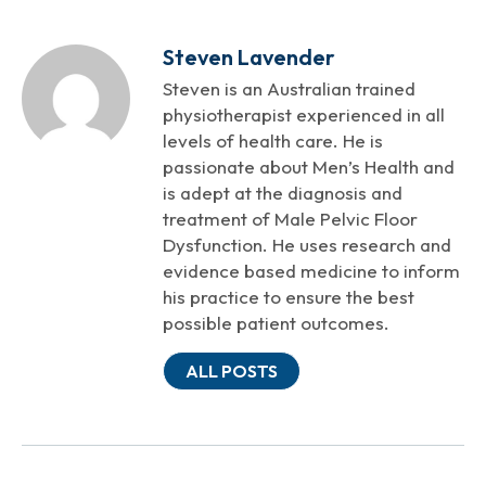
Steven Lavender
Steven is an Australian trained
physiotherapist experienced in all
levels of health care. He is
passionate about Men’s Health and
is adept at the diagnosis and
treatment of Male Pelvic Floor
Dysfunction. He uses research and
evidence based medicine to inform
his practice to ensure the best
possible patient outcomes.
ALL POSTS