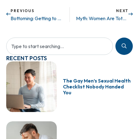
PREVIOUS
NEXT
Bottoming: Getting to Know Your Bodily Functions
Myth: Women Are Totally Into Size…
RECENT POSTS
The Gay Men’s Sexual Health
Checklist Nobody Handed
You