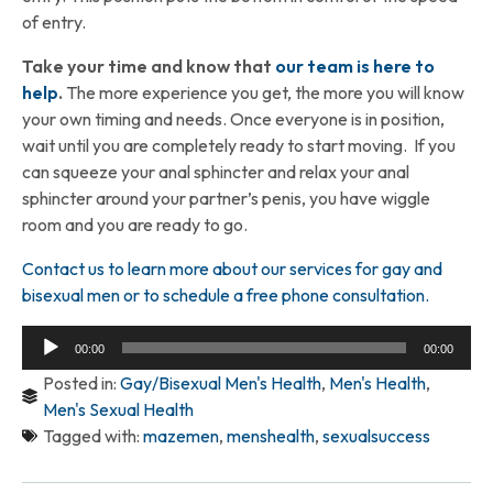
of entry.
Take your time and know that
our team is here to
help
.
The more experience you get, the more you will know
your own timing and needs. Once everyone is in position,
wait until you are completely ready to start moving. If you
can squeeze your anal sphincter and relax your anal
sphincter around your partner’s penis, you have wiggle
room and you are ready to go.
Contact us to learn more about our services for gay and
bisexual men or to schedule a free phone consultation.
Audio
00:00
00:00
Player
Posted in:
Gay/Bisexual Men's Health
,
Men's Health
,
Men's Sexual Health
Tagged with:
mazemen
,
menshealth
,
sexualsuccess