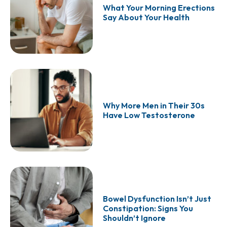
What Your Morning Erections
Say About Your Health
Why More Men in Their 30s
Have Low Testosterone
Bowel Dysfunction Isn’t Just
Constipation: Signs You
Shouldn’t Ignore