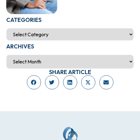
CATEGORIES
ARCHIVES
SHARE ARTICLE