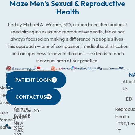
Maze Men’s Sexual & Reproductive
Health
Led by Michael A. Werner, MD, a board-certified urologist
specializing in sexual and reproductive health, Maze has
always focused on making a difference in people’s lives.
This approach — one of compassion, medical sophistication
and an openness to new techniques — extends to each
individual area of our practice.
WESTCHESTER
NEW
QUICK
CONNECTICUT
NEW
N
PATIENT LOGIN
YORK
LINKS
JERSEY
440
(203)
Abou
CITY
Maze
(973)
Mamaroneck
831-
Us
633
Health
472-
Avenue,
9900
CONTACT US
ED
Third
Group
0600
Suite 201
Avenue,
Reproduc
Harrison, NY
aze
Suite 9B
Health
10528
omen’s
New
TRT/Lo
ealth
(914)
York,
T