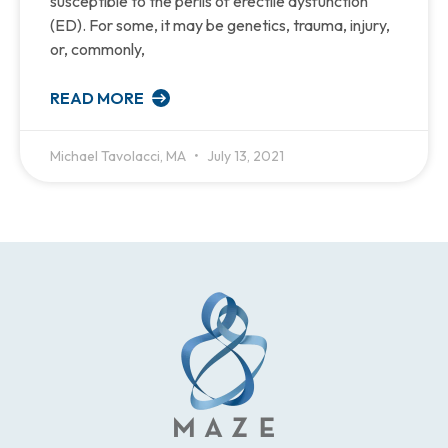
susceptible to the perils of erectile dysfunction
(ED). For some, it may be genetics, trauma, injury,
or, commonly,
READ MORE
Michael Tavolacci, MA
July 13, 2021