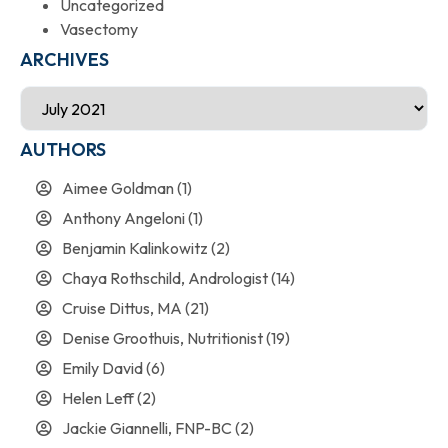
Uncategorized
Vasectomy
ARCHIVES
AUTHORS
Aimee Goldman
(1)
Anthony Angeloni
(1)
Benjamin Kalinkowitz
(2)
Chaya Rothschild, Andrologist
(14)
Cruise Dittus, MA
(21)
Denise Groothuis, Nutritionist
(19)
Emily David
(6)
Helen Leff
(2)
Jackie Giannelli, FNP-BC
(2)