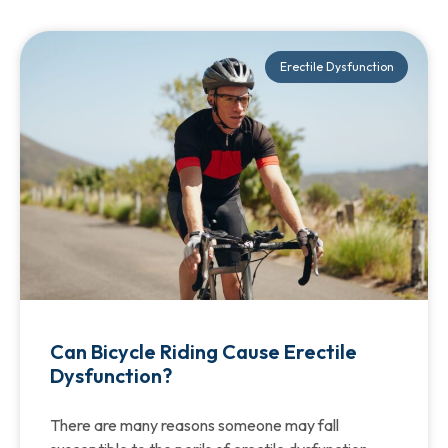
Erectile Dysfunction
Can Bicycle Riding Cause Erectile
Dysfunction?
There are many reasons someone may fall