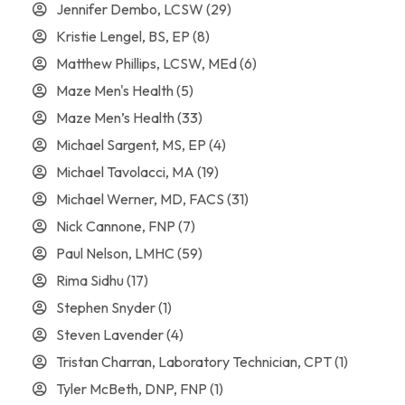
Jennifer Dembo, LCSW
(29)
Kristie Lengel, BS, EP
(8)
Matthew Phillips, LCSW, MEd
(6)
Maze Men's Health
(5)
Maze Men’s Health
(33)
Michael Sargent, MS, EP
(4)
Michael Tavolacci, MA
(19)
Michael Werner, MD, FACS
(31)
Nick Cannone, FNP
(7)
Paul Nelson, LMHC
(59)
Rima Sidhu
(17)
Stephen Snyder
(1)
Steven Lavender
(4)
Tristan Charran, Laboratory Technician, CPT
(1)
Tyler McBeth, DNP, FNP
(1)