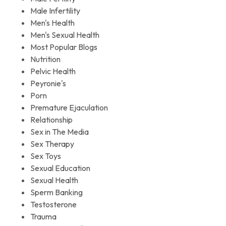
Male Infertility
Men's Health
Men's Sexual Health
Most Popular Blogs
Nutrition
Pelvic Health
Peyronie's
Porn
Premature Ejaculation
Relationship
Sex in The Media
Sex Therapy
Sex Toys
Sexual Education
Sexual Health
Sperm Banking
Testosterone
Trauma