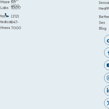
997-
Maze
NY
Sexua
4100
Labs
10017
Healt
Maze
(212)
Bette
Medical
647-
Sex
itness
7000
Blog