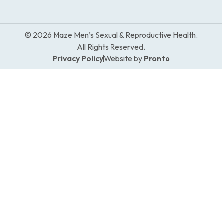
© 2026 Maze Men’s Sexual & Reproductive Health.
All Rights Reserved.
Privacy Policy
Website by
Pronto