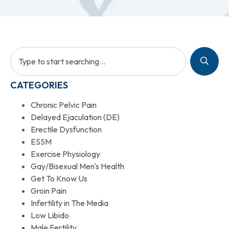
CATEGORIES
Chronic Pelvic Pain
Delayed Ejaculation (DE)
Erectile Dysfunction
ESSM
Exercise Physiology
Gay/Bisexual Men's Health
Get To Know Us
Groin Pain
Infertility in The Media
Low Libido
Male Fertility