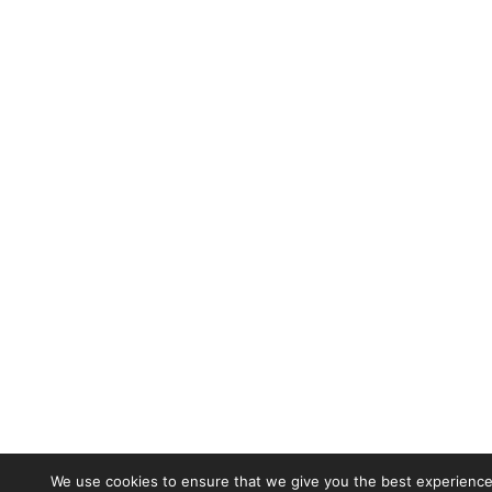
We use cookies to ensure that we give you the best experience