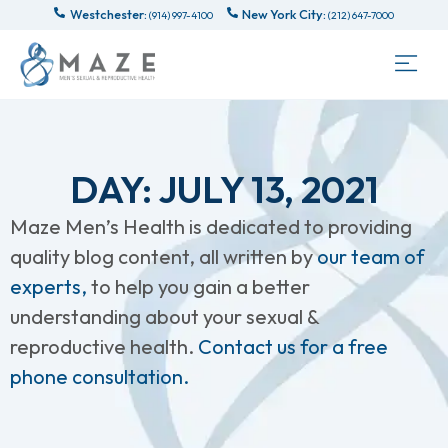
Westchester:
New York City:
(914) 997-4100
(212) 647-7000
DAY: JULY 13, 2021
Maze Men’s Health is dedicated to providing
quality blog content, all written by
our team of
experts,
to help you gain a better
understanding about your sexual &
reproductive health.
Contact us for a free
phone consultation.