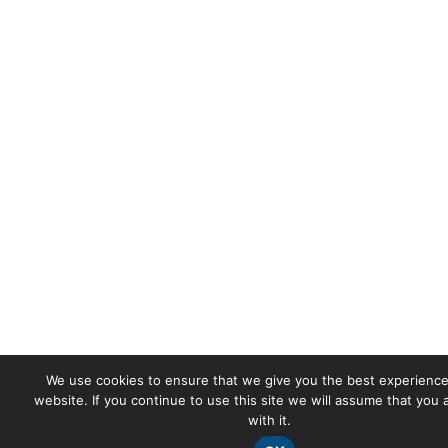
We use cookies to ensure that we give you the best experience
website. If you continue to use this site we will assume that you
with it.