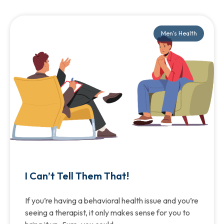
Men's Health
I Can’t Tell Them That!
If you’re having a behavioral health issue and you’re
seeing a therapist, it only makes sense for you to