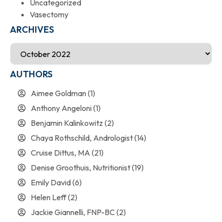
Uncategorized
Vasectomy
ARCHIVES
AUTHORS
Aimee Goldman
(1)
Anthony Angeloni
(1)
Benjamin Kalinkowitz
(2)
Chaya Rothschild, Andrologist
(14)
Cruise Dittus, MA
(21)
Denise Groothuis, Nutritionist
(19)
Emily David
(6)
Helen Leff
(2)
Jackie Giannelli, FNP-BC
(2)