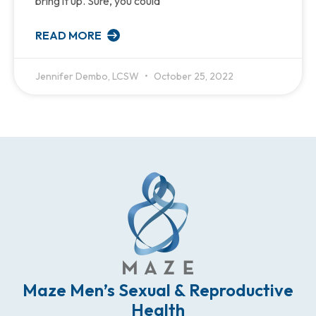
bring it up. Sure, you could
READ MORE
Jennifer Dembo, LCSW
October 25, 2022
Maze Men’s Sexual & Reproductive
Health