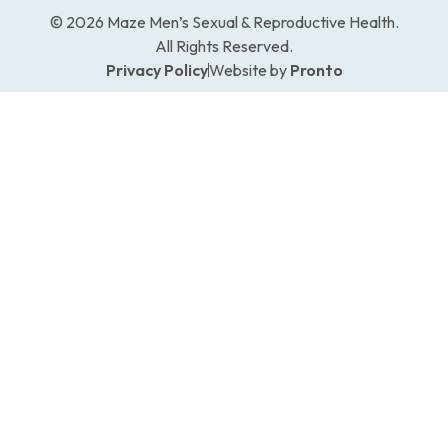
© 2026 Maze Men’s Sexual & Reproductive Health.
All Rights Reserved.
Privacy Policy
Website by
Pronto