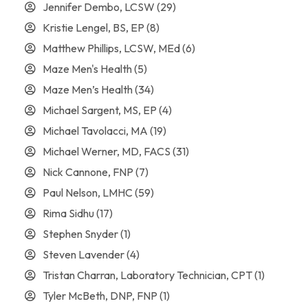
Jennifer Dembo, LCSW
(29)
Kristie Lengel, BS, EP
(8)
Matthew Phillips, LCSW, MEd
(6)
Maze Men's Health
(5)
Maze Men’s Health
(34)
Michael Sargent, MS, EP
(4)
Michael Tavolacci, MA
(19)
Michael Werner, MD, FACS
(31)
Nick Cannone, FNP
(7)
Paul Nelson, LMHC
(59)
Rima Sidhu
(17)
Stephen Snyder
(1)
Steven Lavender
(4)
Tristan Charran, Laboratory Technician, CPT
(1)
Tyler McBeth, DNP, FNP
(1)