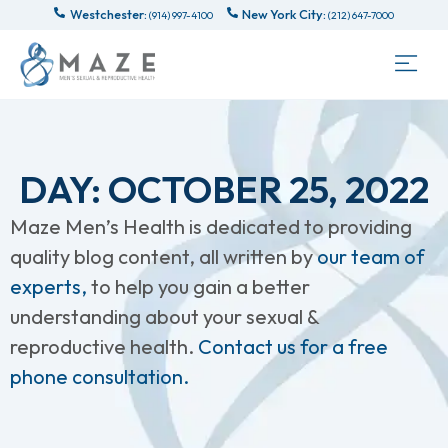
Westchester:
New York City:
(914) 997-4100
(212) 647-7000
DAY: OCTOBER 25, 2022
Maze Men’s Health is dedicated to providing
quality blog content, all written by
our team of
experts,
to help you gain a better
understanding about your sexual &
reproductive health.
Contact us for a free
phone consultation.