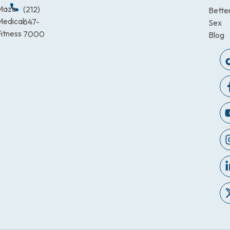
Maze
(212)
Bette
Medical
647-
Sex
itness
7000
Blog