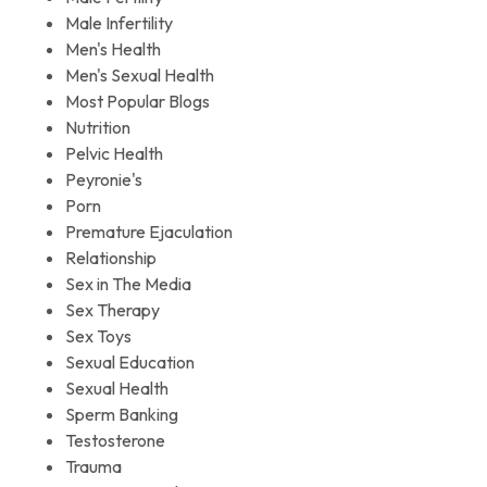
Male Infertility
Men's Health
Men's Sexual Health
Most Popular Blogs
Nutrition
Pelvic Health
Peyronie's
Porn
Premature Ejaculation
Relationship
Sex in The Media
Sex Therapy
Sex Toys
Sexual Education
Sexual Health
Sperm Banking
Testosterone
Trauma