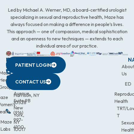
Led by Michael A. Werner, MD, a board-certified urologist
specializing in sexual and reproductive health, Maze has
always focused on making a difference in people’s lives.
This approach — one of compassion, medical sophistication
and an openness to new techniques — extends to each
individual area of our practice.
WESTCHESTER
NEW
QUICK
CONNECTICUT
NEW
N
PATIENT LOGIN
YORK
LINKS
JERSEY
440
(203)
Abou
CITY
Maze
(973)
Mamaroneck
831-
Us
633
Health
472-
Avenue,
9900
CONTACT US
ED
Third
Group
0600
Suite 201
Avenue,
Reproduc
Harrison, NY
aze
Suite 9B
Health
10528
omen’s
New
TRT/Lo
ealth
(914)
York,
T
997-
Maze
NY
Sexua
4100
Labs
10017
Healt