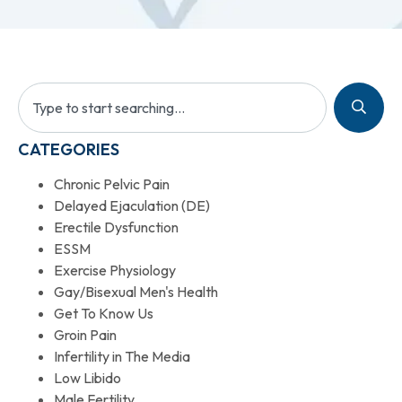
CATEGORIES
Chronic Pelvic Pain
Delayed Ejaculation (DE)
Erectile Dysfunction
ESSM
Exercise Physiology
Gay/Bisexual Men's Health
Get To Know Us
Groin Pain
Infertility in The Media
Low Libido
Male Fertility