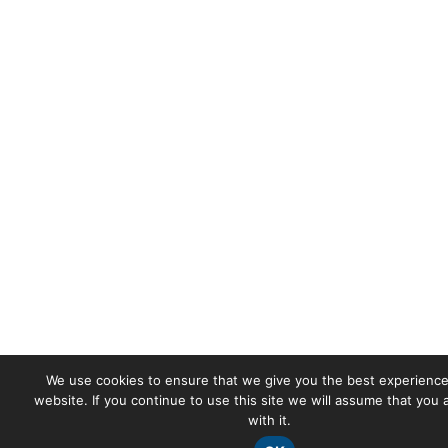
We use cookies to ensure that we give you the best experience
website. If you continue to use this site we will assume that you
with it.