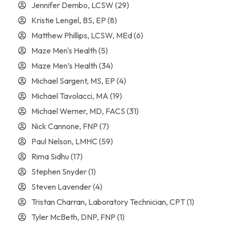
Jennifer Dembo, LCSW
(29)
Kristie Lengel, BS, EP
(8)
Matthew Phillips, LCSW, MEd
(6)
Maze Men's Health
(5)
Maze Men’s Health
(34)
Michael Sargent, MS, EP
(4)
Michael Tavolacci, MA
(19)
Michael Werner, MD, FACS
(31)
Nick Cannone, FNP
(7)
Paul Nelson, LMHC
(59)
Rima Sidhu
(17)
Stephen Snyder
(1)
Steven Lavender
(4)
Tristan Charran, Laboratory Technician, CPT
(1)
Tyler McBeth, DNP, FNP
(1)