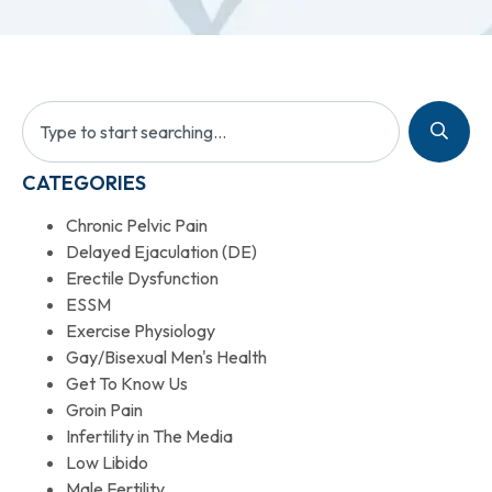
CATEGORIES
Chronic Pelvic Pain
Delayed Ejaculation (DE)
Erectile Dysfunction
ESSM
Exercise Physiology
Gay/Bisexual Men's Health
Get To Know Us
Groin Pain
Infertility in The Media
Low Libido
Male Fertility