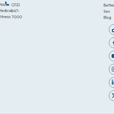
Maze
(212)
Bette
Medical
647-
Sex
itness
7000
Blog