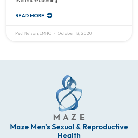
even more daunting
READ MORE
Paul Nelson, LMHC
October 13, 2020
Maze Men’s Sexual & Reproductive
Health