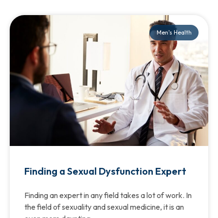
Men's Health
Finding a Sexual Dysfunction Expert
Finding an expert in any field takes a lot of work. In
the field of sexuality and sexual medicine, it is an