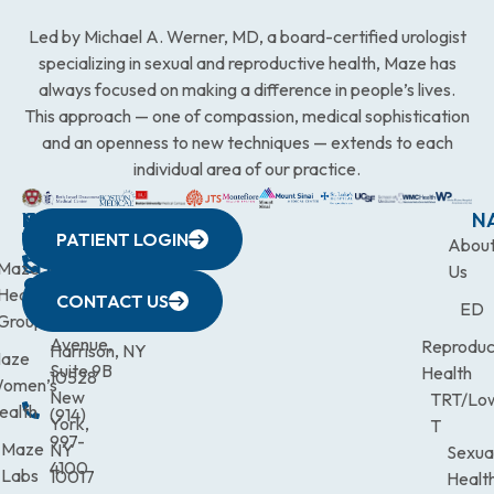
Led by Michael A. Werner, MD, a board-certified urologist
specializing in sexual and reproductive health, Maze has
always focused on making a difference in people’s lives.
This approach — one of compassion, medical sophistication
and an openness to new techniques — extends to each
individual area of our practice.
WESTCHESTER
NEW
QUICK
CONNECTICUT
NEW
N
PATIENT LOGIN
YORK
LINKS
JERSEY
440
(203)
Abou
CITY
Maze
(973)
Mamaroneck
831-
Us
633
Health
472-
Avenue,
9900
CONTACT US
ED
Third
Group
0600
Suite 201
Avenue,
Reproduc
Harrison, NY
aze
Suite 9B
Health
10528
omen’s
New
TRT/Lo
ealth
(914)
York,
T
997-
Maze
NY
Sexua
4100
Labs
10017
Healt