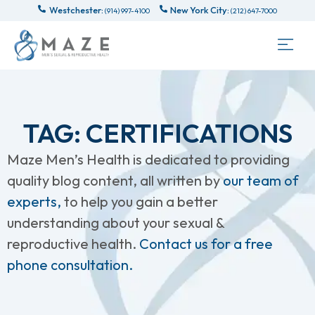
Westchester:
New York City:
(914) 997-4100
(212) 647-7000
TAG: CERTIFICATIONS
Maze Men’s Health is dedicated to providing
quality blog content, all written by
our team of
experts,
to help you gain a better
understanding about your sexual &
reproductive health.
Contact us for a free
phone consultation.