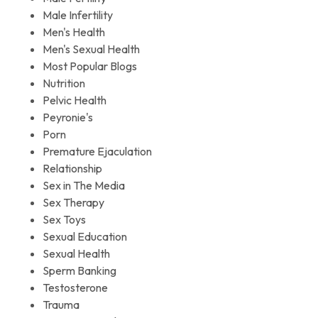
Male Infertility
Men's Health
Men's Sexual Health
Most Popular Blogs
Nutrition
Pelvic Health
Peyronie's
Porn
Premature Ejaculation
Relationship
Sex in The Media
Sex Therapy
Sex Toys
Sexual Education
Sexual Health
Sperm Banking
Testosterone
Trauma