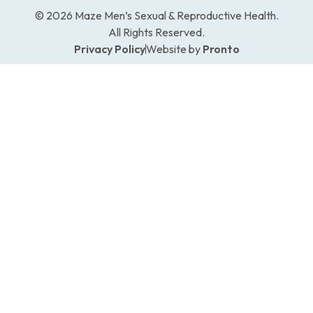
© 2026 Maze Men’s Sexual & Reproductive Health.
All Rights Reserved.
Privacy Policy
Website by
Pronto