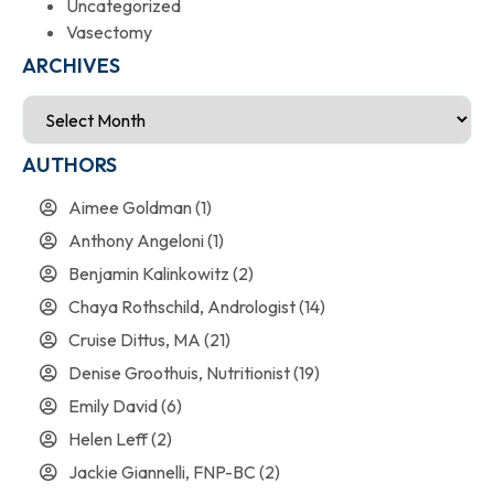
Uncategorized
Vasectomy
ARCHIVES
AUTHORS
Aimee Goldman
(1)
Anthony Angeloni
(1)
Benjamin Kalinkowitz
(2)
Chaya Rothschild, Andrologist
(14)
Cruise Dittus, MA
(21)
Denise Groothuis, Nutritionist
(19)
Emily David
(6)
Helen Leff
(2)
Jackie Giannelli, FNP-BC
(2)