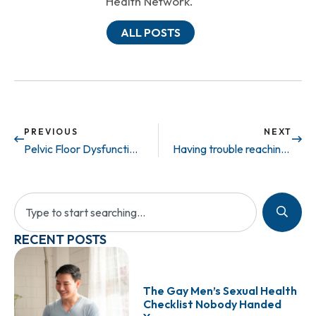
Health Network.
ALL POSTS
PREVIOUS
NEXT
Pelvic Floor Dysfunction: What is it?
Having trouble reaching the finish line?
RECENT POSTS
The Gay Men’s Sexual Health
Checklist Nobody Handed