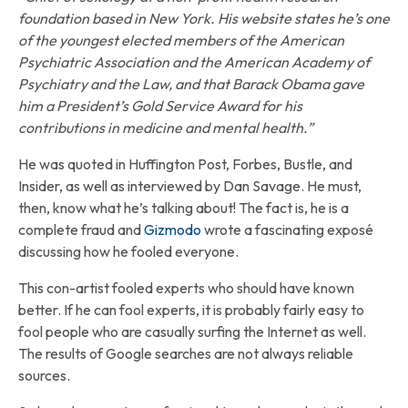
foundation based in New York. His website states he’s one
of the youngest elected members of the American
Psychiatric Association and the American Academy of
Psychiatry and the Law, and that Barack Obama gave
him a President’s Gold Service Award for his
contributions in medicine and mental health.”
He was quoted in Huffington Post, Forbes, Bustle, and
Insider, as well as interviewed by Dan Savage. He must,
then, know what he’s talking about! The fact is, he is a
complete fraud and
Gizmodo
wrote a fascinating exposé
discussing how he fooled everyone.
This con-artist fooled experts who should have known
better. If he can fool experts, it is probably fairly easy to
fool people who are casually surfing the Internet as well.
The results of Google searches are not always reliable
sources.