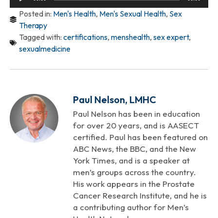
Player
Posted in:
Men's Health
,
Men's Sexual Health
,
Sex
Therapy
Tagged with:
certifications
,
menshealth
,
sex expert
,
sexualmedicine
Paul Nelson, LMHC
Paul Nelson has been in education
for over 20 years, and is AASECT
certified. Paul has been featured on
ABC News, the BBC, and the New
York Times, and is a speaker at
men’s groups across the country.
His work appears in the Prostate
Cancer Research Institute, and he is
a contributing author for Men’s