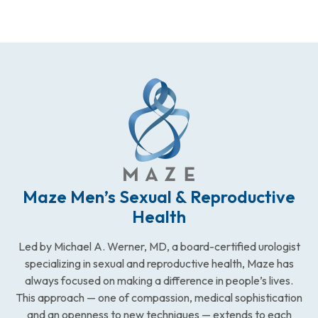
Maze Men’s Sexual & Reproductive
Health
Led by Michael A. Werner, MD, a board-certified urologist
specializing in sexual and reproductive health, Maze has
always focused on making a difference in people’s lives.
This approach — one of compassion, medical sophistication
and an openness to new techniques — extends to each