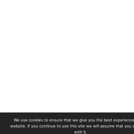
We use cookies to ensure that we give you the best experience
website. If you continue to use this site we will assume that you
with it.