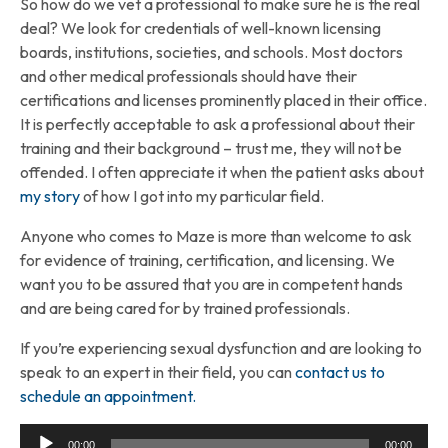
So how do we vet a professional to make sure he is the real
deal? We look for credentials of well-known licensing
boards, institutions, societies, and schools. Most doctors
and other medical professionals should have their
certifications and licenses prominently placed in their office.
It is perfectly acceptable to ask a professional about their
training and their background – trust me, they will not be
offended. I often appreciate it when the patient asks about
my story
of how I got into my particular field.
Anyone who comes to Maze is more than welcome to ask
for evidence of training, certification, and licensing. We
want you to be assured that you are in competent hands
and are being cared for by trained professionals.
If you’re experiencing sexual dysfunction and are looking to
speak to an expert in their field, you can
contact us to
schedule an appointment.
Audio
00:00
00:00