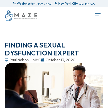
Westchester:
New York City:
(914) 997-4100
(212) 647-7000
FINDING A SEXUAL
DYSFUNCTION EXPERT
Paul Nelson, LMHC
October 13, 2020