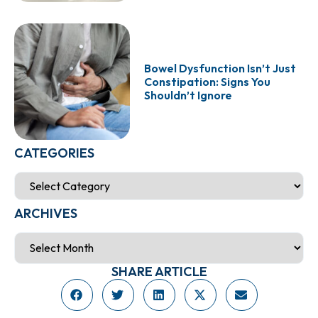
Bowel Dysfunction Isn’t Just
Constipation: Signs You
Shouldn’t Ignore
CATEGORIES
ARCHIVES
SHARE ARTICLE