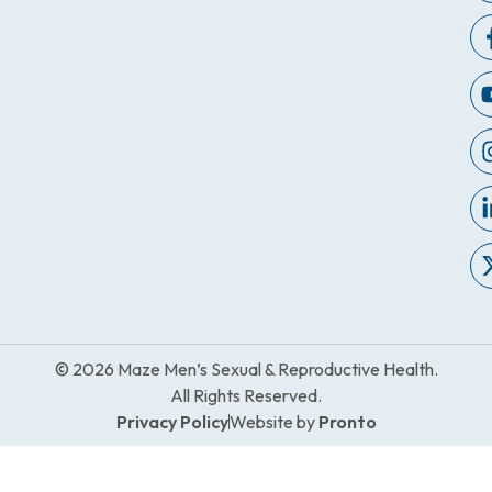
© 2026 Maze Men’s Sexual & Reproductive Health.
All Rights Reserved.
Privacy Policy
Website by
Pronto