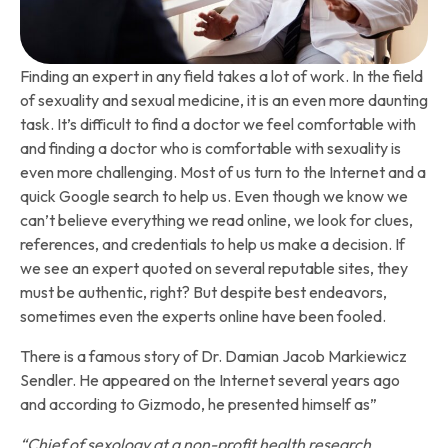
Finding an expert in any field takes a lot of work. In the field
of sexuality and sexual medicine, it is an even more daunting
task. It’s difficult to find a doctor we feel comfortable with
and finding a doctor who is comfortable with sexuality is
even more challenging. Most of us turn to the Internet and a
quick Google search to help us. Even though we know we
can’t believe everything we read online, we look for clues,
references, and credentials to help us make a decision. If
we see an expert quoted on several reputable sites, they
must be authentic, right? But despite best endeavors,
sometimes even the experts online have been fooled.
There is a famous story of Dr. Damian Jacob Markiewicz
Sendler. He appeared on the Internet several years ago
and according to Gizmodo, he presented himself as”
“Chief of sexology at a non-profit health research