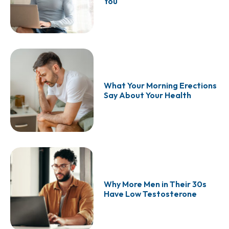
You
What Your Morning Erections
Say About Your Health
Why More Men in Their 30s
Have Low Testosterone