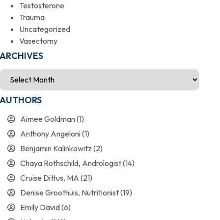
Testosterone
Trauma
Uncategorized
Vasectomy
ARCHIVES
AUTHORS
Aimee Goldman
(1)
Anthony Angeloni
(1)
Benjamin Kalinkowitz
(2)
Chaya Rothschild, Andrologist
(14)
Cruise Dittus, MA
(21)
Denise Groothuis, Nutritionist
(19)
Emily David
(6)