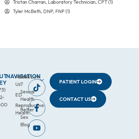
Tristan Charran, Laboratory Technician, CPT
(1)
Tyler McBeth, DNP, FNP
(1)
UT
NAVIGATION
About
TRT/Low
PATIENT LOGIN
EY
Us
T
73)
Sexual
ED
2-
Health
CONTACT US
600
Reproductive
Better
Health
Sex
Blog