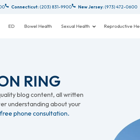
000
Connecticut:
(203) 831-9900
New Jersey:
(973) 472-0600
ED
Bowel Health
Sexual Health
Reproductive He
ON RING
ality blog content, all written
tter understanding about your
 free phone consultation.