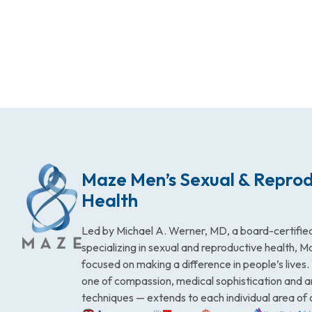
Maze Men’s Sexual & Reprod
Health
Led by Michael A. Werner, MD, a board-certified
specializing in sexual and reproductive health, 
focused on making a difference in people’s lives
one of compassion, medical sophistication and 
techniques — extends to each individual area of 