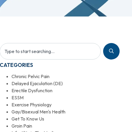
CATEGORIES
Chronic Pelvic Pain
Delayed Ejaculation (DE)
Erectile Dysfunction
ESSM
Exercise Physiology
Gay/Bisexual Men's Health
Get To Know Us
Groin Pain