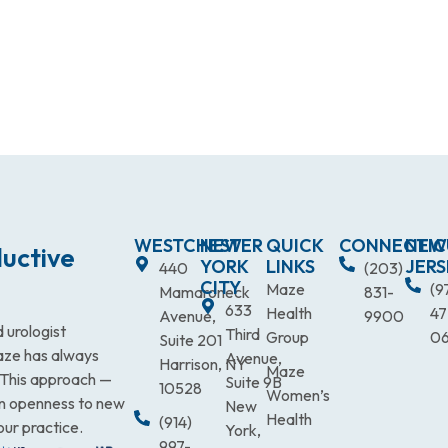
WESTCHESTER
NEW
QUICK
CONNECTIC
NEW
uctive
YORK
LINKS
JERS
440
(203)
CITY
Maze
(9
Mamaroneck
831-
633
Health
47
Avenue,
9900
 urologist
Third
Group
0
Suite 201
Maze has always
Avenue,
Harrison, NY
Maze
. This approach —
Suite 9B
10528
Women’s
an openness to new
New
Health
(914)
our practice.
York,
997-