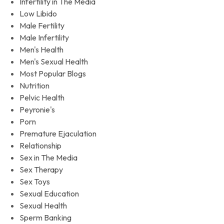
Infertility in The Media
Low Libido
Male Fertility
Male Infertility
Men's Health
Men's Sexual Health
Most Popular Blogs
Nutrition
Pelvic Health
Peyronie's
Porn
Premature Ejaculation
Relationship
Sex in The Media
Sex Therapy
Sex Toys
Sexual Education
Sexual Health
Sperm Banking