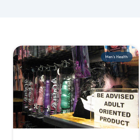
Men's Health