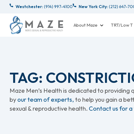
Westchester:
(914) 997-4100
New York City:
(212) 647-7
About Maze
TRT/Low T
TAG: CONSTRICTI
Maze Men’s Health is dedicated to providing qu
by
our team of experts,
to help you gain a be
sexual & reproductive health.
Contact us for a