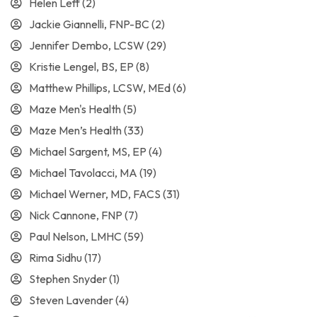
Helen Leff
(2)
Jackie Giannelli, FNP-BC
(2)
Jennifer Dembo, LCSW
(29)
Kristie Lengel, BS, EP
(8)
Matthew Phillips, LCSW, MEd
(6)
Maze Men's Health
(5)
Maze Men’s Health
(33)
Michael Sargent, MS, EP
(4)
Michael Tavolacci, MA
(19)
Michael Werner, MD, FACS
(31)
Nick Cannone, FNP
(7)
Paul Nelson, LMHC
(59)
Rima Sidhu
(17)
Stephen Snyder
(1)
Steven Lavender
(4)