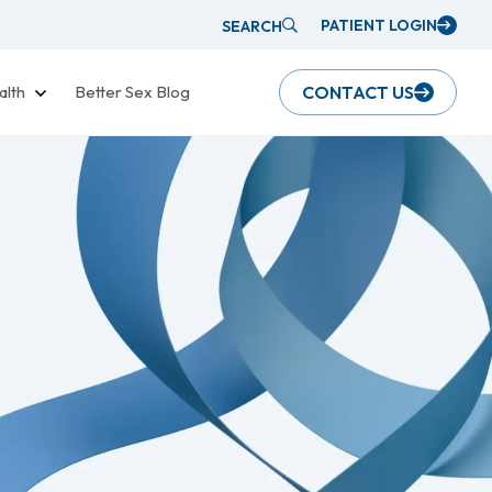
PATIENT LOGIN
SEARCH
alth
Better Sex Blog
CONTACT US