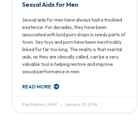
Sexual Aids for Men
Sexual aids for men have always had a troubled
existence. For decades, they have been
associated with lurid porn shops in seedy parts of
town. Sex toys and porn have been inextricably
linked for far too long. The reality is that marital
aids, as they are clinically called, can be a very
valuable tool in helping restore and improve
sexual performance in men.
READ MORE
Paul Nelson, LMHC
January 29, 2014