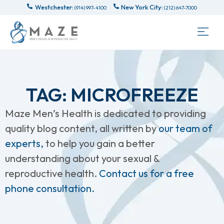
Westchester:
New York City:
(914) 997-4100
(212) 647-7000
TAG: MICROFREEZE
Maze Men’s Health is dedicated to providing
quality blog content, all written by
our team of
experts,
to help you gain a better
understanding about your sexual &
reproductive health.
Contact us for a free
phone consultation.