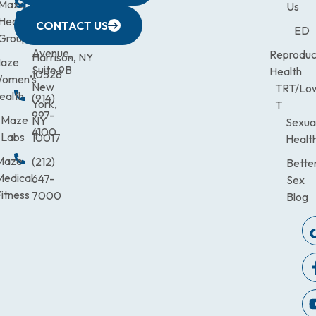
CITY
Maze
(973)
Mamaroneck
831-
Us
633
Health
472-
Avenue,
9900
CONTACT US
ED
Third
Group
0600
Suite 201
Avenue,
Reproduc
Harrison, NY
aze
Suite 9B
Health
10528
omen’s
New
TRT/Lo
ealth
(914)
York,
T
997-
Maze
NY
Sexua
4100
Labs
10017
Healt
Maze
(212)
Bette
Medical
647-
Sex
itness
7000
Blog