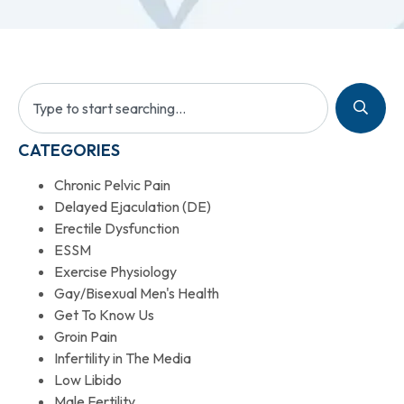
CATEGORIES
Chronic Pelvic Pain
Delayed Ejaculation (DE)
Erectile Dysfunction
ESSM
Exercise Physiology
Gay/Bisexual Men's Health
Get To Know Us
Groin Pain
Infertility in The Media
Low Libido
Male Fertility