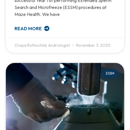
successful Year 1 of performing Extended Sperm
Search and Microfreeze (ESSM) procedures at
Maze Health. We have
READ MORE
Chaya Rothschild, Andrologist
November 3, 2020
ESSM