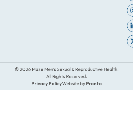
© 2026 Maze Men’s Sexual & Reproductive Health.
All Rights Reserved.
Privacy Policy
Website by
Pronto