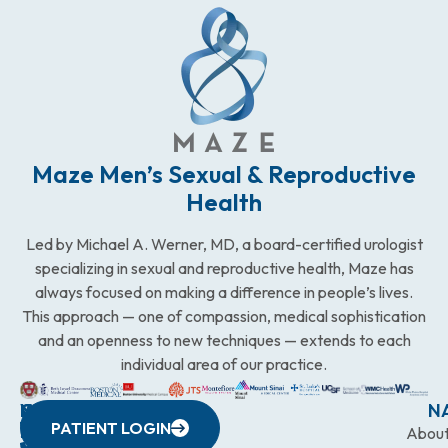
Maze Men’s Sexual & Reproductive
Health
Led by Michael A. Werner, MD, a board-certified urologist
specializing in sexual and reproductive health, Maze has
always focused on making a difference in people’s lives.
This approach — one of compassion, medical sophistication
and an openness to new techniques — extends to each
individual area of our practice.
WESTCHESTER
NEW
QUICK
CONNECTICUT
NEW
N
PATIENT LOGIN
YORK
LINKS
JERSEY
440
(203)
Abou