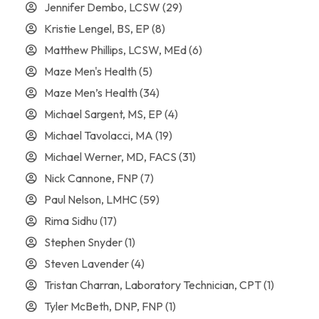
Jennifer Dembo, LCSW
(29)
Kristie Lengel, BS, EP
(8)
Matthew Phillips, LCSW, MEd
(6)
Maze Men's Health
(5)
Maze Men’s Health
(34)
Michael Sargent, MS, EP
(4)
Michael Tavolacci, MA
(19)
Michael Werner, MD, FACS
(31)
Nick Cannone, FNP
(7)
Paul Nelson, LMHC
(59)
Rima Sidhu
(17)
Stephen Snyder
(1)
Steven Lavender
(4)
Tristan Charran, Laboratory Technician, CPT
(1)
Tyler McBeth, DNP, FNP
(1)