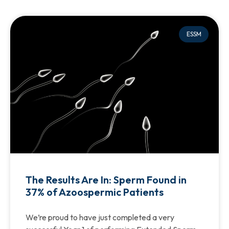
ESSM
The Results Are In: Sperm Found in
37% of Azoospermic Patients
We’re proud to have just completed a very