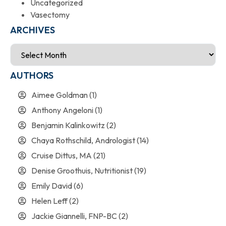
Uncategorized
Vasectomy
ARCHIVES
AUTHORS
Aimee Goldman
(1)
Anthony Angeloni
(1)
Benjamin Kalinkowitz
(2)
Chaya Rothschild, Andrologist
(14)
Cruise Dittus, MA
(21)
Denise Groothuis, Nutritionist
(19)
Emily David
(6)
Helen Leff
(2)
Jackie Giannelli, FNP-BC
(2)