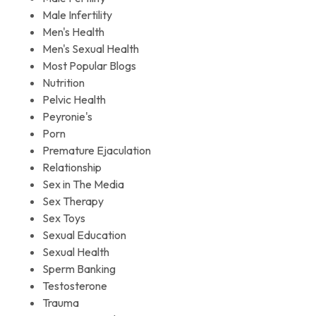
Male Infertility
Men's Health
Men's Sexual Health
Most Popular Blogs
Nutrition
Pelvic Health
Peyronie's
Porn
Premature Ejaculation
Relationship
Sex in The Media
Sex Therapy
Sex Toys
Sexual Education
Sexual Health
Sperm Banking
Testosterone
Trauma