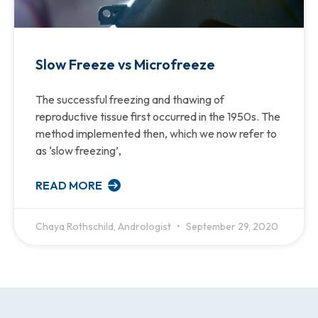
Slow Freeze vs Microfreeze
The successful freezing and thawing of
reproductive tissue first occurred in the 1950s. The
method implemented then, which we now refer to
as ‘slow freezing’,
READ MORE
Chaya Rothschild, Andrologist
September 29, 2020