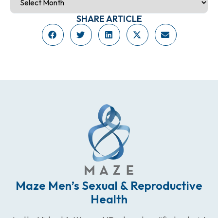
SHARE ARTICLE
Maze Men’s Sexual & Reproductive
Health