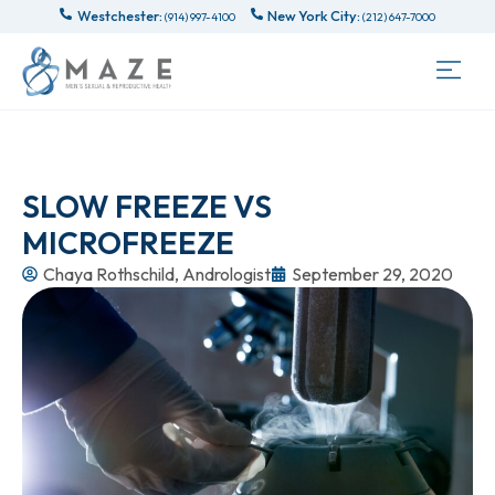
Westchester:
New York City:
(914) 997-4100
(212) 647-7000
SLOW FREEZE VS
MICROFREEZE
Chaya Rothschild, Andrologist
September 29, 2020