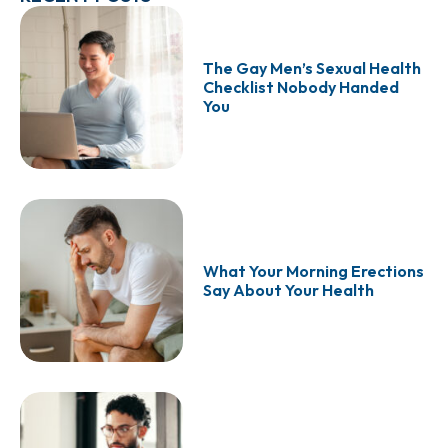
The Gay Men’s Sexual Health
Checklist Nobody Handed
You
What Your Morning Erections
Say About Your Health