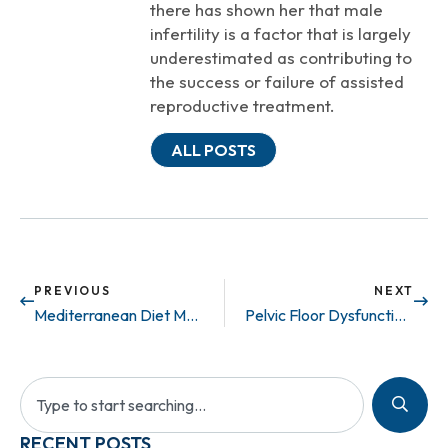
there has shown her that male
infertility is a factor that is largely
underestimated as contributing to
the success or failure of assisted
reproductive treatment.
ALL POSTS
PREVIOUS
NEXT
Mediterranean Diet May Prevent ED
Pelvic Floor Dysfunction: What is it?
RECENT POSTS