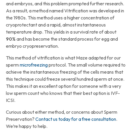
and embryos, and this problem prompted further research.
As a result, a method named Vitrification was developed in
the 1980s. This method uses a higher concentration of
cryoprotectant and a rapid, almost instantaneous
temperature drop. This yields in a survival rate of about
90%
and has become the standard process for egg and
embryo cryopreservation.
This method of vitrification is what Maze adapted for our
sperm
microfreezing
protocol. The small volume required to
achieve the instantaneous freezing of the cells means that
this technique could freeze several hundred sperm at once.
This makes it an excellent option for someone with a very
low sperm count who knows that their best option is IVF-
ICSI.
Curious about either method, or concerns about Sperm
Preservation?
Contact us today for a free consultation
.
We’re happy to help.