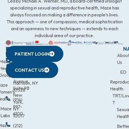
Led by Michael A. Werner, MD, a board-certified urologist
specializing in sexual and reproductive health, Maze has
always focused on making a difference in people’s lives.
This approach — one of compassion, medical sophistication
and an openness to new techniques — extends to each
individual area of our practice.
WESTCHESTER
NEW
QUICK
CONNECTICUT
NEW
N
PATIENT LOGIN
YORK
LINKS
JERSEY
440
(203)
Abou
CITY
Maze
(973)
Mamaroneck
831-
Us
633
Health
472-
Avenue,
9900
CONTACT US
ED
Third
Group
0600
Suite 201
Avenue,
Reproduc
Harrison, NY
aze
Suite 9B
Health
10528
omen’s
New
TRT/Lo
ealth
(914)
York,
T
997-
Maze
NY
Sexua
4100
Labs
10017
Healt
Maze
(212)
Bette