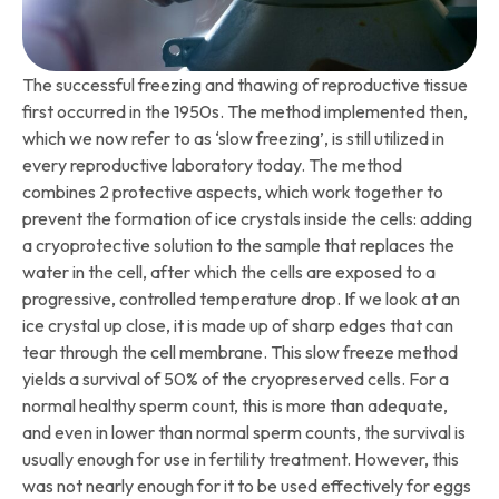
The successful freezing and thawing of reproductive tissue
first occurred in the 1950s. The method implemented then,
which we now refer to as ‘slow freezing’, is still utilized in
every reproductive laboratory today. The method
combines 2 protective aspects, which work together to
prevent the formation of ice crystals inside the cells: adding
a cryoprotective solution to the sample that replaces the
water in the cell, after which the cells are exposed to a
progressive, controlled temperature drop. If we look at an
ice crystal up close, it is made up of sharp edges that can
tear through the cell membrane. This slow freeze method
yields a survival of 50% of the cryopreserved cells. For a
normal healthy sperm count, this is more than adequate,
and even in lower than normal sperm counts, the survival is
usually enough for use in fertility treatment. However, this
was not nearly enough for it to be used effectively for eggs