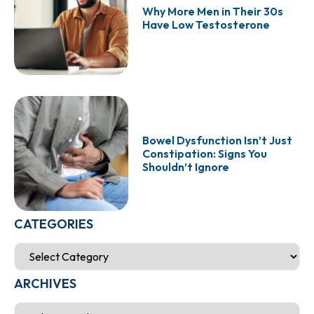
Why More Men in Their 30s
Have Low Testosterone
Bowel Dysfunction Isn’t Just
Constipation: Signs You
Shouldn’t Ignore
CATEGORIES
ARCHIVES