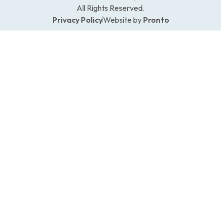
All Rights Reserved.
Privacy Policy
Website by
Pronto