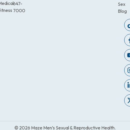
Medical
647-
Sex
itness
7000
Blog
© 2026 Maze Men’s Sexual & Reproductive Health.