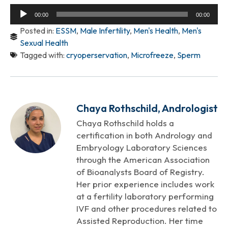
Audio
00:00
00:00
Player
Posted in:
ESSM
,
Male Infertility
,
Men's Health
,
Men's
Sexual Health
Tagged with:
cryoperservation
,
Microfreeze
,
Sperm
Chaya Rothschild, Andrologist
Chaya Rothschild holds a
certification in both Andrology and
Embryology Laboratory Sciences
through the American Association
of Bioanalysts Board of Registry.
Her prior experience includes work
at a fertility laboratory performing
IVF and other procedures related to
Assisted Reproduction. Her time