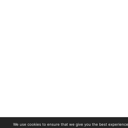
We use cookies to ensure that we give you the best experience