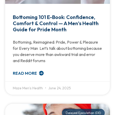
Bottoming 101 E-Book: Confidence,
Comfort & Control — A Men’s Health
Guide for Pride Month
Bottoming, Reimagined: Pride, Power & Pleasure
for Every Man Let’s talk about bottoming because
you deserve more than awkward trial and error
and Reddit forums
READ MORE
Maze Men’s Health
June 24, 2025
Delayed Ejaculation (DE)