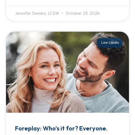
Jennifer Dembo, LCSW
October 23, 2024
Low Libido
Foreplay: Who’s it for? Everyone.