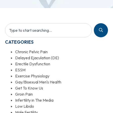
CATEGORIES
Chronic Pelvic Pain
Delayed Ejaculation (DE)
Erectile Dysfunction
ESSM
Exercise Physiology
Gay/Bisexual Men's Health
Get To Know Us
Groin Pain
Infertility in The Media
Low Libido
Male Fertility