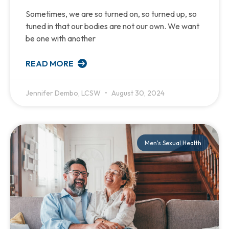
Sometimes, we are so turned on, so turned up, so
tuned in that our bodies are not our own. We want
be one with another
READ MORE
Jennifer Dembo, LCSW
August 30, 2024
Men's Sexual Health