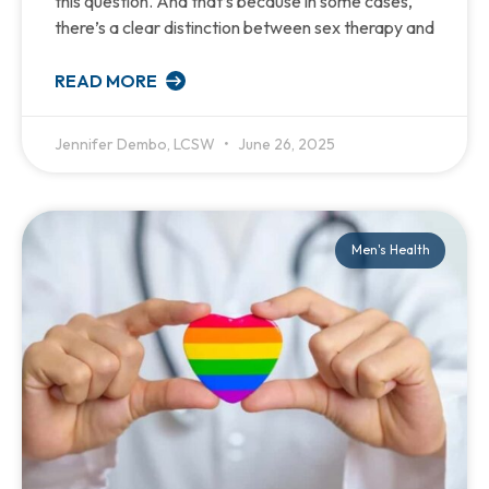
this question. And that’s because in some cases,
there’s a clear distinction between sex therapy and
READ MORE
Jennifer Dembo, LCSW
June 26, 2025
Men's Health