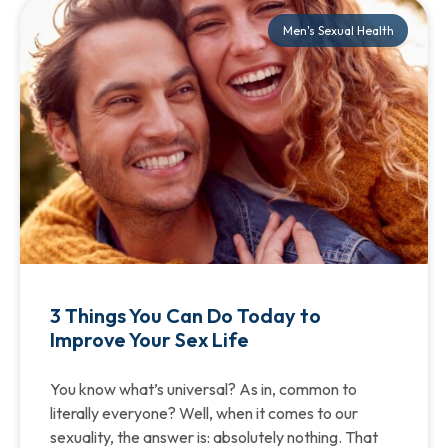
Men's Sexual Health
3 Things You Can Do Today to
Improve Your Sex Life
You know what’s universal? As in, common to
literally everyone? Well, when it comes to our
sexuality, the answer is: absolutely nothing. That