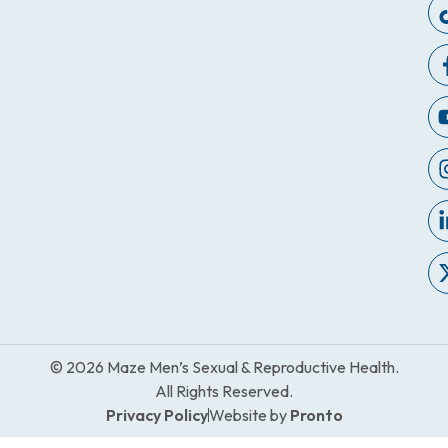
© 2026 Maze Men’s Sexual & Reproductive Health.
All Rights Reserved.
Privacy Policy
Website by
Pronto