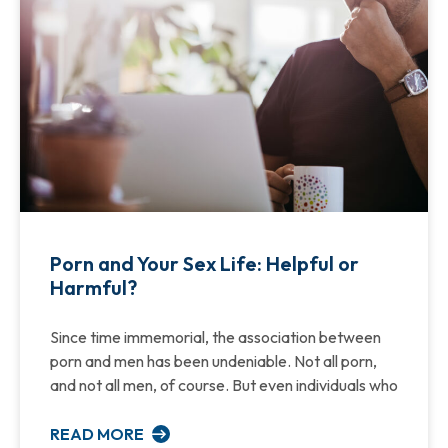
Porn and Your Sex Life: Helpful or
Harmful?
Since time immemorial, the association between
porn and men has been undeniable. Not all porn,
and not all men, of course. But even individuals who
READ MORE