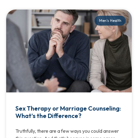
Men's Health
Sex Therapy or Marriage Counseling:
What’s the Difference?
Truthfully, there are a few ways you could answer