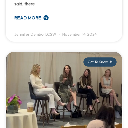
said, there
READ MORE
Jennifer Dembo, LCSW
November 14, 2024
Get To Know Us