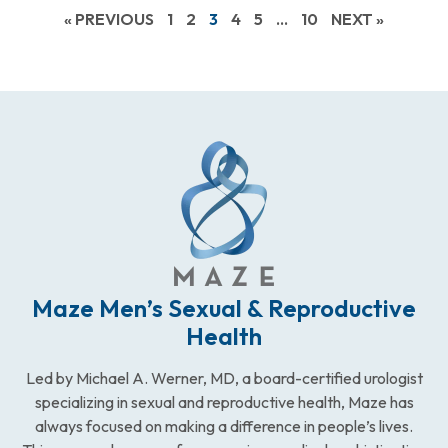
« PREVIOUS
1
2
3
4
5
…
10
NEXT »
Maze Men’s Sexual & Reproductive
Health
Led by Michael A. Werner, MD, a board-certified urologist
specializing in sexual and reproductive health, Maze has
always focused on making a difference in people’s lives.