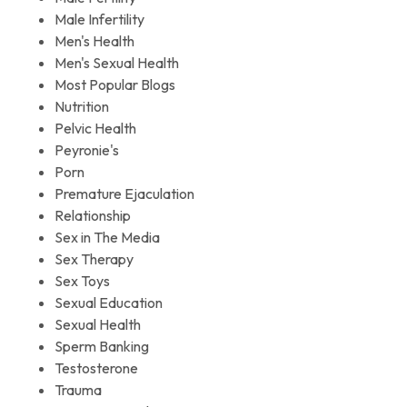
Male Infertility
Men's Health
Men's Sexual Health
Most Popular Blogs
Nutrition
Pelvic Health
Peyronie's
Porn
Premature Ejaculation
Relationship
Sex in The Media
Sex Therapy
Sex Toys
Sexual Education
Sexual Health
Sperm Banking
Testosterone
Trauma