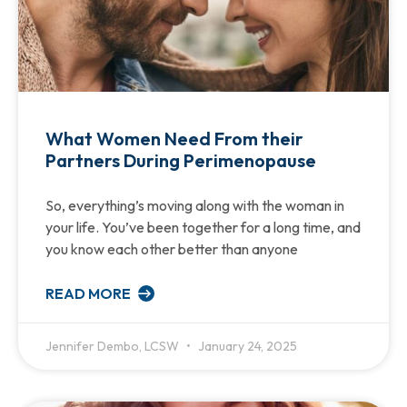
What Women Need From their
Partners During Perimenopause
So, everything’s moving along with the woman in
your life. You’ve been together for a long time, and
you know each other better than anyone
READ MORE
Jennifer Dembo, LCSW
January 24, 2025