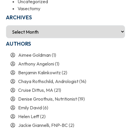
Uncategorized
Vasectomy
ARCHIVES
AUTHORS
Aimee Goldman
(1)
Anthony Angeloni
(1)
Benjamin Kalinkowitz
(2)
Chaya Rothschild, Andrologist
(14)
Cruise Dittus, MA
(21)
Denise Groothuis, Nutritionist
(19)
Emily David
(6)
Helen Leff
(2)
Jackie Giannelli, FNP-BC
(2)