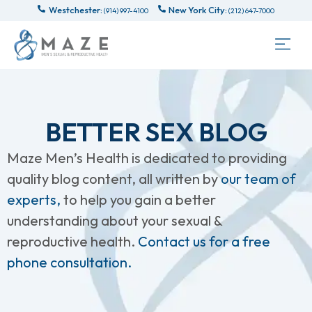
Westchester:
New York City:
(914) 997-4100
(212) 647-7000
BETTER SEX BLOG
Maze Men’s Health is dedicated to providing
quality blog content, all written by
our team of
experts,
to help you gain a better
understanding about your sexual &
reproductive health.
Contact us for a free
phone consultation.