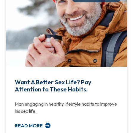
Want A Better Sex Life? Pay
Attention to These Habits.
Man engaging in healthy lifestyle habits to improve
his sex life.
READ MORE