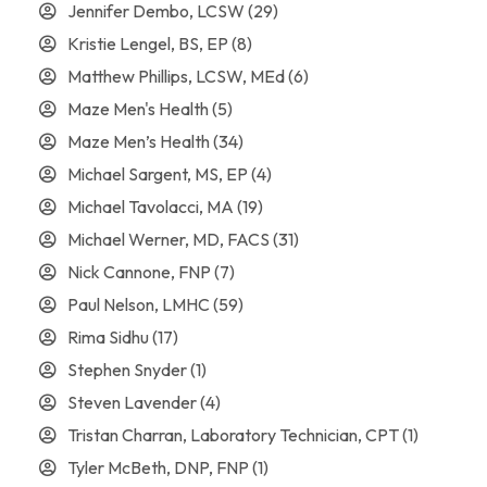
Jennifer Dembo, LCSW
(29)
Kristie Lengel, BS, EP
(8)
Matthew Phillips, LCSW, MEd
(6)
Maze Men's Health
(5)
Maze Men’s Health
(34)
Michael Sargent, MS, EP
(4)
Michael Tavolacci, MA
(19)
Michael Werner, MD, FACS
(31)
Nick Cannone, FNP
(7)
Paul Nelson, LMHC
(59)
Rima Sidhu
(17)
Stephen Snyder
(1)
Steven Lavender
(4)
Tristan Charran, Laboratory Technician, CPT
(1)
Tyler McBeth, DNP, FNP
(1)