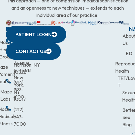
This approach — one of compassion, medical sophistication
and an openness to new techniques — extends to each
individual area of our practice.
WESTCHESTER
NEW
QUICK
CONNECTICUT
NEW
N
PATIENT LOGIN
YORK
LINKS
JERSEY
440
(203)
Abou
CITY
Maze
(973)
Mamaroneck
831-
Us
633
Health
472-
Avenue,
9900
CONTACT US
ED
Third
Group
0600
Suite 201
Avenue,
Reproduc
Harrison, NY
aze
Suite 9B
Health
10528
omen’s
New
TRT/Lo
ealth
(914)
York,
T
997-
Maze
NY
Sexua
4100
Labs
10017
Healt
Maze
(212)
Bette
Medical
647-
Sex
itness
7000
Blog