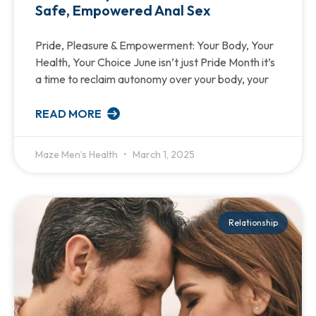
Safe, Empowered Anal Sex
Pride, Pleasure & Empowerment: Your Body, Your
Health, Your Choice June isn’t just Pride Month it’s
a time to reclaim autonomy over your body, your
READ MORE
Maze Men’s Health
March 1, 2025
Relationship