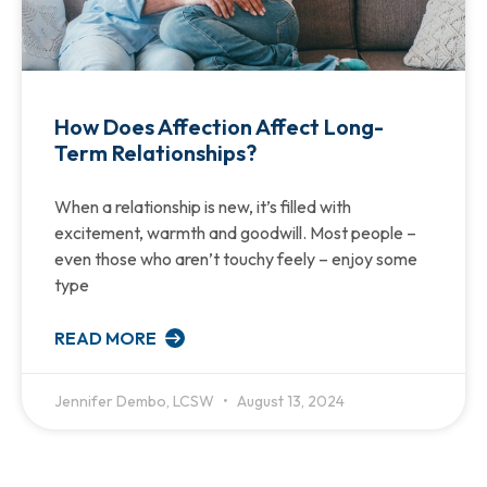
How Does Affection Affect Long-
Term Relationships?
When a relationship is new, it’s filled with
excitement, warmth and goodwill. Most people –
even those who aren’t touchy feely – enjoy some
type
READ MORE
Jennifer Dembo, LCSW
August 13, 2024