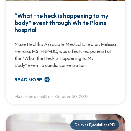
“What the heck is happening to my
body” event through White Plains
hospital
Maze Health’s Associate Medical Director, Melissa
Ferrara, MS, FNP-BC, was a featured panelist at
the “What the Heck is Happening to My
Body” event, a candid conversation
READ MORE
Maze Men’s Health
October 30, 2024
Delayed Ejaculation (DE)