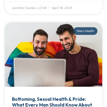
Jennifer Dembo, LCSW
April 18, 2025
Men's Health
Bottoming, Sexual Health & Pride:
What Every Man Should Know About