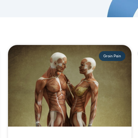
Groin Pain