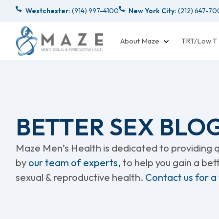
Westchester:
(914) 997-4100
New York City:
(212) 647-7
About Maze
TRT/Low T
BETTER SEX BLO
Maze Men’s Health is dedicated to providing qu
by
our team of experts,
to help you gain a be
sexual & reproductive health.
Contact us for a