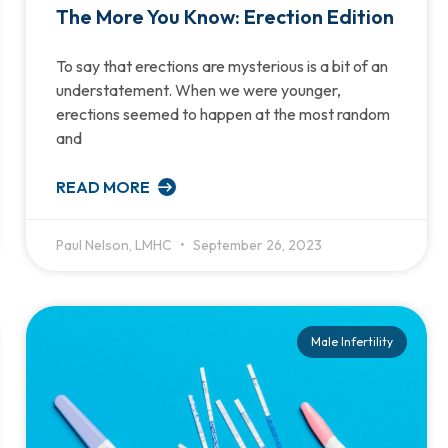
The More You Know: Erection Edition
To say that erections are mysterious is a bit of an
understatement. When we were younger,
erections seemed to happen at the most random
and
READ MORE
Paul Nelson, LMHC
September 26, 2023
Male Infertility