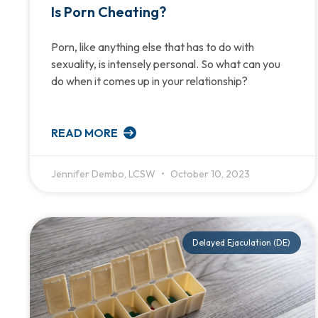
Is Porn Cheating?
Porn, like anything else that has to do with
sexuality, is intensely personal. So what can you
do when it comes up in your relationship?
READ MORE
Jennifer Dembo, LCSW
October 10, 2023
Delayed Ejaculation (DE)