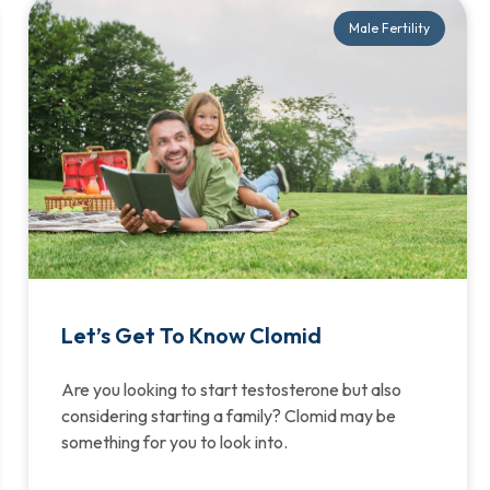
Male Fertility
Let’s Get To Know Clomid
Are you looking to start testosterone but also
considering starting a family? Clomid may be
something for you to look into.