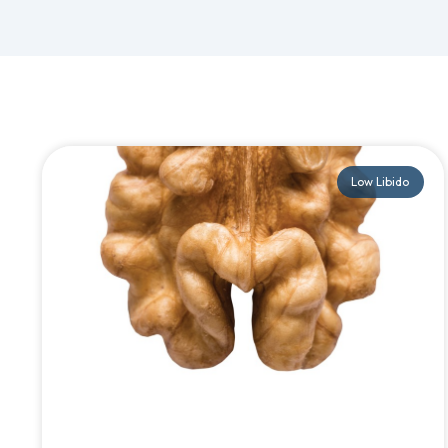
Low Libido