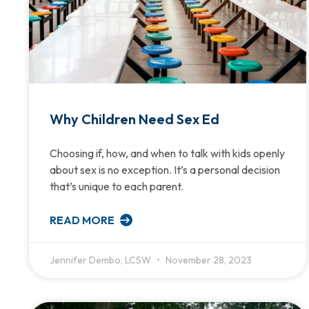
Why Children Need Sex Ed
Choosing if, how, and when to talk with kids openly
about sex is no exception. It’s a personal decision
that’s unique to each parent.
READ MORE
Jennifer Dembo, LCSW
November 28, 2023