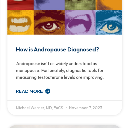
How is Andropause Diagnosed?
Andropause isn’t as widely understood as
menopause. Fortunately, diagnostic tools for
measuring testosterone levels are improving.
READ MORE
Michael Werner, MD, FACS
November 7, 2023