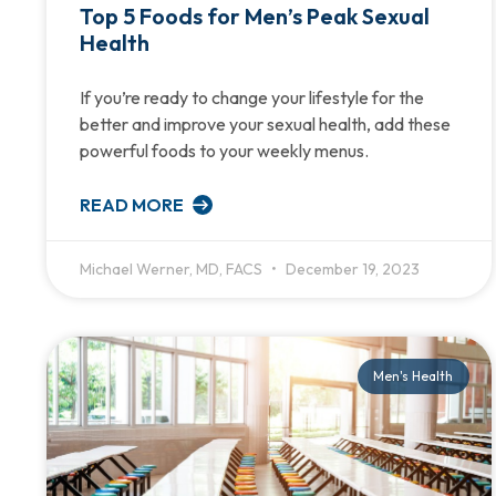
Top 5 Foods for Men’s Peak Sexual
Health
If you’re ready to change your lifestyle for the
better and improve your sexual health, add these
powerful foods to your weekly menus.
READ MORE
Michael Werner, MD, FACS
December 19, 2023
Men's Health