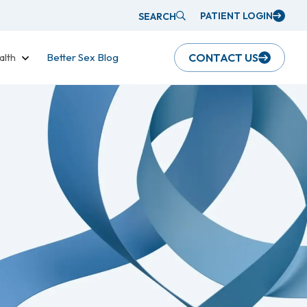
PATIENT LOGIN
SEARCH
alth
Better Sex Blog
CONTACT US