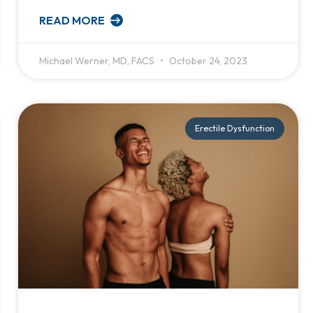
READ MORE
Michael Werner, MD, FACS
October 24, 2023
Erectile Dysfunction