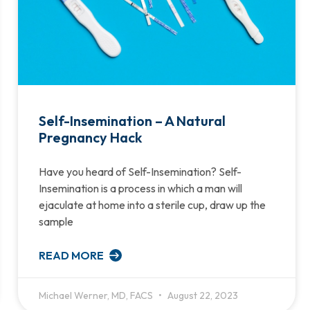
Self-Insemination – A Natural
Pregnancy Hack
Have you heard of Self-Insemination? Self-
Insemination is a process in which a man will
ejaculate at home into a sterile cup, draw up the
sample
READ MORE
Michael Werner, MD, FACS
August 22, 2023