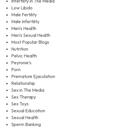
Infertility in The Media
Low Libido
Male Fertility
Male Infertility
Men's Health
Men's Sexual Health
Most Popular Blogs
Nutrition
Pelvic Health
Peyronie's
Porn
Premature Ejaculation
Relationship
Sex in The Media
Sex Therapy
Sex Toys
Sexual Education
Sexual Health
Sperm Banking