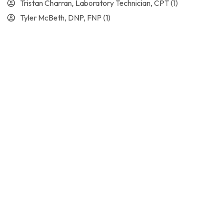
Tristan Charran, Laboratory Technician, CPT
(1)
Tyler McBeth, DNP, FNP
(1)