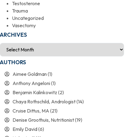
Testosterone
Trauma
Uncategorized
Vasectomy
ARCHIVES
AUTHORS
Aimee Goldman
(1)
Anthony Angeloni
(1)
Benjamin Kalinkowitz
(2)
Chaya Rothschild, Andrologist
(14)
Cruise Dittus, MA
(21)
Denise Groothuis, Nutritionist
(19)
Emily David
(6)