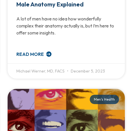
Male Anatomy Explained
A lot of men have no idea how wonderfully
complex their anatomy actually is, but I’m here to
offer some insights.
READ MORE
Michael Werner, MD, FACS
December 5, 2023
Men's Health