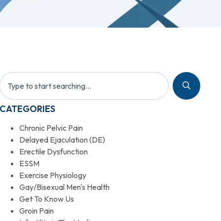
CATEGORIES
Chronic Pelvic Pain
Delayed Ejaculation (DE)
Erectile Dysfunction
ESSM
Exercise Physiology
Gay/Bisexual Men's Health
Get To Know Us
Groin Pain