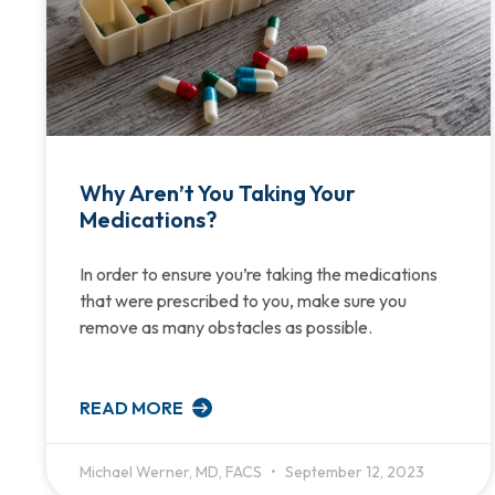
Why Aren’t You Taking Your
Medications?
In order to ensure you’re taking the medications
that were prescribed to you, make sure you
remove as many obstacles as possible.
READ MORE
Michael Werner, MD, FACS
September 12, 2023