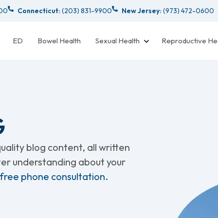
000
Connecticut:
(203) 831-9900
New Jersey:
(973) 472-0600
ED
Bowel Health
Sexual Health
Reproductive He
G
ality blog content, all written
tter understanding about your
 free phone consultation.