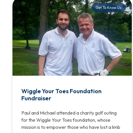
Get To Know Us
Wiggle Your Toes Foundation
Fundraiser
Paul and Michael attended a charity golf outing
for the Wiggle Your Toes foundation, whose
mission is to empower those who have lost a limb