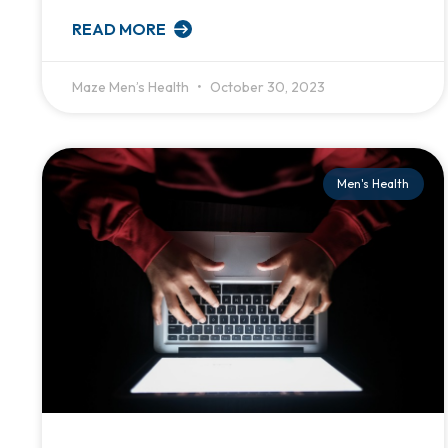
READ MORE
Maze Men’s Health
October 30, 2023
Men's Health