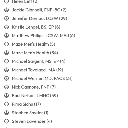
Helen Leff
(2)
Jackie Giannelli, FNP-BC
(2)
Jennifer Dembo, LCSW
(29)
Kristie Lengel, BS, EP
(8)
Matthew Phillips, LCSW, MEd
(6)
Maze Men's Health
(5)
Maze Men’s Health
(34)
Michael Sargent, MS, EP
(4)
Michael Tavolacci, MA
(19)
Michael Werner, MD, FACS
(31)
Nick Cannone, FNP
(7)
Paul Nelson, LMHC
(59)
Rima Sidhu
(17)
Stephen Snyder
(1)
Steven Lavender
(4)