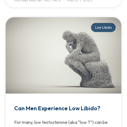
Low Libido
Can Men Experience Low Libido?
For many, low testosterone (aka “low T”) can be