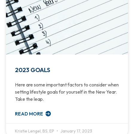
2023 GOALS
Here are some important factors to consider when
setting lifestyle goals for yourself in the New Year.
Take the leap.
READ MORE
Kristie Lengel, BS, EP
January 17, 2023