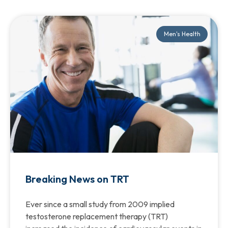
Men's Health
Breaking News on TRT
Ever since a small study from 2009 implied
testosterone replacement therapy (TRT)