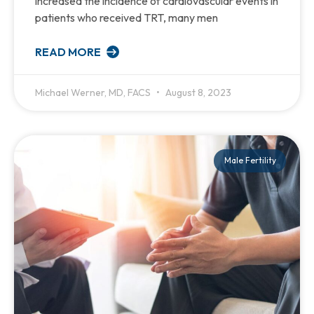
increased the incidence of cardiovascular events in
patients who received TRT, many men
READ MORE
Michael Werner, MD, FACS
August 8, 2023
Male Fertility