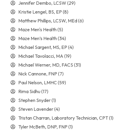
Jennifer Dembo, LCSW
(29)
Kristie Lengel, BS, EP
(8)
Matthew Phillips, LCSW, MEd
(6)
Maze Men's Health
(5)
Maze Men’s Health
(34)
Michael Sargent, MS, EP
(4)
Michael Tavolacci, MA
(19)
Michael Werner, MD, FACS
(31)
Nick Cannone, FNP
(7)
Paul Nelson, LMHC
(59)
Rima Sidhu
(17)
Stephen Snyder
(1)
Steven Lavender
(4)
Tristan Charran, Laboratory Technician, CPT
(1)
Tyler McBeth, DNP, FNP
(1)