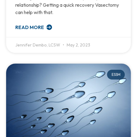
relationship? Getting a quick recovery Vasectomy
can help with that.
READ MORE
Jennifer Dembo, LCSW
May 2, 2023
ESSM