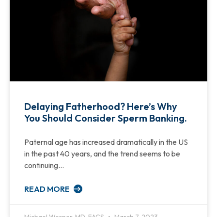
Delaying Fatherhood? Here’s Why
You Should Consider Sperm Banking.
Paternal age has increased dramatically in the US
in the past 40 years, and the trend seems to be
continuing…
READ MORE
Michael Werner, MD, FACS
March 7, 2023