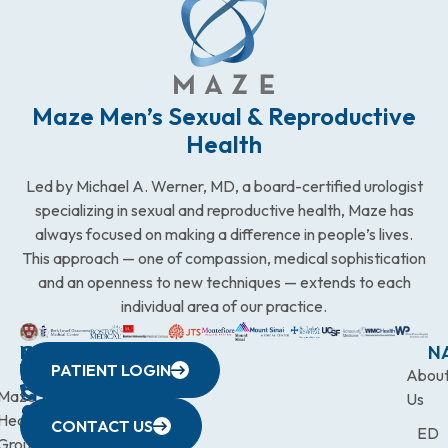
Maze Men’s Sexual & Reproductive
Health
Led by Michael A. Werner, MD, a board-certified urologist
specializing in sexual and reproductive health, Maze has
always focused on making a difference in people’s lives.
This approach — one of compassion, medical sophistication
and an openness to new techniques — extends to each
individual area of our practice.
WESTCHESTER
NEW
QUICK
CONNECTICUT
NEW
N
PATIENT LOGIN
YORK
LINKS
JERSEY
440
(203)
Abou
CITY
Maze
(973)
Mamaroneck
831-
Us
633
Health
472-
Avenue,
9900
CONTACT US
ED
Third
Group
0600
Suite 201