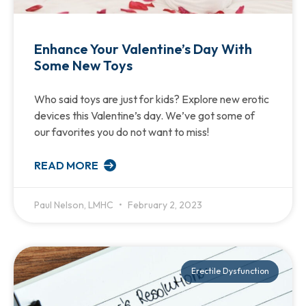
Enhance Your Valentine’s Day With
Some New Toys
Who said toys are just for kids? Explore new erotic
devices this Valentine’s day. We’ve got some of
our favorites you do not want to miss!
READ MORE
Paul Nelson, LMHC
February 2, 2023
Erectile Dysfunction