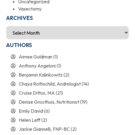
Uncategorized
Vasectomy
ARCHIVES
AUTHORS
Aimee Goldman
(1)
Anthony Angeloni
(1)
Benjamin Kalinkowitz
(2)
Chaya Rothschild, Andrologist
(14)
Cruise Dittus, MA
(21)
Denise Groothuis, Nutritionist
(19)
Emily David
(6)
Helen Leff
(2)
Jackie Giannelli, FNP-BC
(2)