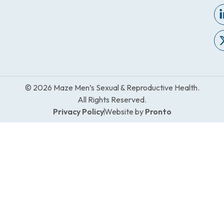
© 2026 Maze Men’s Sexual & Reproductive Health.
All Rights Reserved.
Privacy Policy
Website by
Pronto