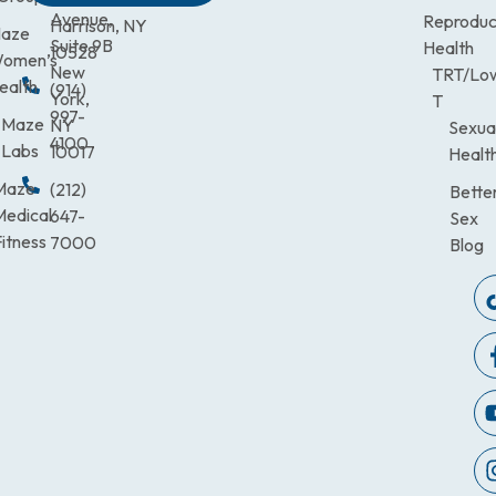
Avenue,
Reproduc
Harrison, NY
aze
Suite 9B
Health
10528
omen’s
New
TRT/Lo
ealth
(914)
York,
T
997-
Maze
NY
Sexua
4100
Labs
10017
Healt
Maze
(212)
Bette
Medical
647-
Sex
itness
7000
Blog