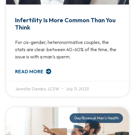
Infertility Is More Common Than You
Think
For cis-gender, heteronormative couples, the
stats are clear: between 40-60% of the time, the
issue is with a man’s sperm.
READ MORE
Jennifer Dembo, LCSW
July 11, 2023
Gay/Bisexual Men's Health