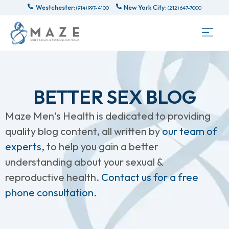
Westchester:
New York City:
(914) 997-4100
(212) 647-7000
BETTER SEX BLOG
Maze Men’s Health is dedicated to providing
quality blog content, all written by
our team of
experts,
to help you gain a better
understanding about your sexual &
reproductive health.
Contact us for a free
phone consultation.