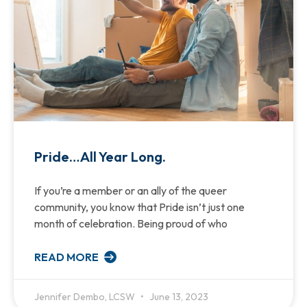
Pride…All Year Long.
If you’re a member or an ally of the queer
community, you know that Pride isn’t just one
month of celebration. Being proud of who
READ MORE
Jennifer Dembo, LCSW
June 13, 2023