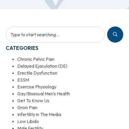
CATEGORIES
Chronic Pelvic Pain
Delayed Ejaculation (DE)
Erectile Dysfunction
ESSM
Exercise Physiology
Gay/Bisexual Men's Health
Get To Know Us
Groin Pain
Infertility in The Media
Low Libido
Male Fertility