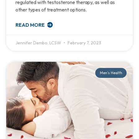
regulated with testosterone therapy, as well as
other types of treatment options.
READ MORE
Jennifer Dembo, LCSW
February 7, 2023
Men's Health