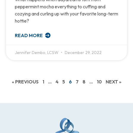
peppermint mocha everything to cuffing and
cozying and curling up with your favorite long-term
hottie?
READ MORE
Jennifer Dembo, LCSW
December 29, 2022
« PREVIOUS
1
…
4
5
6
7
8
…
10
NEXT »