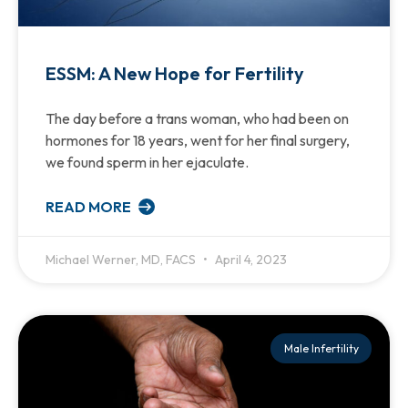
ESSM: A New Hope for Fertility
The day before a trans woman, who had been on
hormones for 18 years, went for her final surgery,
we found sperm in her ejaculate.
READ MORE
Michael Werner, MD, FACS
April 4, 2023
Male Infertility