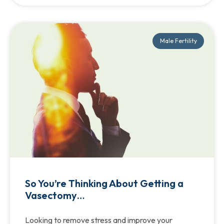
Male Fertility
So You’re Thinking About Getting a
Vasectomy…
Looking to remove stress and improve your