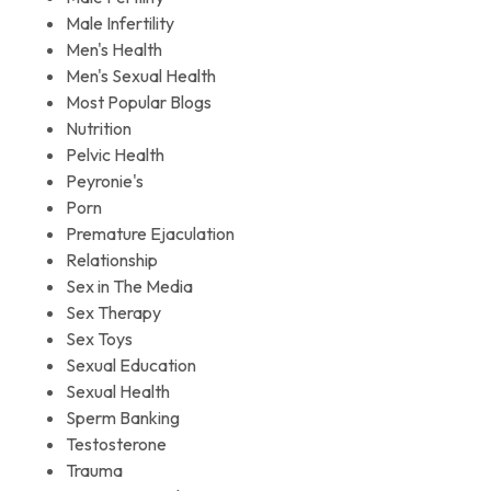
Male Infertility
Men's Health
Men's Sexual Health
Most Popular Blogs
Nutrition
Pelvic Health
Peyronie's
Porn
Premature Ejaculation
Relationship
Sex in The Media
Sex Therapy
Sex Toys
Sexual Education
Sexual Health
Sperm Banking
Testosterone
Trauma