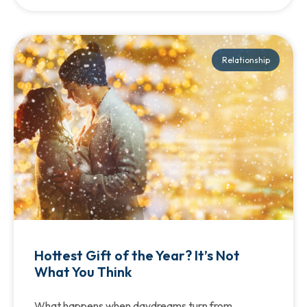
Relationship
Hottest Gift of the Year? It’s Not
What You Think
What happens when daydreams turn from