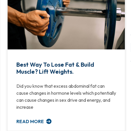
Best Way To Lose Fat & Build
Muscle? Lift Weights.
Did you know that excess abdominal fat can
cause changes in hormone levels which potentially
can cause changes in sex drive and energy, and
increase
READ MORE