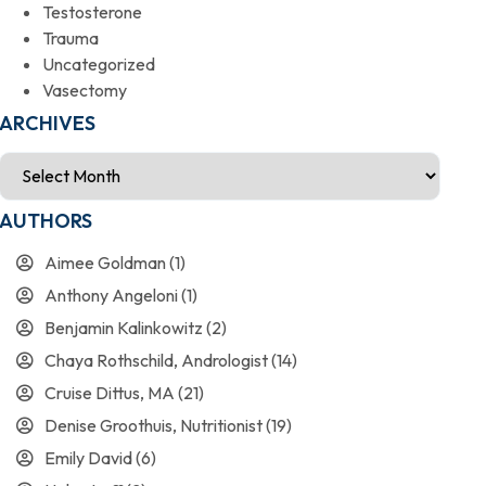
Testosterone
Trauma
Uncategorized
Vasectomy
ARCHIVES
AUTHORS
Aimee Goldman
(1)
Anthony Angeloni
(1)
Benjamin Kalinkowitz
(2)
Chaya Rothschild, Andrologist
(14)
Cruise Dittus, MA
(21)
Denise Groothuis, Nutritionist
(19)
Emily David
(6)