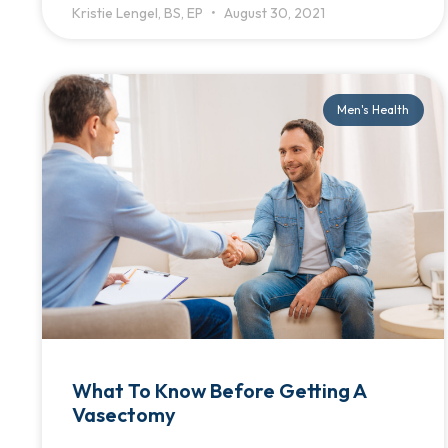
Kristie Lengel, BS, EP
August 30, 2021
Men's Health
What To Know Before Getting A
Vasectomy