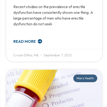
Recent studies on the prevalence of erectile
dysfunction have consistently shown one thing. A
large percentage of men who have erectile
dysfunction do not seek
READ MORE
Cruise Dittus, MA
September 7, 2021
Men's Health