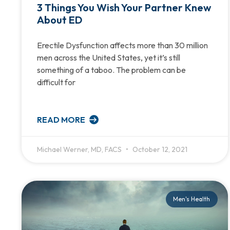
3 Things You Wish Your Partner Knew
About ED
Erectile Dysfunction affects more than 30 million
men across the United States, yet it’s still
something of a taboo. The problem can be
difficult for
READ MORE
Michael Werner, MD, FACS
October 12, 2021
Men's Health