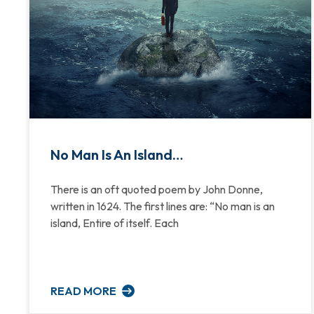
No Man Is An Island…
There is an oft quoted poem by John Donne,
written in 1624. The first lines are: “No man is an
island, Entire of itself. Each
READ MORE