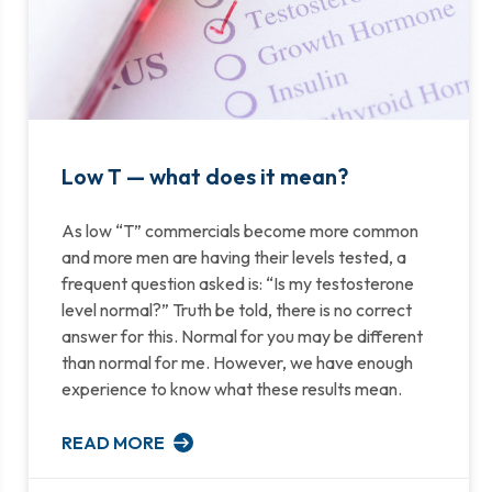
Low T — what does it mean?
As low “T” commercials become more common
and more men are having their levels tested, a
frequent question asked is: “Is my testosterone
level normal?” Truth be told, there is no correct
answer for this. Normal for you may be different
than normal for me. However, we have enough
experience to know what these results mean.
READ MORE