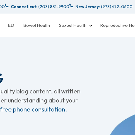
000
Connecticut:
(203) 831-9900
New Jersey:
(973) 472-0600
ED
Bowel Health
Sexual Health
Reproductive He
G
ality blog content, all written
tter understanding about your
 free phone consultation.