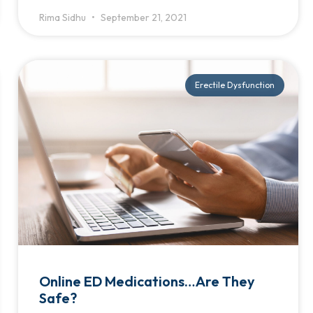
Rima Sidhu
September 21, 2021
Erectile Dysfunction
Online ED Medications…Are They
Safe?