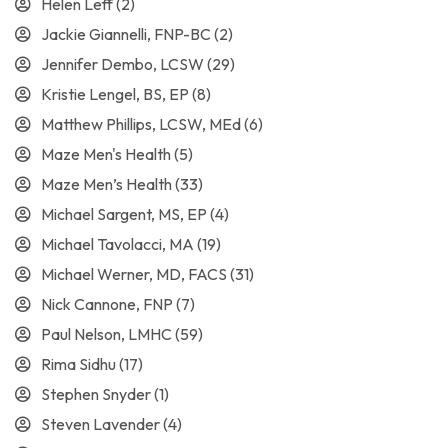
Helen Leff
(2)
Jackie Giannelli, FNP-BC
(2)
Jennifer Dembo, LCSW
(29)
Kristie Lengel, BS, EP
(8)
Matthew Phillips, LCSW, MEd
(6)
Maze Men's Health
(5)
Maze Men’s Health
(33)
Michael Sargent, MS, EP
(4)
Michael Tavolacci, MA
(19)
Michael Werner, MD, FACS
(31)
Nick Cannone, FNP
(7)
Paul Nelson, LMHC
(59)
Rima Sidhu
(17)
Stephen Snyder
(1)
Steven Lavender
(4)