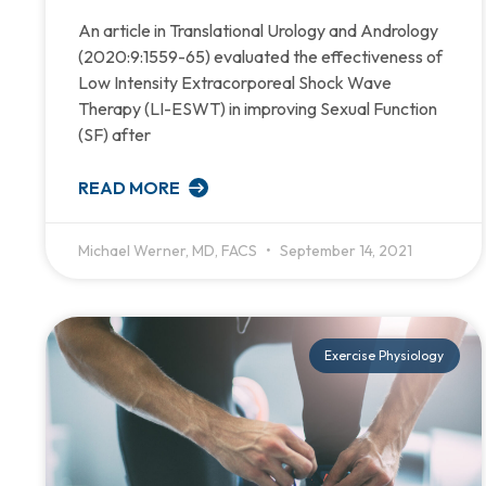
An article in Translational Urology and Andrology
(2020:9:1559-65) evaluated the effectiveness of
Low Intensity Extracorporeal Shock Wave
Therapy (LI-ESWT) in improving Sexual Function
(SF) after
READ MORE
Michael Werner, MD, FACS
September 14, 2021
Exercise Physiology