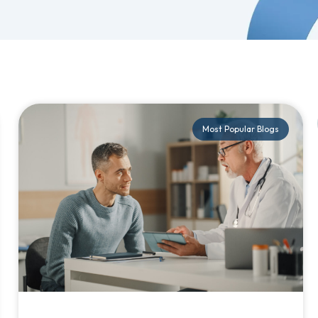
Most Popular Blogs