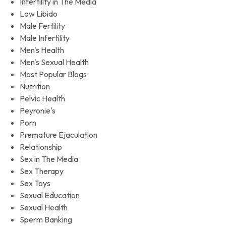
Infertility in The Media
Low Libido
Male Fertility
Male Infertility
Men's Health
Men's Sexual Health
Most Popular Blogs
Nutrition
Pelvic Health
Peyronie's
Porn
Premature Ejaculation
Relationship
Sex in The Media
Sex Therapy
Sex Toys
Sexual Education
Sexual Health
Sperm Banking