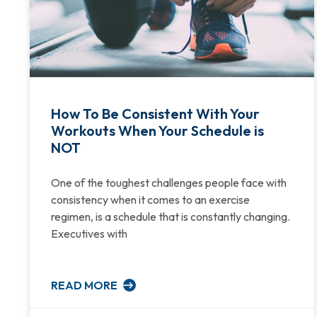
How To Be Consistent With Your
Workouts When Your Schedule is
NOT
One of the toughest challenges people face with
consistency when it comes to an exercise
regimen, is a schedule that is constantly changing.
Executives with
READ MORE