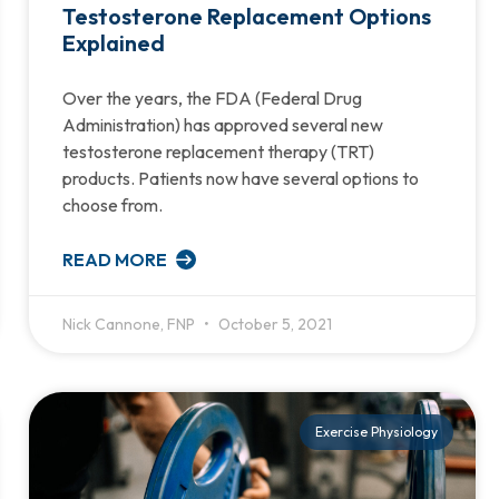
Testosterone Replacement Options
Explained
Over the years, the FDA (Federal Drug
Administration) has approved several new
testosterone replacement therapy (TRT)
products. Patients now have several options to
choose from.
READ MORE
Nick Cannone, FNP
October 5, 2021
Exercise Physiology