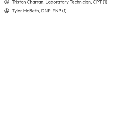
Tristan Charran, Laboratory Technician, CPT
(1)
Tyler McBeth, DNP, FNP
(1)