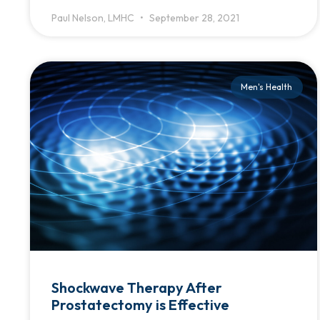
Paul Nelson, LMHC
September 28, 2021
Men's Health
Shockwave Therapy After
Prostatectomy is Effective