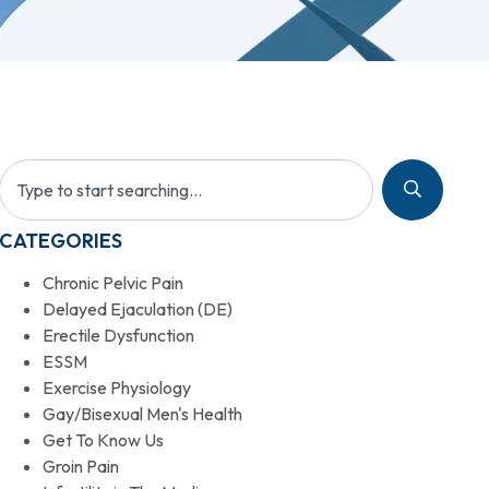
CATEGORIES
Chronic Pelvic Pain
Delayed Ejaculation (DE)
Erectile Dysfunction
ESSM
Exercise Physiology
Gay/Bisexual Men's Health
Get To Know Us
Groin Pain