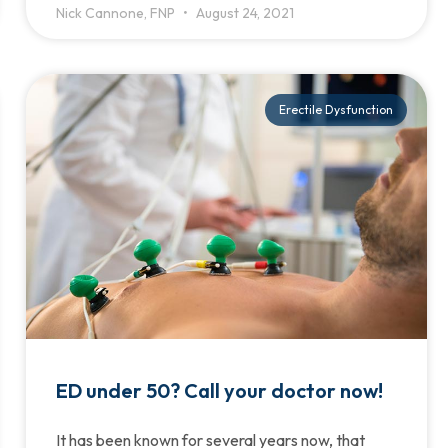
Nick Cannone, FNP
August 24, 2021
Erectile Dysfunction
ED under 50? Call your doctor now!
It has been known for several years now, that