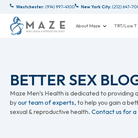
Westchester:
(914) 997-4100
New York City:
(212) 647-7
About Maze
TRT/Low T
BETTER SEX BLO
Maze Men’s Health is dedicated to providing qu
by
our team of experts,
to help you gain a be
sexual & reproductive health.
Contact us for a