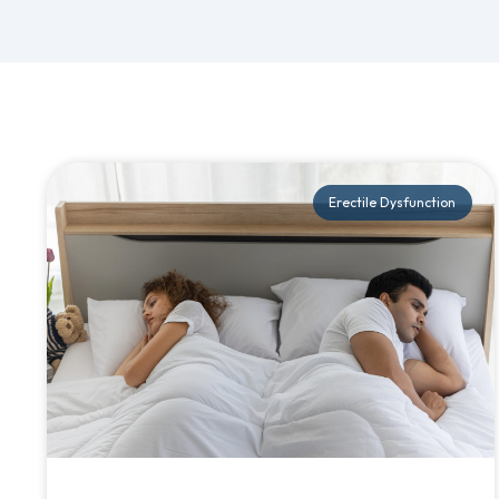
Erectile Dysfunction