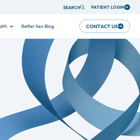
PATIENT LOGIN
SEARCH
alth
Better Sex Blog
CONTACT US