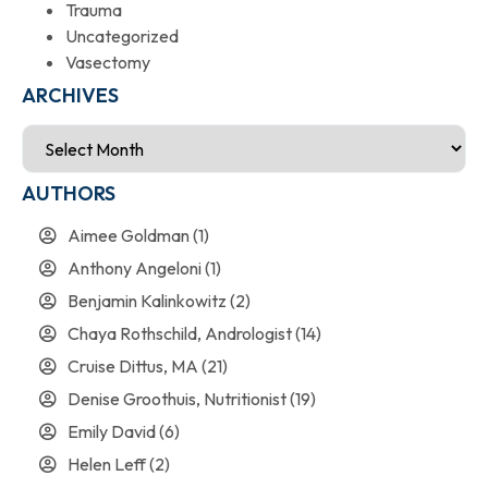
Trauma
Uncategorized
Vasectomy
ARCHIVES
AUTHORS
Aimee Goldman
(1)
Anthony Angeloni
(1)
Benjamin Kalinkowitz
(2)
Chaya Rothschild, Andrologist
(14)
Cruise Dittus, MA
(21)
Denise Groothuis, Nutritionist
(19)
Emily David
(6)
Helen Leff
(2)