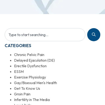
CATEGORIES
Chronic Pelvic Pain
Delayed Ejaculation (DE)
Erectile Dysfunction
ESSM
Exercise Physiology
Gay/Bisexual Men's Health
Get To Know Us
Groin Pain
Infertility in The Media