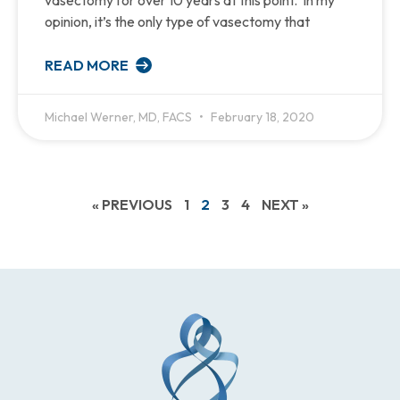
vasectomy for over 10 years at this point. In my
opinion, it’s the only type of vasectomy that
READ MORE
Michael Werner, MD, FACS
February 18, 2020
« PREVIOUS
1
2
3
4
NEXT »