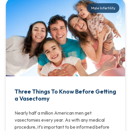
Male Infertility
Three Things To Know Before Getting
a Vasectomy
Nearly half a million American men get
vasectomies every year. As with any medical
procedure, it’s important to be informed before