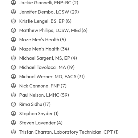
Jackie Giannelli, FNP-BC
(2)
Jennifer Dembo, LCSW
(29)
Kristie Lengel, BS, EP
(8)
Matthew Phillips, LCSW, MEd
(6)
Maze Men's Health
(5)
Maze Men’s Health
(34)
Michael Sargent, MS, EP
(4)
Michael Tavolacci, MA
(19)
Michael Werner, MD, FACS
(31)
Nick Cannone, FNP
(7)
Paul Nelson, LMHC
(59)
Rima Sidhu
(17)
Stephen Snyder
(1)
Steven Lavender
(4)
Tristan Charran, Laboratory Technician, CPT
(1)