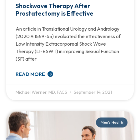
Shockwave Therapy After
Prostatectomy is Effective
An article in Translational Urology and Andrology
(2020:9:1559-65) evaluated the effectiveness of
Low Intensity Extracorporeal Shock Wave
Therapy (LI-ESWT) in improving Sexual Function
(SF) after
READ MORE
Michael Werner, MD, FACS
September 14, 2021
Men's Health