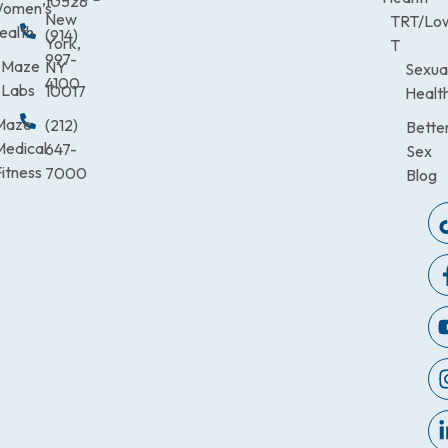
10528
omen’s
New
TRT/Lo
ealth
(914)
York,
T
997-
Maze
NY
Sexua
4100
Labs
10017
Healt
Maze
(212)
Bette
Medical
647-
Sex
itness
7000
Blog