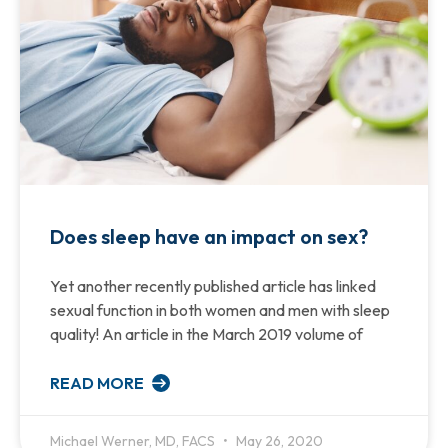
Does sleep have an impact on sex?
Yet another recently published article has linked
sexual function in both women and men with sleep
quality! An article in the March 2019 volume of
READ MORE
Michael Werner, MD, FACS
May 26, 2020