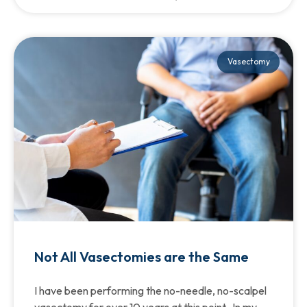
Vasectomy
Not All Vasectomies are the Same
I have been performing the no-needle, no-scalpel