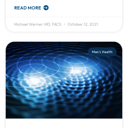
READ MORE
Michael Werner, MD, FACS
October 12, 2021
Men's Health