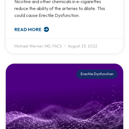
Nicotine and other chemicals in e-cigarettes
reduce the ability of the arteries to dilate. This
could cause Erectile Dysfunction.
READ MORE
Michael Werner, MD, FACS
August 23, 2022
Erectile Dysfunction