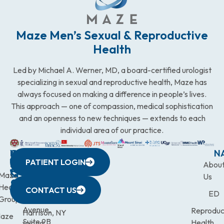
Maze Men’s Sexual & Reproductive
Health
Led by Michael A. Werner, MD, a board-certified urologist
specializing in sexual and reproductive health, Maze has
always focused on making a difference in people’s lives.
This approach — one of compassion, medical sophistication
and an openness to new techniques — extends to each
individual area of our practice.
WESTCHESTER
NEW
QUICK
CONNECTICUT
NEW
N
PATIENT LOGIN
YORK
LINKS
JERSEY
440
(203)
Abou
CITY
Maze
(973)
Mamaroneck
831-
Us
633
Health
472-
Avenue,
9900
CONTACT US
ED
Third
Group
0600
Suite 201
Avenue,
Reproduc
Harrison, NY
aze
Suite 9B
Health