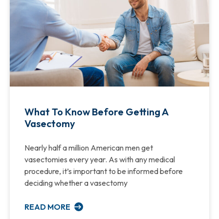
What To Know Before Getting A
Vasectomy
Nearly half a million American men get
vasectomies every year. As with any medical
procedure, it’s important to be informed before
deciding whether a vasectomy
READ MORE