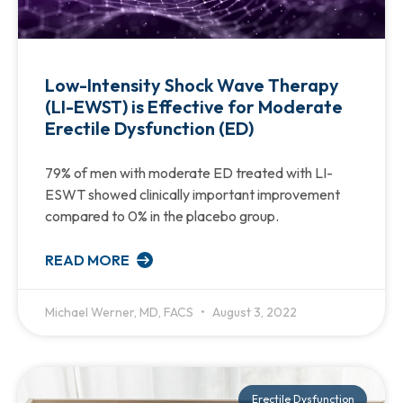
Low-Intensity Shock Wave Therapy
(LI-EWST) is Effective for Moderate
Erectile Dysfunction (ED)
79% of men with moderate ED treated with LI-
ESWT showed clinically important improvement
compared to 0% in the placebo group.
READ MORE
Michael Werner, MD, FACS
August 3, 2022
Erectile Dysfunction