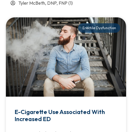
Tyler McBeth, DNP, FNP
(1)
Erectile Dysfunction
E-Cigarette Use Associated With
Increased ED