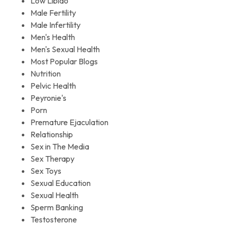
Low Libido
Male Fertility
Male Infertility
Men's Health
Men's Sexual Health
Most Popular Blogs
Nutrition
Pelvic Health
Peyronie's
Porn
Premature Ejaculation
Relationship
Sex in The Media
Sex Therapy
Sex Toys
Sexual Education
Sexual Health
Sperm Banking
Testosterone