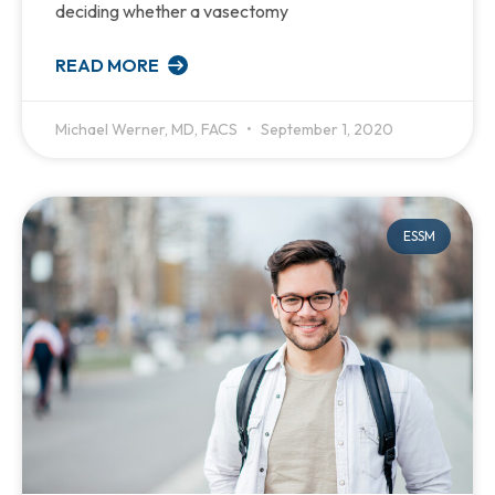
deciding whether a vasectomy
READ MORE
Michael Werner, MD, FACS
September 1, 2020
ESSM