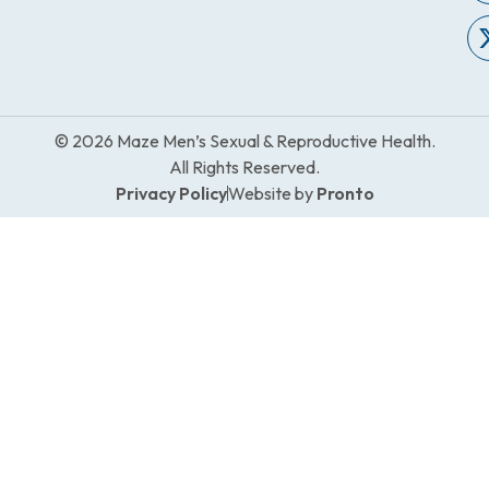
© 2026 Maze Men’s Sexual & Reproductive Health.
All Rights Reserved.
Privacy Policy
Website by
Pronto