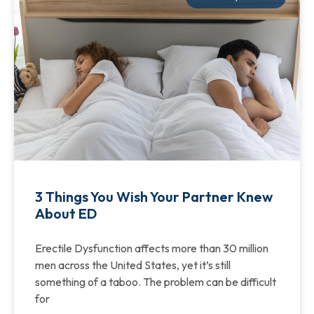
3 Things You Wish Your Partner Knew
About ED
Erectile Dysfunction affects more than 30 million
men across the United States, yet it’s still
something of a taboo. The problem can be difficult
for