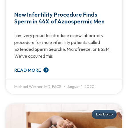
New Infertility Procedure Finds
Sperm in 44% of Azoospermic Men
I am very proud to introduce a new laboratory
procedure for male infertility patients called
Extended Sperm Search & Microfreeze, or ESSM.
We’ve acquired this
READ MORE
Michael Werner, MD, FACS
August 4, 2020
Low Libido