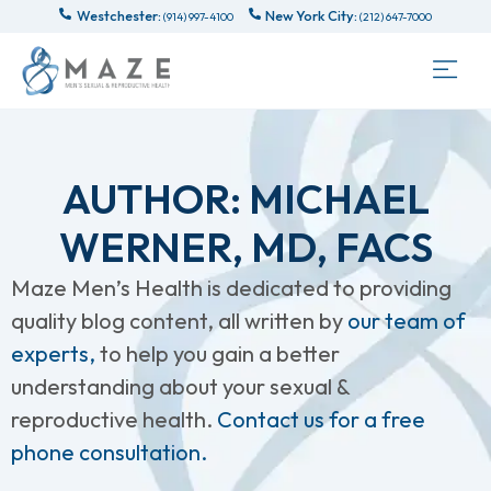
Westchester:
New York City:
(914) 997-4100
(212) 647-7000
AUTHOR:
MICHAEL
WERNER, MD, FACS
Maze Men’s Health is dedicated to providing
quality blog content, all written by
our team of
experts,
to help you gain a better
understanding about your sexual &
reproductive health.
Contact us for a free
phone consultation.