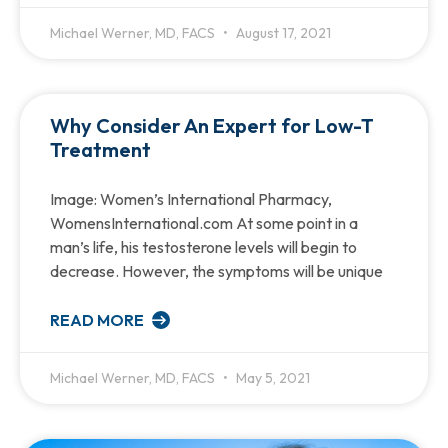
Michael Werner, MD, FACS
August 17, 2021
Why Consider An Expert for Low-T
Treatment
Image: Women’s International Pharmacy,
WomensInternational.com At some point in a
man’s life, his testosterone levels will begin to
decrease. However, the symptoms will be unique
READ MORE
Michael Werner, MD, FACS
May 5, 2021