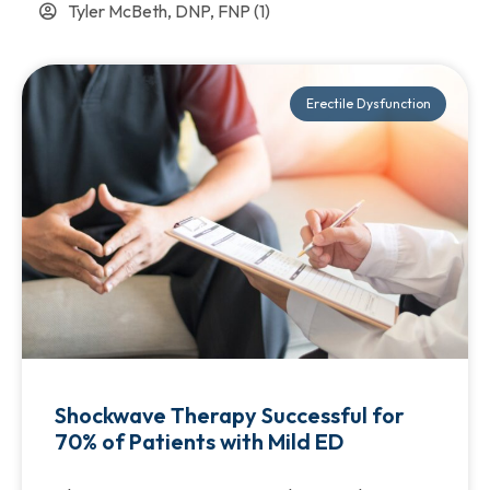
Tyler McBeth, DNP, FNP
(1)
Erectile Dysfunction
Shockwave Therapy Successful for
70% of Patients with Mild ED