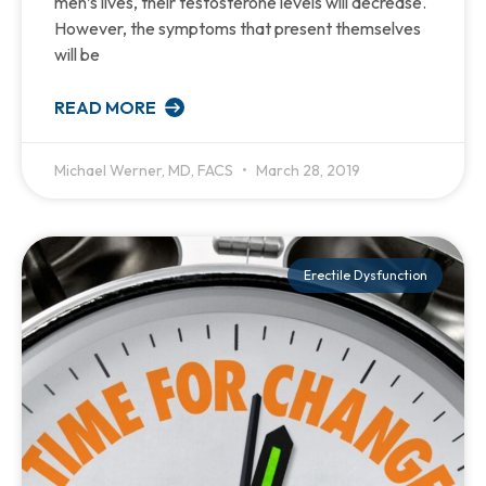
men’s lives, their testosterone levels will decrease.
However, the symptoms that present themselves
will be
READ MORE
Michael Werner, MD, FACS
March 28, 2019
Erectile Dysfunction