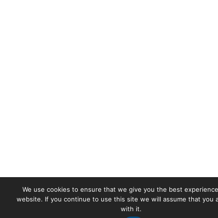
We use cookies to ensure that we give you the best experience
website. If you continue to use this site we will assume that you
with it.