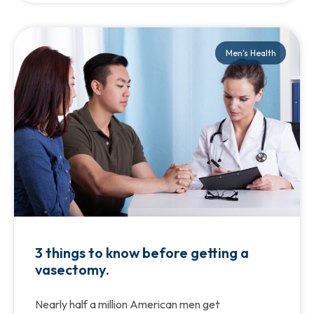
Men's Health
3 things to know before getting a
vasectomy.
Nearly half a million American men get