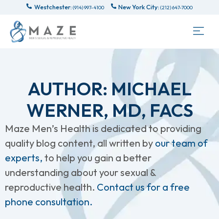
Westchester:
New York City:
(914) 997-4100
(212) 647-7000
AUTHOR:
MICHAEL
WERNER, MD, FACS
Maze Men’s Health is dedicated to providing
quality blog content, all written by
our team of
experts,
to help you gain a better
understanding about your sexual &
reproductive health.
Contact us for a free
phone consultation.