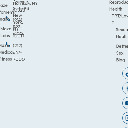
Avenue,
Reproduc
Harrison, NY
aze
Suite 9B
Health
10528
omen’s
New
TRT/Lo
ealth
(914)
York,
T
997-
Maze
NY
Sexua
4100
Labs
10017
Healt
Maze
(212)
Bette
Medical
647-
Sex
itness
7000
Blog