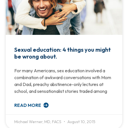
Sexual education: 4 things you might
be wrong about.
For many Americans, sex education involved a
combination of awkward conversations with Mom
and Dad, preachy abstinence-only lectures at
school, and sensationalist stories traded among
READ MORE
Michael Werner, MD, FACS
August 10, 2015