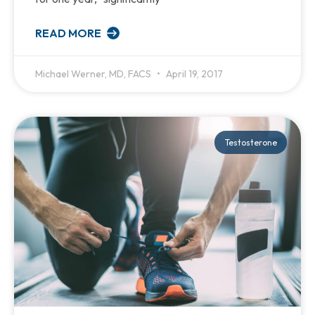
READ MORE
Michael Werner, MD, FACS
April 19, 2017
Testosterone