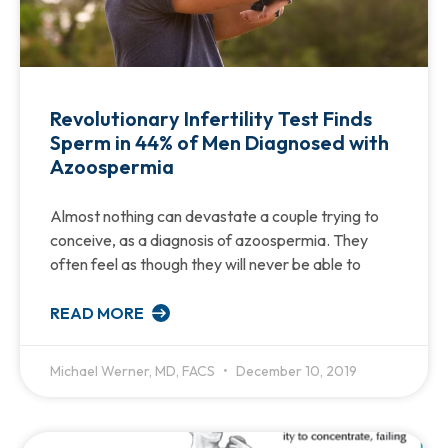
Revolutionary Infertility Test Finds
Sperm in 44% of Men Diagnosed with
Azoospermia
Almost nothing can devastate a couple trying to
conceive, as a diagnosis of azoospermia. They
often feel as though they will never be able to
READ MORE
Michael Werner, MD, FACS
December 10, 2019