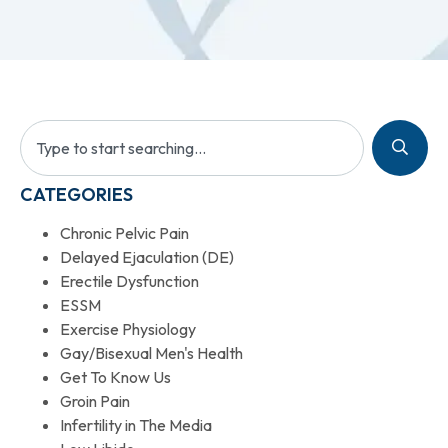
CATEGORIES
Chronic Pelvic Pain
Delayed Ejaculation (DE)
Erectile Dysfunction
ESSM
Exercise Physiology
Gay/Bisexual Men's Health
Get To Know Us
Groin Pain
Infertility in The Media