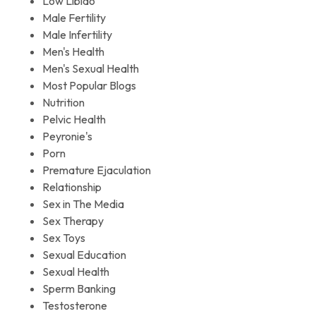
Low Libido
Male Fertility
Male Infertility
Men's Health
Men's Sexual Health
Most Popular Blogs
Nutrition
Pelvic Health
Peyronie's
Porn
Premature Ejaculation
Relationship
Sex in The Media
Sex Therapy
Sex Toys
Sexual Education
Sexual Health
Sperm Banking
Testosterone