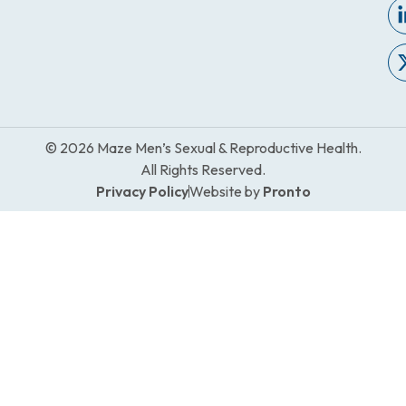
© 2026 Maze Men’s Sexual & Reproductive Health.
All Rights Reserved.
Privacy Policy
Website by
Pronto