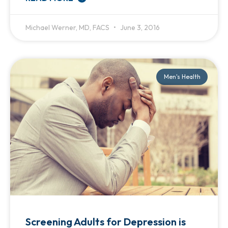
Michael Werner, MD, FACS
June 3, 2016
Men's Health
Screening Adults for Depression is