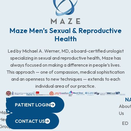
Maze Men’s Sexual & Reproductive
Health
Led by Michael A. Werner, MD, a board-certified urologist
specializing in sexual and reproductive health, Maze has
always focused on making a difference in people’s lives.
This approach — one of compassion, medical sophistication
and an openness to new techniques — extends to each
individual area of our practice.
WESTCHESTER
NEW
QUICK
CONNECTICUT
NEW
N
PATIENT LOGIN
YORK
LINKS
JERSEY
440
(203)
Abou
CITY
Maze
(973)
Mamaroneck
831-
Us
633
Health
472-
Avenue,
9900
CONTACT US
ED
Third
Group
0600
Suite 201