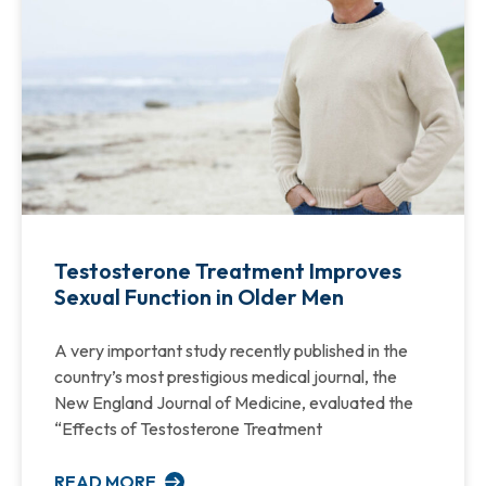
Testosterone Treatment Improves
Sexual Function in Older Men
A very important study recently published in the
country’s most prestigious medical journal, the
New England Journal of Medicine, evaluated the
“Effects of Testosterone Treatment
READ MORE