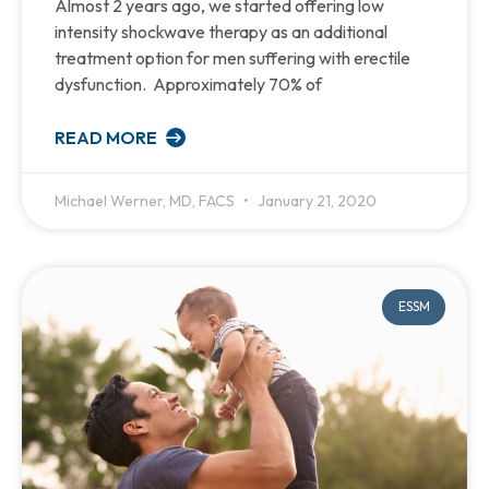
Almost 2 years ago, we started offering low
intensity shockwave therapy as an additional
treatment option for men suffering with erectile
dysfunction. Approximately 70% of
READ MORE
Michael Werner, MD, FACS
January 21, 2020
ESSM