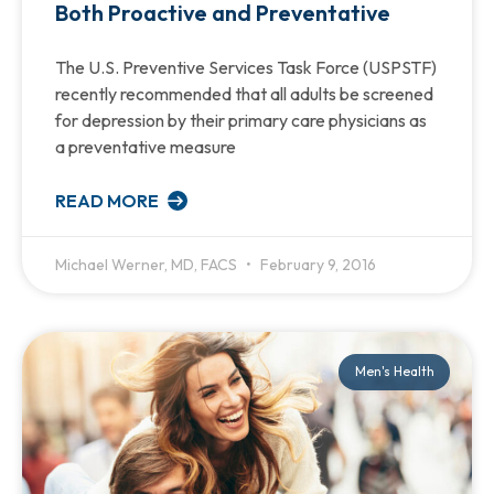
Both Proactive and Preventative
The U.S. Preventive Services Task Force (USPSTF)
recently recommended that all adults be screened
for depression by their primary care physicians as
a preventative measure
READ MORE
Michael Werner, MD, FACS
February 9, 2016
Men's Health