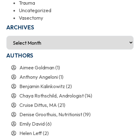
Trauma
Uncategorized
Vasectomy
ARCHIVES
AUTHORS
Aimee Goldman
(1)
Anthony Angeloni
(1)
Benjamin Kalinkowitz
(2)
Chaya Rothschild, Andrologist
(14)
Cruise Dittus, MA
(21)
Denise Groothuis, Nutritionist
(19)
Emily David
(6)
Helen Leff
(2)