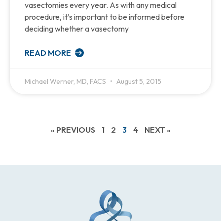
vasectomies every year. As with any medical
procedure, it’s important to be informed before
deciding whether a vasectomy
READ MORE
Michael Werner, MD, FACS
August 5, 2015
« PREVIOUS
1
2
3
4
NEXT »