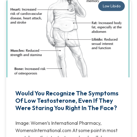
Low Libido
Would You Recognize The Symptoms
Of Low Testosterone, Even If They
Were Staring You Right In The Face?
Image: Women’s International Pharmacy,
WomensInternational.com At some point in most