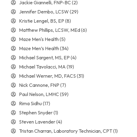
Jackie Giannelli, FNP-BC
(2)
Jennifer Dembo, LCSW
(29)
Kristie Lengel, BS, EP
(8)
Matthew Phillips, LCSW, MEd
(6)
Maze Men's Health
(5)
Maze Men’s Health
(34)
Michael Sargent, MS, EP
(4)
Michael Tavolacci, MA
(19)
Michael Werner, MD, FACS
(31)
Nick Cannone, FNP
(7)
Paul Nelson, LMHC
(59)
Rima Sidhu
(17)
Stephen Snyder
(1)
Steven Lavender
(4)
Tristan Charran, Laboratory Technician, CPT
(1)