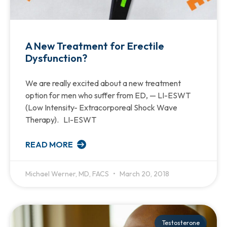
A New Treatment for Erectile
Dysfunction?
We are really excited about a new treatment
option for men who suffer from ED, — LI-ESWT
(Low Intensity- Extracorporeal Shock Wave
Therapy). LI-ESWT
READ MORE
Michael Werner, MD, FACS
March 20, 2018
Testosterone