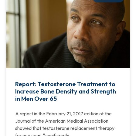
Report: Testosterone Treatment to
Increase Bone Density and Strength
in Men Over 65
A report in the February 21, 2017 edition of the
Journal of the American Medical Association
showed that testosterone replacement therapy
for one year, “significantly