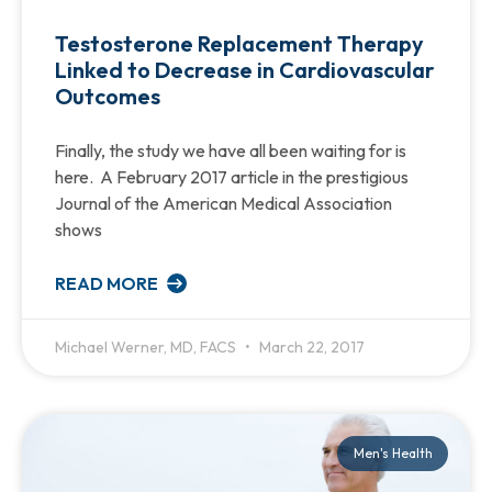
Testosterone Replacement Therapy
Linked to Decrease in Cardiovascular
Outcomes
Finally, the study we have all been waiting for is
here. A February 2017 article in the prestigious
Journal of the American Medical Association
shows
READ MORE
Michael Werner, MD, FACS
March 22, 2017
Men's Health