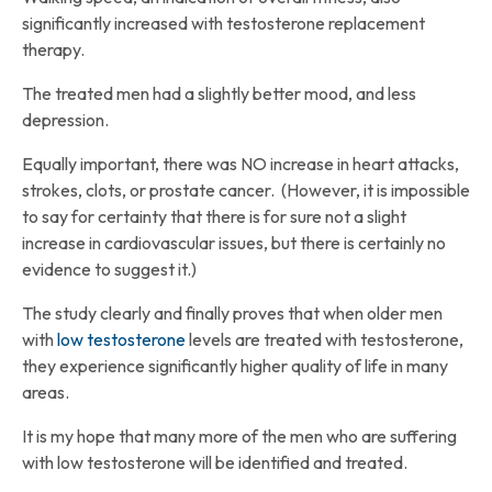
significantly increased with testosterone replacement
therapy.
The treated men had a slightly better mood, and less
depression.
Equally important, there was NO increase in heart attacks,
strokes, clots, or prostate cancer. (However, it is impossible
to say for certainty that there is for sure not a slight
increase in cardiovascular issues, but there is certainly no
evidence to suggest it.)
The study clearly and finally proves that when older men
with
low testosterone
levels are treated with testosterone,
they experience significantly higher quality of life in many
areas.
It is my hope that many more of the men who are suffering
with low testosterone will be identified and treated.