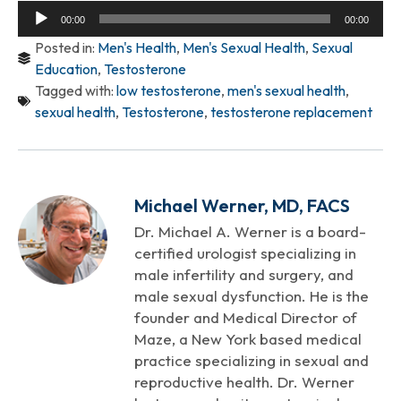
Audio
00:00
00:00
Player
Posted in:
Men's Health
,
Men's Sexual Health
,
Sexual
Education
,
Testosterone
Tagged with:
low testosterone
,
men's sexual health
,
sexual health
,
Testosterone
,
testosterone replacement
Michael Werner, MD, FACS
Dr. Michael A. Werner is a board-
certified urologist specializing in
male infertility and surgery, and
male sexual dysfunction. He is the
founder and Medical Director of
Maze, a New York based medical
practice specializing in sexual and
reproductive health. Dr. Werner