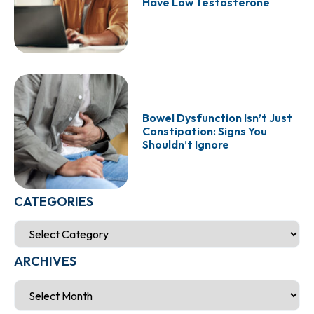
Have Low Testosterone
Bowel Dysfunction Isn’t Just
Constipation: Signs You
Shouldn’t Ignore
CATEGORIES
ARCHIVES