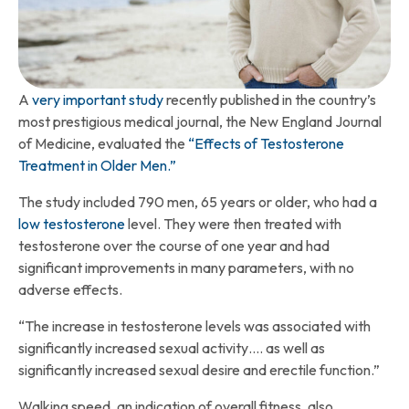
A
very important study
recently published in the country’s
most prestigious medical journal, the New England Journal
of Medicine, evaluated the
“Effects of Testosterone
Treatment in Older Men.”
The study included 790 men, 65 years or older, who had a
low testosterone
level. They were then treated with
testosterone over the course of one year and had
significant improvements in many parameters, with no
adverse effects.
“The increase in testosterone levels was associated with
significantly increased sexual activity…. as well as
significantly increased sexual desire and erectile function.”
Walking speed, an indication of overall fitness, also