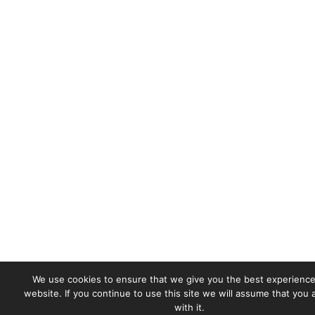
We use cookies to ensure that we give you the best experience
website. If you continue to use this site we will assume that you
with it.