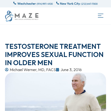
Westchester:
New York City:
(914) 997-4100
(212) 647-7000
TESTOSTERONE TREATMENT
IMPROVES SEXUAL FUNCTION
IN OLDER MEN
Michael Werner, MD, FACS
June 3, 2016