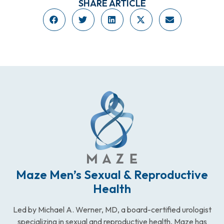
SHARE ARTICLE
Maze Men’s Sexual & Reproductive
Health
Led by Michael A. Werner, MD, a board-certified urologist
specializing in sexual and reproductive health, Maze has