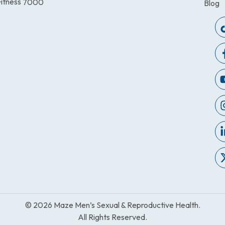
itness
7000
Blog
© 2026 Maze Men’s Sexual & Reproductive Health.
All Rights Reserved.