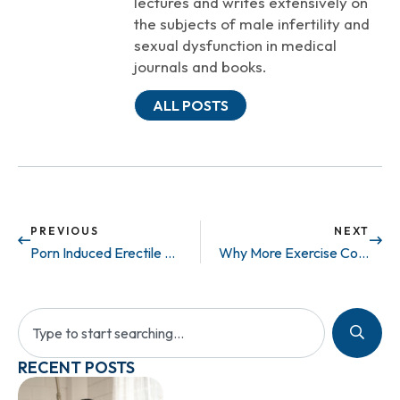
lectures and writes extensively on
the subjects of male infertility and
sexual dysfunction in medical
journals and books.
ALL POSTS
PREVIOUS
NEXT
Porn Induced Erectile Dysfunction? What’s Going On?
Why More Exercise Could Mean Less Money Spent
RECENT POSTS