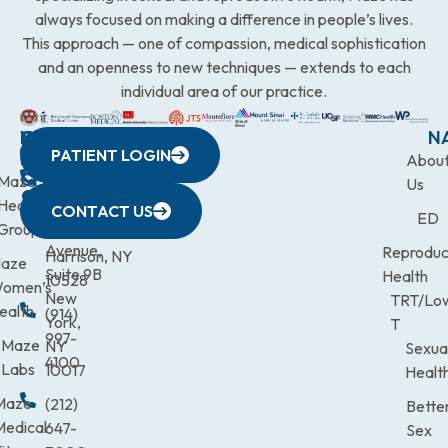
always focused on making a difference in people’s lives.
This approach — one of compassion, medical sophistication
and an openness to new techniques — extends to each
individual area of our practice.
WESTCHESTER
NEW
QUICK
CONNECTICUT
NEW
N
PATIENT LOGIN
YORK
LINKS
JERSEY
440
(203)
Abou
CITY
Maze
(973)
Mamaroneck
831-
Us
633
Health
472-
Avenue,
9900
CONTACT US
ED
Third
Group
0600
Suite 201
Avenue,
Reproduc
Harrison, NY
aze
Suite 9B
Health
10528
omen’s
New
TRT/Lo
ealth
(914)
York,
T
997-
Maze
NY
Sexua
4100
Labs
10017
Healt
Maze
(212)
Bette
Medical
647-
Sex