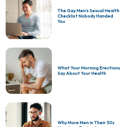
The Gay Men’s Sexual Health
Checklist Nobody Handed
You
What Your Morning Erections
Say About Your Health
Why More Men in Their 30s