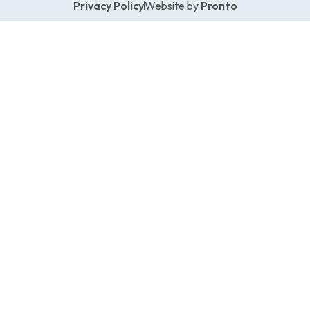
Privacy Policy
Website by
Pronto