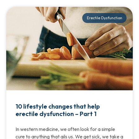
Erectile Dysfunction
10 lifestyle changes that help
erectile dysfunction – Part 1
In western medicine, we often look for a simple
cure to anything that ails us. We get sick, we take a