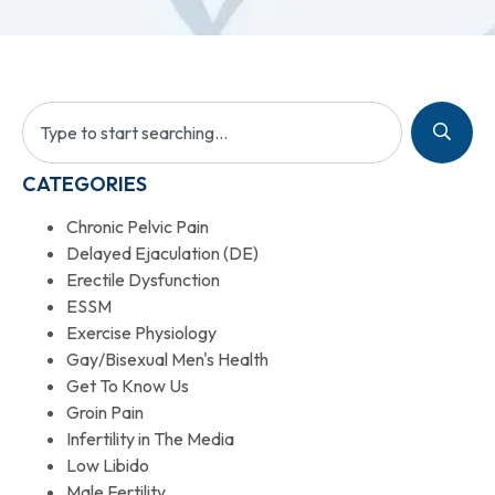
CATEGORIES
Chronic Pelvic Pain
Delayed Ejaculation (DE)
Erectile Dysfunction
ESSM
Exercise Physiology
Gay/Bisexual Men's Health
Get To Know Us
Groin Pain
Infertility in The Media
Low Libido
Male Fertility