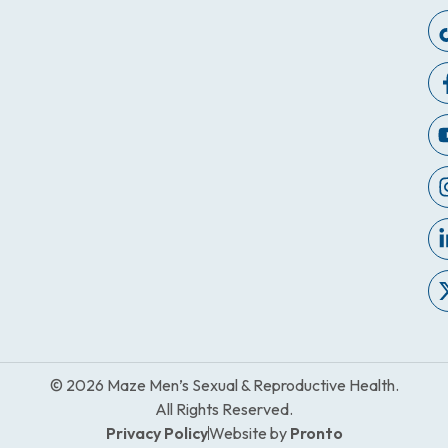
© 2026 Maze Men’s Sexual & Reproductive Health.
All Rights Reserved.
Privacy Policy
Website by
Pronto