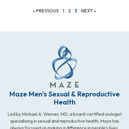
« PREVIOUS
1
2
3
NEXT »
Maze Men’s Sexual & Reproductive
Health
Led by Michael A. Werner, MD, a board-certified urologist
specializing in sexual and reproductive health, Maze has
always focused on making a difference in people’s lives.