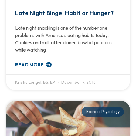
Late Night Binge: Habit or Hunger?
Late night snacking is one of the number one
problems with America’s eating habits today.
Cookies and milk after dinner, bowl of popcorn
while watching
READ MORE
Kristie Lengel, BS, EP
December 7, 2016
Exercise Physiology