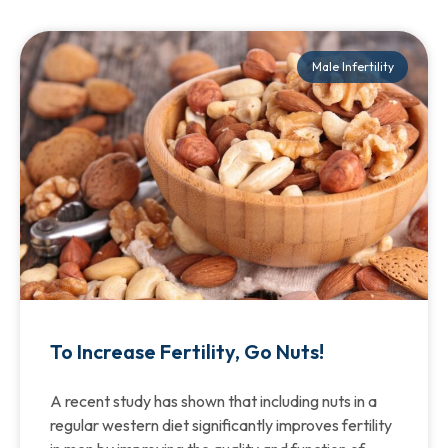
Male Infertility
To Increase Fertility, Go Nuts!
A recent study has shown that including nuts in a
regular western diet significantly improves fertility