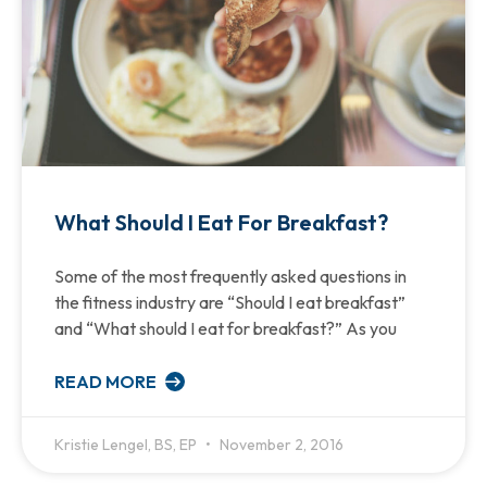
What Should I Eat For Breakfast?
Some of the most frequently asked questions in
the fitness industry are “Should I eat breakfast”
and “What should I eat for breakfast?” As you
READ MORE
Kristie Lengel, BS, EP
November 2, 2016