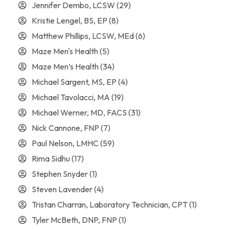
Jennifer Dembo, LCSW
(29)
Kristie Lengel, BS, EP
(8)
Matthew Phillips, LCSW, MEd
(6)
Maze Men's Health
(5)
Maze Men’s Health
(34)
Michael Sargent, MS, EP
(4)
Michael Tavolacci, MA
(19)
Michael Werner, MD, FACS
(31)
Nick Cannone, FNP
(7)
Paul Nelson, LMHC
(59)
Rima Sidhu
(17)
Stephen Snyder
(1)
Steven Lavender
(4)
Tristan Charran, Laboratory Technician, CPT
(1)
Tyler McBeth, DNP, FNP
(1)