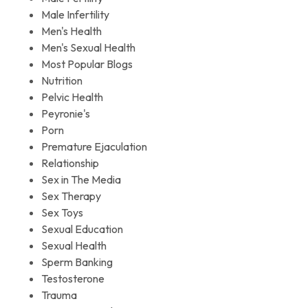
Male Infertility
Men's Health
Men's Sexual Health
Most Popular Blogs
Nutrition
Pelvic Health
Peyronie's
Porn
Premature Ejaculation
Relationship
Sex in The Media
Sex Therapy
Sex Toys
Sexual Education
Sexual Health
Sperm Banking
Testosterone
Trauma