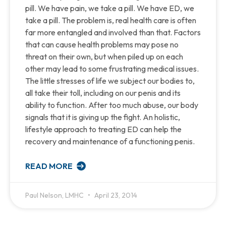
pill. We have pain, we take a pill. We have ED, we
take a pill. The problem is, real health care is often
far more entangled and involved than that. Factors
that can cause health problems may pose no
threat on their own, but when piled up on each
other may lead to some frustrating medical issues.
The little stresses of life we subject our bodies to,
all take their toll, including on our penis and its
ability to function. After too much abuse, our body
signals that it is giving up the fight. An holistic,
lifestyle approach to treating ED can help the
recovery and maintenance of a functioning penis.
READ MORE
Paul Nelson, LMHC
April 23, 2014