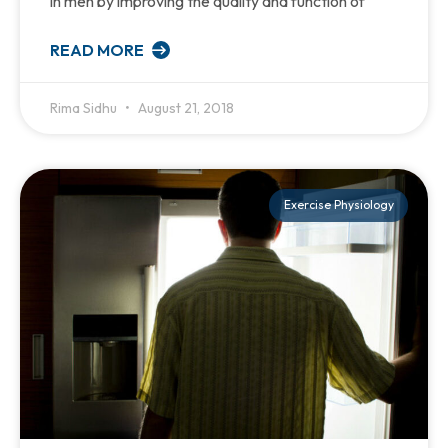
in men by improving the quality and function of
READ MORE
Rima Sidhu
August 21, 2018
Exercise Physiology