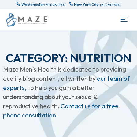
Westchester:
New York City:
(914) 997-4100
(212) 647-7000
CATEGORY: NUTRITION
Maze Men’s Health is dedicated to providing
quality blog content, all written by
our team of
experts,
to help you gain a better
understanding about your sexual &
reproductive health.
Contact us for a free
phone consultation.