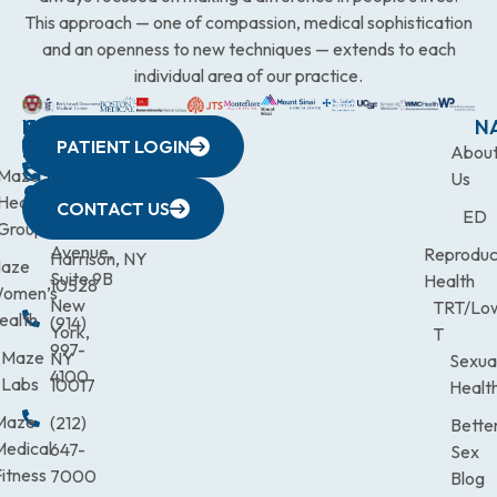
This approach — one of compassion, medical sophistication
and an openness to new techniques — extends to each
individual area of our practice.
WESTCHESTER
NEW
QUICK
CONNECTICUT
NEW
N
PATIENT LOGIN
YORK
LINKS
JERSEY
440
(203)
Abou
CITY
Maze
(973)
Mamaroneck
831-
Us
633
Health
472-
Avenue,
9900
CONTACT US
ED
Third
Group
0600
Suite 201
Avenue,
Reproduc
Harrison, NY
aze
Suite 9B
Health
10528
omen’s
New
TRT/Lo
ealth
(914)
York,
T
997-
Maze
NY
Sexua
4100
Labs
10017
Healt
Maze
(212)
Bette
Medical
647-
Sex
itness
7000
Blog