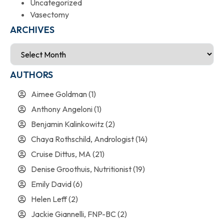
Uncategorized
Vasectomy
ARCHIVES
AUTHORS
Aimee Goldman
(1)
Anthony Angeloni
(1)
Benjamin Kalinkowitz
(2)
Chaya Rothschild, Andrologist
(14)
Cruise Dittus, MA
(21)
Denise Groothuis, Nutritionist
(19)
Emily David
(6)
Helen Leff
(2)
Jackie Giannelli, FNP-BC
(2)