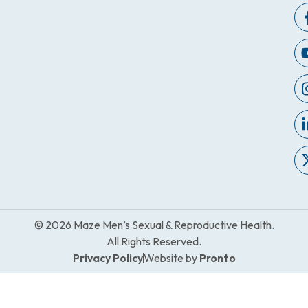
© 2026 Maze Men’s Sexual & Reproductive Health.
All Rights Reserved.
Privacy Policy
Website by
Pronto