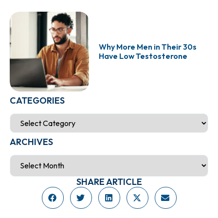
Why More Men in Their 30s
Have Low Testosterone
CATEGORIES
ARCHIVES
SHARE ARTICLE