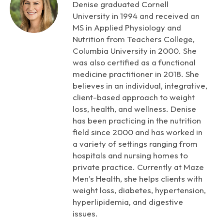
Denise graduated Cornell
University in 1994 and received an
MS in Applied Physiology and
Nutrition from Teachers College,
Columbia University in 2000. She
was also certified as a functional
medicine practitioner in 2018. She
believes in an individual, integrative,
client-based approach to weight
loss, health, and wellness. Denise
has been practicing in the nutrition
field since 2000 and has worked in
a variety of settings ranging from
hospitals and nursing homes to
private practice. Currently at Maze
Men’s Health, she helps clients with
weight loss, diabetes, hypertension,
hyperlipidemia, and digestive
issues.