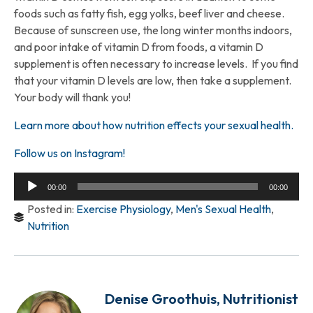
foods such as fatty fish, egg yolks, beef liver and cheese.
Because of sunscreen use, the long winter months indoors,
and poor intake of vitamin D from foods, a vitamin D
supplement is often necessary to increase levels. If you find
that your vitamin D levels are low, then take a supplement.
Your body will thank you!
Learn more about how nutrition effects your sexual health.
Follow us on Instagram!
Audio
00:00
00:00
Player
Posted in:
Exercise Physiology
,
Men's Sexual Health
,
Nutrition
Denise Groothuis, Nutritionist