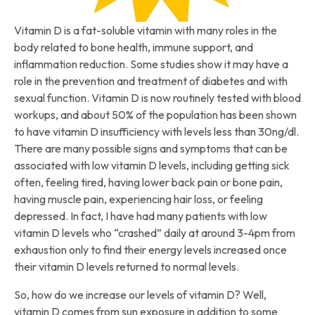
Vitamin D is a fat-soluble vitamin with many roles in the
body related to bone health, immune support, and
inflammation reduction. Some studies show it may have a
role in the prevention and treatment of diabetes and with
sexual function. Vitamin D is now routinely tested with blood
workups, and about 50% of the population has been shown
to have vitamin D insufficiency with levels less than 30ng/dl.
There are many possible signs and symptoms that can be
associated with low vitamin D levels, including getting sick
often, feeling tired, having lower back pain or bone pain,
having muscle pain, experiencing hair loss, or feeling
depressed. In fact, I have had many patients with low
vitamin D levels who “crashed” daily at around 3-4pm from
exhaustion only to find their energy levels increased once
their vitamin D levels returned to normal levels.
So, how do we increase our levels of vitamin D? Well,
vitamin D comes from sun exposure in addition to some