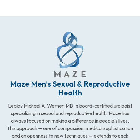
Maze Men’s Sexual & Reproductive
Health
Led by Michael A. Werner, MD, a board-certified urologist
specializing in sexual and reproductive health, Maze has
always focused on making a difference in people’s lives.
This approach — one of compassion, medical sophistication
and an openness to new techniques — extends to each