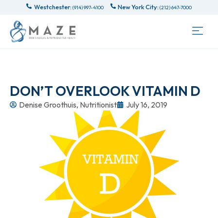
Westchester:
New York City:
(914) 997-4100
(212) 647-7000
DON’T OVERLOOK VITAMIN D
Denise Groothuis, Nutritionist
July 16, 2019