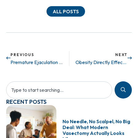
ALL POSTS
PREVIOUS
NEXT
Premature Ejaculation Can be Treated!
Obesity Directly Effects Fertility
RECENT POSTS
No Needle, No Scalpel, No Big
Deal: What Modern
Vasectomy Actually Looks