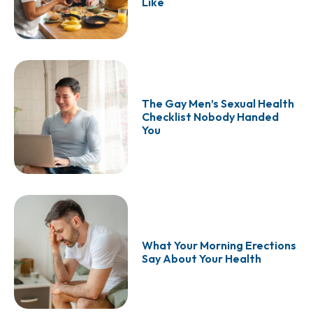
Like
The Gay Men’s Sexual Health
Checklist Nobody Handed
You
What Your Morning Erections
Say About Your Health