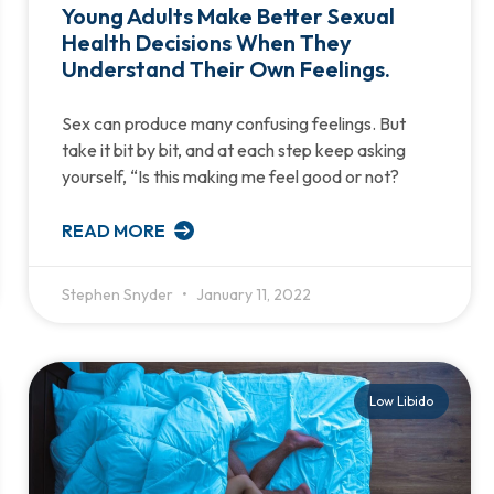
Young Adults Make Better Sexual
Health Decisions When They
Understand Their Own Feelings.
Sex can produce many confusing feelings. But
take it bit by bit, and at each step keep asking
yourself, “Is this making me feel good or not?
READ MORE
Stephen Snyder
January 11, 2022
Low Libido