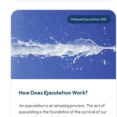
Delayed Ejaculation (DE)
How Does Ejaculation Work?
An ejaculation is an amazing process. The act of
ejaculating is the foundation of the survival of our