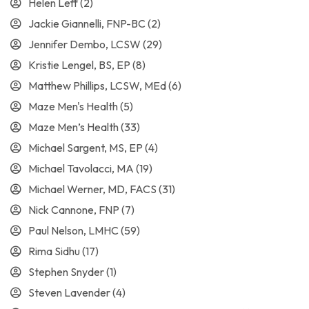
Helen Leff
(2)
Jackie Giannelli, FNP-BC
(2)
Jennifer Dembo, LCSW
(29)
Kristie Lengel, BS, EP
(8)
Matthew Phillips, LCSW, MEd
(6)
Maze Men's Health
(5)
Maze Men’s Health
(33)
Michael Sargent, MS, EP
(4)
Michael Tavolacci, MA
(19)
Michael Werner, MD, FACS
(31)
Nick Cannone, FNP
(7)
Paul Nelson, LMHC
(59)
Rima Sidhu
(17)
Stephen Snyder
(1)
Steven Lavender
(4)