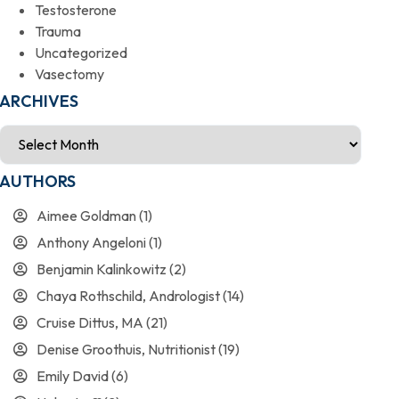
Testosterone
Trauma
Uncategorized
Vasectomy
ARCHIVES
AUTHORS
Aimee Goldman
(1)
Anthony Angeloni
(1)
Benjamin Kalinkowitz
(2)
Chaya Rothschild, Andrologist
(14)
Cruise Dittus, MA
(21)
Denise Groothuis, Nutritionist
(19)
Emily David
(6)