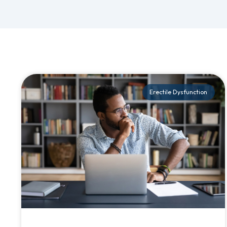
Erectile Dysfunction