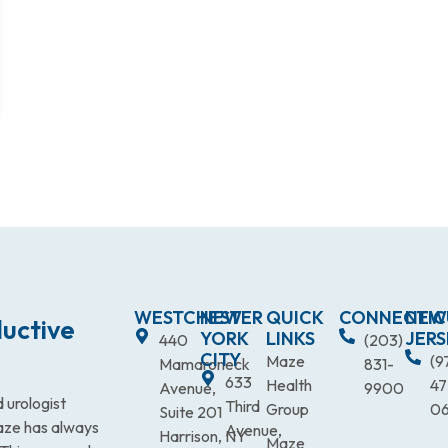
WESTCHESTER
NEW
QUICK
CONNECTIC
NEW
uctive
YORK
LINKS
JERS
440
(203)
CITY
Maze
(9
Mamaroneck
831-
633
Health
47
Avenue,
9900
 urologist
Third
Group
0
Suite 201
Maze has always
Avenue,
Harrison, NY
Maze