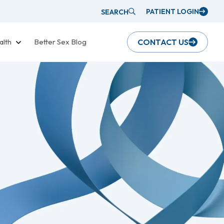
PATIENT LOGIN
SEARCH
alth
Better Sex Blog
CONTACT US