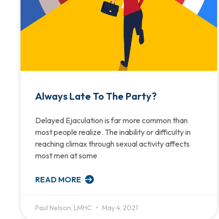
Always Late To The Party?
Delayed Ejaculation is far more common than
most people realize. The inability or difficulty in
reaching climax through sexual activity affects
most men at some
READ MORE
Paul Nelson, LMHC
May 4, 2021