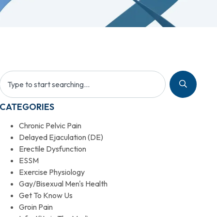
CATEGORIES
Chronic Pelvic Pain
Delayed Ejaculation (DE)
Erectile Dysfunction
ESSM
Exercise Physiology
Gay/Bisexual Men's Health
Get To Know Us
Groin Pain