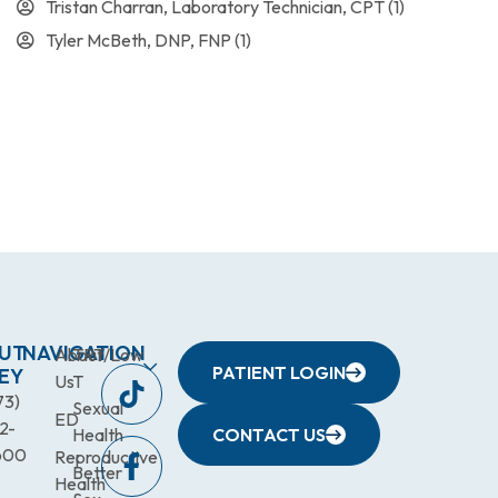
Tristan Charran, Laboratory Technician, CPT
(1)
Tyler McBeth, DNP, FNP
(1)
UT
NAVIGATION
About
TRT/Low
PATIENT LOGIN
EY
Us
T
73)
Sexual
ED
2-
Health
CONTACT US
600
Reproductive
Better
Health