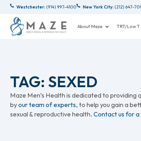
Westchester:
(914) 997-4100
New York City:
(212) 647-7
About Maze
TRT/Low T
TAG: SEXED
Maze Men’s Health is dedicated to providing qu
by
our team of experts,
to help you gain a be
sexual & reproductive health.
Contact us for a