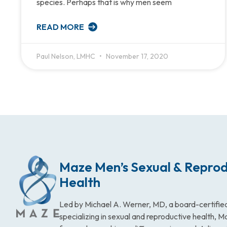
species. Perhaps that is why men seem
READ MORE
Paul Nelson, LMHC
November 17, 2020
Maze Men’s Sexual & Reprod
Health
Led by Michael A. Werner, MD, a board-certified
specializing in sexual and reproductive health, 