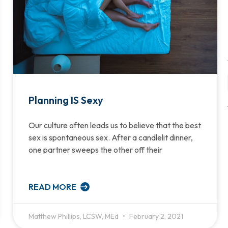
Planning IS Sexy
Our culture often leads us to believe that the best
sex is spontaneous sex. After a candlelit dinner,
one partner sweeps the other off their
READ MORE
Matthew Phillips, LCSW, MEd
February 2, 2021