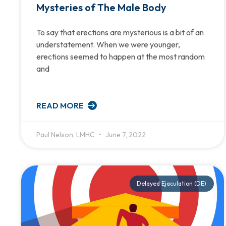
Mysteries of The Male Body
To say that erections are mysterious is a bit of an
understatement. When we were younger,
erections seemed to happen at the most random
and
READ MORE
Paul Nelson, LMHC
June 7, 2022
Delayed Ejaculation (DE)