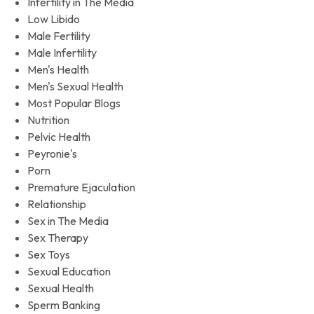
Infertility in The Media
Low Libido
Male Fertility
Male Infertility
Men's Health
Men's Sexual Health
Most Popular Blogs
Nutrition
Pelvic Health
Peyronie's
Porn
Premature Ejaculation
Relationship
Sex in The Media
Sex Therapy
Sex Toys
Sexual Education
Sexual Health
Sperm Banking