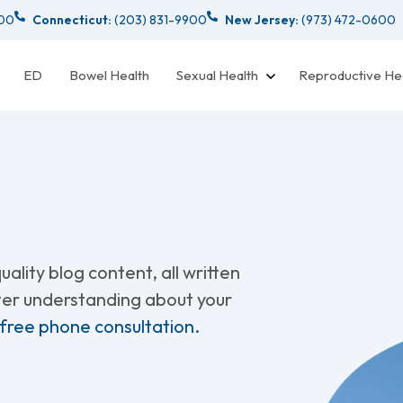
000
Connecticut:
(203) 831-9900
New Jersey:
(973) 472-0600
ED
Bowel Health
Sexual Health
Reproductive He
ality blog content, all written
tter understanding about your
 free phone consultation.