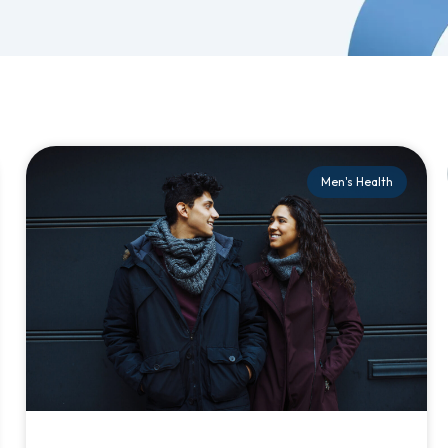
Men's Health