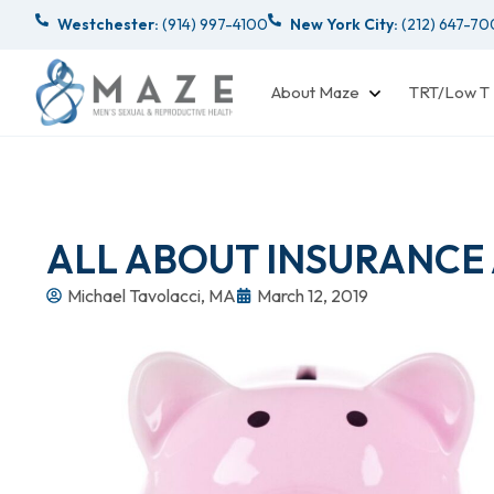
Westchester:
(914) 997-4100
New York City:
(212) 647-7
About Maze
TRT/Low T
ALL ABOUT INSURANCE
Michael Tavolacci, MA
March 12, 2019