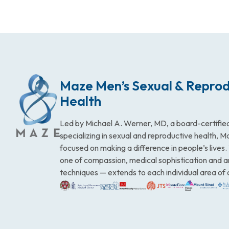
Maze Men’s Sexual & Reprod
Health
Led by Michael A. Werner, MD, a board-certified
specializing in sexual and reproductive health, 
focused on making a difference in people’s lives
one of compassion, medical sophistication and 
techniques — extends to each individual area of 