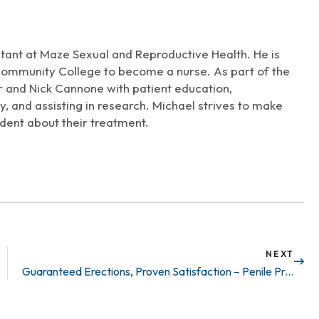
increase
or
decrease
stant at Maze Sexual and Reproductive Health. He is
volume.
Community College to become a nurse. As part of the
r and Nick Cannone with patient education,
, and assisting in research. Michael strives to make
dent about their treatment.
NEXT
Guaranteed Erections, Proven Satisfaction – Penile Prosthetics Work!