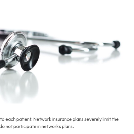
to each patient. Network insurance plans severely limit the
do not participate in networks plans.