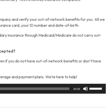
company and verify your out-of-network benefits for you. All we
surance card, your ID number and date-of-birth.
ary insurance through Medicaid/Medicare do not carry out-
accepted?
 even if you do not have out-of-network benefits or don’t have
erage and payment plans. We’re here to help!
Use
00:00
Up/Down
Arrow
keys
to