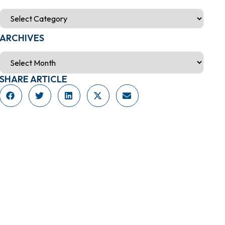
ARCHIVES
SHARE ARTICLE