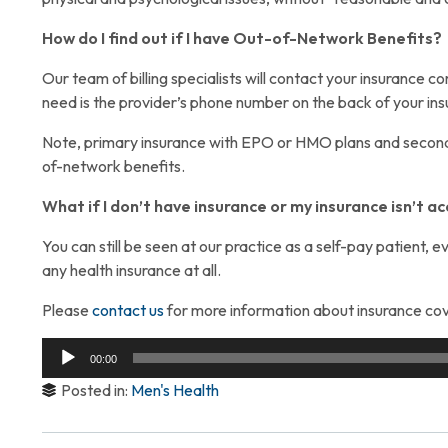
How do I find out if I have Out-of-Network Benefits?
Our team of billing specialists will contact your insurance 
need is the provider’s phone number on the back of your in
Note, primary insurance with EPO or HMO plans and second
of-network benefits.
What if I don’t have insurance or my insurance isn’t 
You can still be seen at our practice as a self-pay patient,
any health insurance at all.
Please
contact us
for more information about insurance cov
Audio
00:00
Player
Posted in:
Men's Health