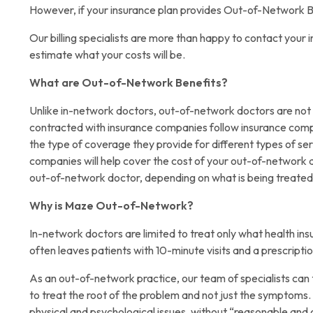
However, if your insurance plan provides Out-of-Network B
Our billing specialists are more than happy to contact you
estimate what your costs will be.
What are Out-of-Network Benefits?
Unlike in-network doctors, out-of-network doctors are not
contracted with insurance companies follow insurance com
the type of coverage they provide for different types of se
companies will help cover the cost of your out-of-network do
out-of-network doctor, depending on what is being treated
Why is Maze Out-of-Network?
In-network doctors are limited to treat only what health 
often leaves patients with 10-minute visits and a prescript
As an out-of-network practice, our team of specialists can 
to treat the root of the problem and not just the symptoms.
physical and psychological issues, without “reasonable and