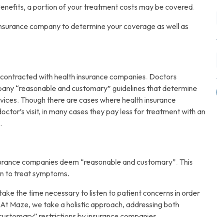
enefits, a portion of your treatment costs may be covered.
r insurance company to determine your coverage as well as
 contracted with health insurance companies. Doctors
pany “reasonable and customary” guidelines that determine
rvices. Though there are cases where health insurance
ctor’s visit, in many cases they pay less for treatment with an
.
insurance companies deem “reasonable and customary”. This
ion to treat symptoms.
take the time necessary to listen to patient concerns in order
 At Maze, we take a holistic approach, addressing both
 customary” restrictions by insurance companies.