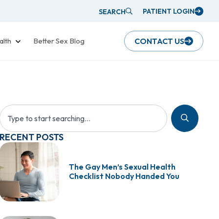
PATIENT LOGIN
SEARCH
alth
Better Sex Blog
CONTACT US
RECENT POSTS
The Gay Men’s Sexual Health
Checklist Nobody Handed You