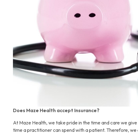
Does Maze Health accept Insurance?
At Maze Health, we take pride in the time and care we give 
time a practitioner can spend with a patient. Therefore, we 