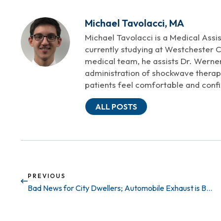
Michael Tavolacci, MA
Michael Tavolacci is a Medical Assi
currently studying at Westchester 
medical team, he assists Dr. Werne
administration of shockwave therapy
patients feel comfortable and confi
ALL POSTS
PREVIOUS
Bad News for City Dwellers; Automobile Exhaust is Bad for your Penis