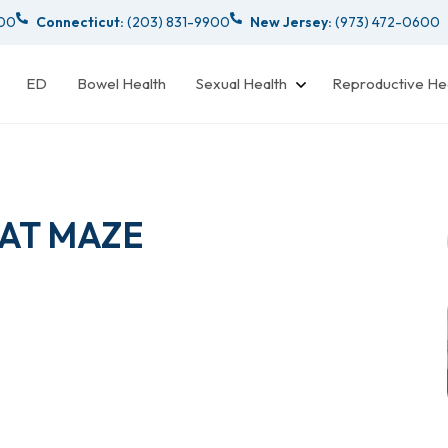
000
Connecticut:
(203) 831-9900
New Jersey:
(973) 472-0600
ED
Bowel Health
Sexual Health
Reproductive He
 AT MAZE