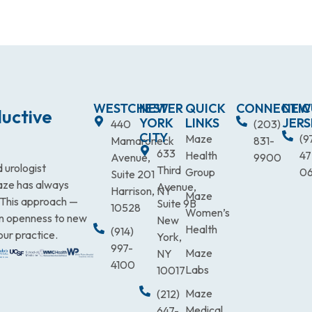
WESTCHESTER
NEW
QUICK
CONNECTIC
NEW
uctive
YORK
LINKS
JERS
440
(203)
CITY
Maze
(9
Mamaroneck
831-
633
Health
47
Avenue,
9900
 urologist
Third
Group
0
Suite 201
Maze has always
Avenue,
Harrison, NY
Maze
. This approach —
Suite 9B
10528
Women’s
an openness to new
New
Health
(914)
our practice.
York,
997-
Maze
NY
4100
Labs
10017
Maze
(212)
Medical
647-