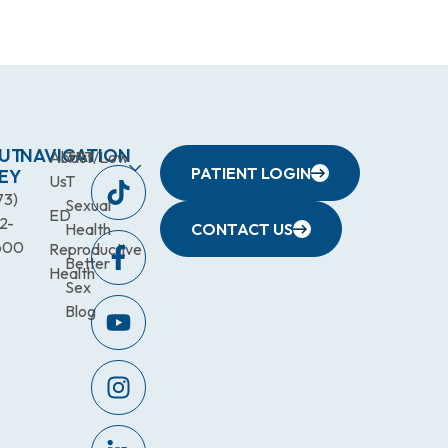
UT
NAVIGATION
About
TRT/Low
PATIENT LOGIN
EY
Us
T
73)
Sexual
ED
2-
Health
CONTACT US
600
Reproductive
Better
Health
Sex
Blog