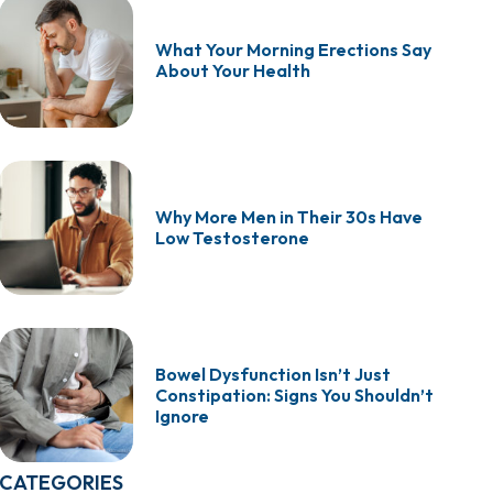
What Your Morning Erections Say
About Your Health
Why More Men in Their 30s Have
Low Testosterone
Bowel Dysfunction Isn’t Just
Constipation: Signs You Shouldn’t
Ignore
CATEGORIES