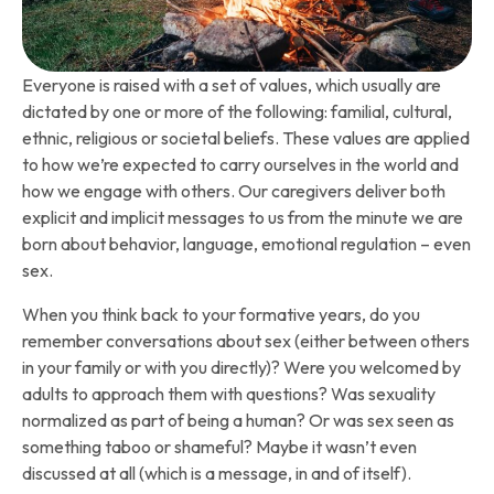
Everyone is raised with a set of values, which usually are
dictated by one or more of the following: familial, cultural,
ethnic, religious or societal beliefs. These values are applied
to how we’re expected to carry ourselves in the world and
how we engage with others. Our caregivers deliver both
explicit and implicit messages to us from the minute we are
born about behavior, language, emotional regulation – even
sex.
When you think back to your formative years, do you
remember conversations about sex (either between others
in your family or with you directly)? Were you welcomed by
adults to approach them with questions? Was sexuality
normalized as part of being a human? Or was sex seen as
something taboo or shameful? Maybe it wasn’t even
discussed at all (which is a message, in and of itself).