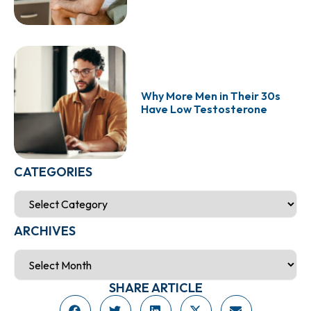
Why More Men in Their 30s
Have Low Testosterone
CATEGORIES
ARCHIVES
SHARE ARTICLE