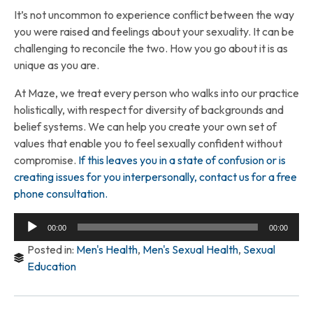
It’s not uncommon to experience conflict between the way
you were raised and feelings about your sexuality. It can be
challenging to reconcile the two. How you go about it is as
unique as you are.
At Maze, we treat every person who walks into our practice
holistically, with respect for diversity of backgrounds and
belief systems. We can help you create your own set of
values that enable you to feel sexually confident without
compromise.
If this leaves you in a state of confusion or is
creating issues for you interpersonally, contact us for a free
phone consultation.
Audio
00:00
00:00
Player
Posted in:
Men's Health
,
Men's Sexual Health
,
Sexual
Education