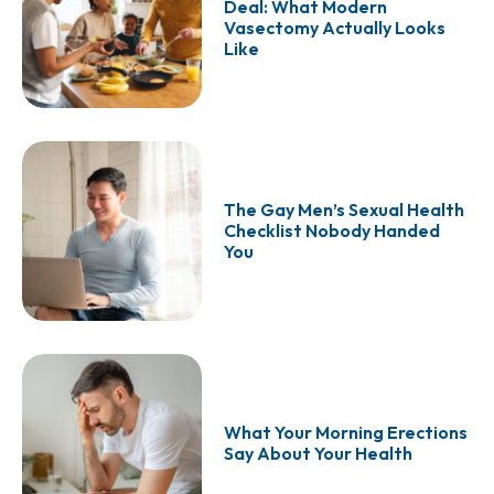
Deal: What Modern
Vasectomy Actually Looks
Like
The Gay Men’s Sexual Health
Checklist Nobody Handed
You
What Your Morning Erections
Say About Your Health