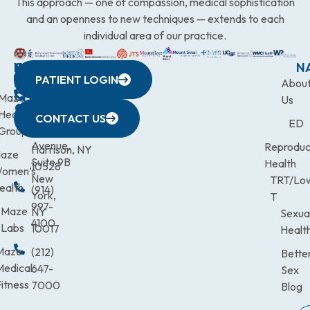
This approach — one of compassion, medical sophistication
and an openness to new techniques — extends to each
individual area of our practice.
WESTCHESTER
NEW
QUICK
CONNECTICUT
NEW
N
PATIENT LOGIN
YORK
LINKS
JERSEY
440
(203)
Abou
CITY
Maze
(973)
Mamaroneck
831-
Us
633
Health
472-
Avenue,
9900
CONTACT US
ED
Third
Group
0600
Suite 201
Avenue,
Reproduc
Harrison, NY
aze
Suite 9B
Health
10528
omen’s
New
TRT/Lo
ealth
(914)
York,
T
997-
Maze
NY
Sexua
4100
Labs
10017
Healt
Maze
(212)
Bette
Medical
647-
Sex
itness
7000
Blog