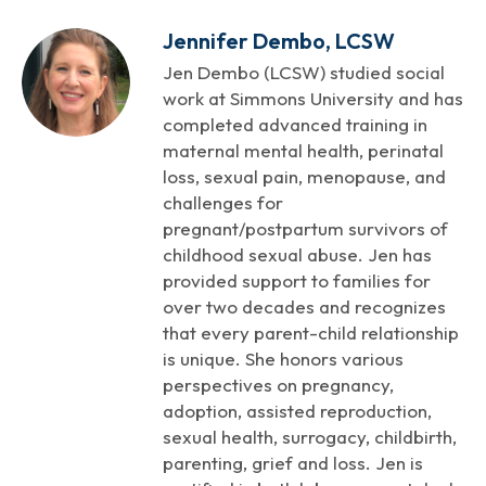
Jennifer Dembo, LCSW
Jen Dembo (LCSW) studied social
work at Simmons University and has
completed advanced training in
maternal mental health, perinatal
loss, sexual pain, menopause, and
challenges for
pregnant/postpartum survivors of
childhood sexual abuse. Jen has
provided support to families for
over two decades and recognizes
that every parent-child relationship
is unique. She honors various
perspectives on pregnancy,
adoption, assisted reproduction,
sexual health, surrogacy, childbirth,
parenting, grief and loss. Jen is