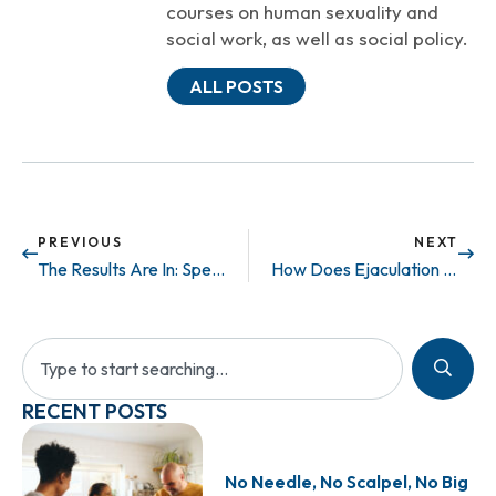
courses on human sexuality and
social work, as well as social policy.
ALL POSTS
PREVIOUS
NEXT
The Results Are In: Sperm Found in 37% of Azoospermic Patients
How Does Ejaculation Work?
RECENT POSTS
No Needle, No Scalpel, No Big