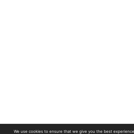
We use cookies to ensure that we give you the best experience