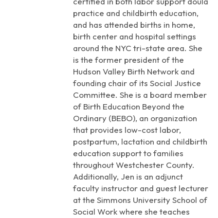
certified in both labor support doula
practice and childbirth education,
and has attended births in home,
birth center and hospital settings
around the NYC tri-state area. She
is the former president of the
Hudson Valley Birth Network and
founding chair of its Social Justice
Committee. She is a board member
of Birth Education Beyond the
Ordinary (BEBO), an organization
that provides low-cost labor,
postpartum, lactation and childbirth
education support to families
throughout Westchester County.
Additionally, Jen is an adjunct
faculty instructor and guest lecturer
at the Simmons University School of
Social Work where she teaches