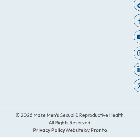
© 2026 Maze Men’s Sexual & Reproductive Health.
All Rights Reserved.
Privacy Policy
Website by
Pronto