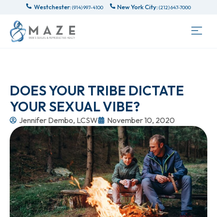
Westchester:
New York City:
(914) 997-4100
(212) 647-7000
DOES YOUR TRIBE DICTATE
YOUR SEXUAL VIBE?
Jennifer Dembo, LCSW
November 10, 2020