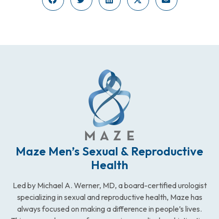
Maze Men’s Sexual & Reproductive
Health
Led by Michael A. Werner, MD, a board-certified urologist
specializing in sexual and reproductive health, Maze has
always focused on making a difference in people’s lives.