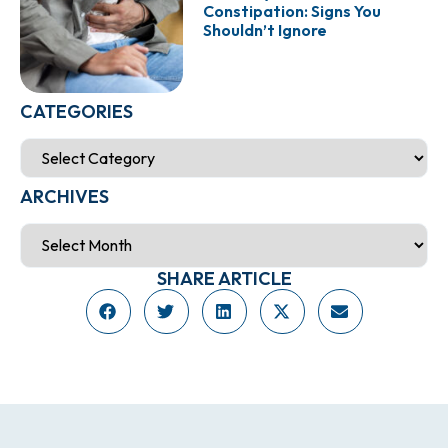
Constipation: Signs You
Shouldn’t Ignore
CATEGORIES
ARCHIVES
SHARE ARTICLE