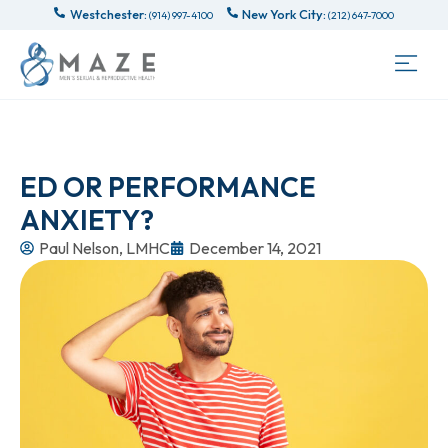
Westchester:
New York City:
(914) 997-4100
(212) 647-7000
ED OR PERFORMANCE
ANXIETY?
Paul Nelson, LMHC
December 14, 2021