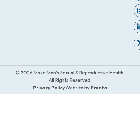
© 2026 Maze Men’s Sexual & Reproductive Health.
All Rights Reserved.
Privacy Policy
Website by
Pronto