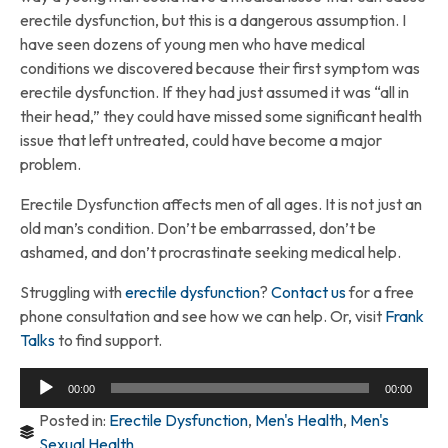
erectile dysfunction, but this is a dangerous assumption. I
have seen dozens of young men who have medical
conditions we discovered because their first symptom was
erectile dysfunction. If they had just assumed it was “all in
their head,” they could have missed some significant health
issue that left untreated, could have become a major
problem.
Erectile Dysfunction affects men of all ages. It is not just an
old man’s condition. Don’t be embarrassed, don’t be
ashamed, and don’t procrastinate seeking medical help.
Struggling with
erectile dysfunction
?
Contact us
for a free
phone consultation and see how we can help. Or, visit
Frank
Talks
to find support.
Audio
00:00
00:00
Player
Posted in:
Erectile Dysfunction
,
Men's Health
,
Men's
Sexual Health