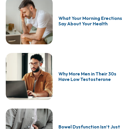
What Your Morning Erections
Say About Your Health
Why More Men in Their 30s
Have Low Testosterone
Bowel Dysfunction Isn’t Just