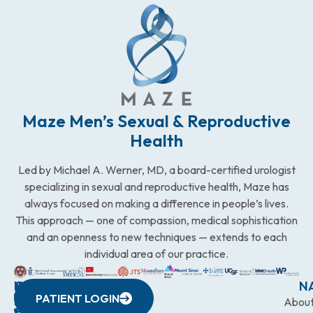
Maze Men’s Sexual & Reproductive
Health
Led by Michael A. Werner, MD, a board-certified urologist
specializing in sexual and reproductive health, Maze has
always focused on making a difference in people’s lives.
This approach — one of compassion, medical sophistication
and an openness to new techniques — extends to each
individual area of our practice.
WESTCHESTER
NEW
QUICK
CONNECTICUT
NEW
N
PATIENT LOGIN
YORK
LINKS
JERSEY
440
(203)
Abou