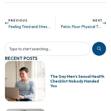
PREVIOUS
NEXT
Feeling Tired and Stressed? It Could Be More than Work, It Might Be Low Testosterone.
Pelvic Floor Physical Therapist? When Should You See One.
RECENT POSTS
The Gay Men’s Sexual Health
Checklist Nobody Handed
You