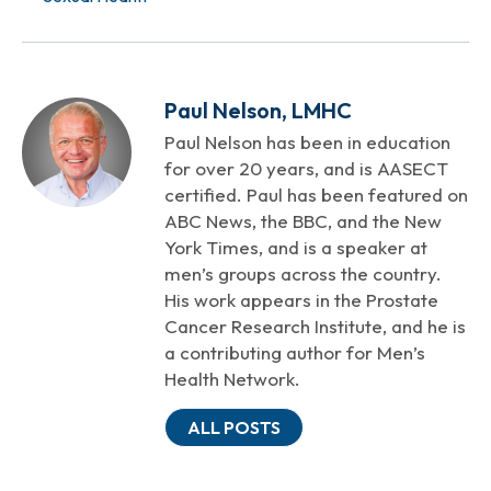
Paul Nelson, LMHC
Paul Nelson has been in education
for over 20 years, and is AASECT
certified. Paul has been featured on
ABC News, the BBC, and the New
York Times, and is a speaker at
men’s groups across the country.
His work appears in the Prostate
Cancer Research Institute, and he is
a contributing author for Men’s
Health Network.
ALL POSTS