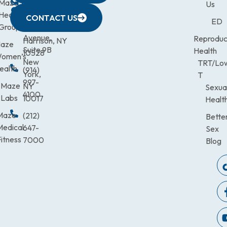
CITY
Maze
(973)
Mamaroneck
831-
Us
633
Health
472-
Avenue,
9900
CONTACT US
ED
Third
Group
0600
Suite 201
Avenue,
Reproduc
Harrison, NY
aze
Suite 9B
Health
10528
omen’s
New
TRT/Lo
ealth
(914)
York,
T
997-
Maze
NY
Sexua
4100
Labs
10017
Healt
Maze
(212)
Bette
Medical
647-
Sex
itness
7000
Blog