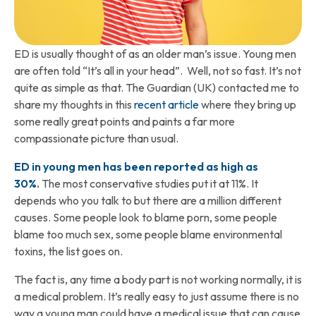
ED is usually thought of as an older man’s issue. Young men
are often told “It’s all in your head”. Well, not so fast. It’s not
quite as simple as that. The Guardian (UK) contacted me to
share my thoughts in this
recent article
where they bring up
some really great points and paints a far more
compassionate picture than usual.
ED in young men has been reported as high as
30%
.
The most conservative studies put it at 11%. It
depends who you talk to but there are a million different
causes. Some people look to blame porn, some people
blame too much sex, some people blame environmental
toxins, the list goes on.
The fact is, any time a body part is not working normally, it is
a medical problem. It’s really easy to just assume there is no
way a young man could have a medical issue that can cause