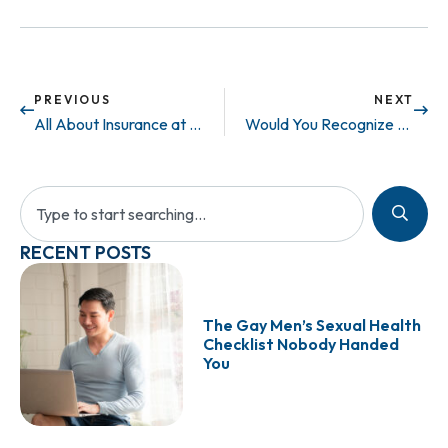
PREVIOUS
NEXT
All About Insurance at Maze
Would You Recognize The Symptoms Of Low Testosterone, Even If They Were Staring You Right In The Face?
RECENT POSTS
The Gay Men’s Sexual Health
Checklist Nobody Handed
You