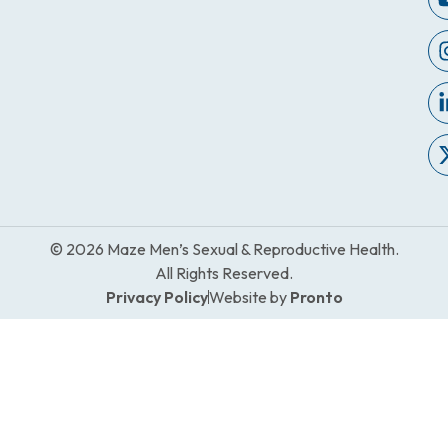
© 2026 Maze Men’s Sexual & Reproductive Health.
All Rights Reserved.
Privacy Policy
Website by
Pronto