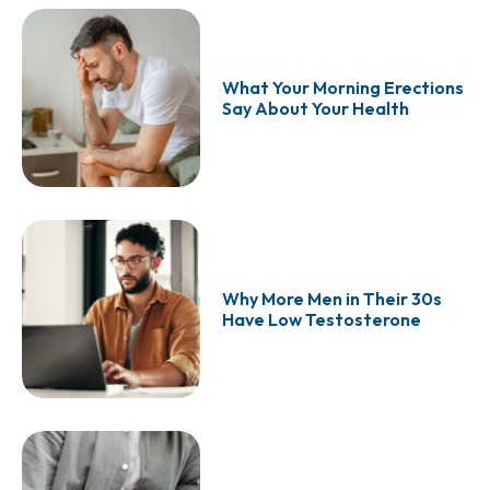
What Your Morning Erections
Say About Your Health
Why More Men in Their 30s
Have Low Testosterone