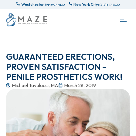
Westchester:
New York City:
(914) 997-4100
(212) 647-7000
GUARANTEED ERECTIONS,
PROVEN SATISFACTION –
PENILE PROSTHETICS WORK!
Michael Tavolacci, MA
March 28, 2019