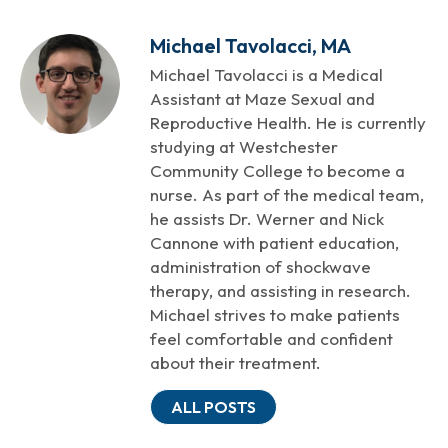
Michael Tavolacci, MA
Michael Tavolacci is a Medical
Assistant at Maze Sexual and
Reproductive Health. He is currently
studying at Westchester
Community College to become a
nurse. As part of the medical team,
he assists Dr. Werner and Nick
Cannone with patient education,
administration of shockwave
therapy, and assisting in research.
Michael strives to make patients
feel comfortable and confident
about their treatment.
ALL POSTS