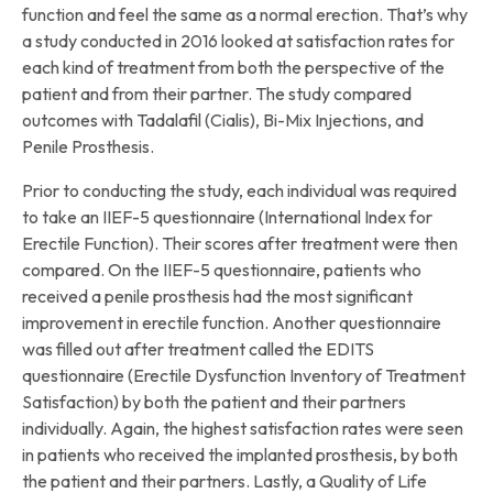
function and feel the same as a normal erection. That’s why
a study conducted in 2016 looked at satisfaction rates for
each kind of treatment from both the perspective of the
patient and from their partner. The study compared
outcomes with Tadalafil (Cialis), Bi-Mix Injections, and
Penile Prosthesis.
Prior to conducting the study, each individual was required
to take an IIEF-5 questionnaire (International Index for
Erectile Function). Their scores after treatment were then
compared. On the IIEF-5 questionnaire, patients who
received a penile prosthesis had the most significant
improvement in erectile function. Another questionnaire
was filled out after treatment called the EDITS
questionnaire (Erectile Dysfunction Inventory of Treatment
Satisfaction) by both the patient and their partners
individually. Again, the highest satisfaction rates were seen
in patients who received the implanted prosthesis, by both
the patient and their partners. Lastly, a Quality of Life