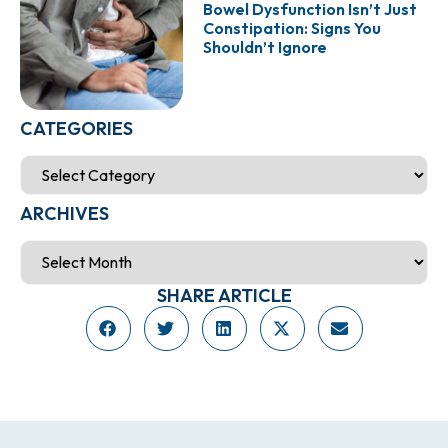
Bowel Dysfunction Isn’t Just
Constipation: Signs You
Shouldn’t Ignore
CATEGORIES
ARCHIVES
SHARE ARTICLE