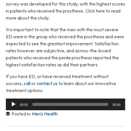
survey was developed for this study, with the highest scores
in patients who received the prosthesis. Click here to read
more about the study.
It is important to note that the men with the most severe
ED were in the group who received the prosthesis and were
expected to see the greatest improvement. Satisfaction
rates however are subjective, and across-the-board
patients who received the penile prosthesis reported the
highest satisfaction rates as did their partners.
If you have ED, or have received treatment without
success,
call
or
contact us
to learn about our innovative
treatment options.
Audio
00:00
00:00
Player
Posted in:
Men's Health