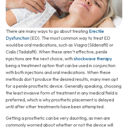
There are many ways to go about treating
Erectile
Dysfunction
(ED). The most common way to treat ED
would be oral medications, such as Viagra (Sildenafil) or
Cialis (Tadalafil). When these aren’t effective, penile
injections are the next choice, with
shockwave therapy
being a treatment option that can be used in conjunction
with both injections and oral medications. When these
methods don’t produce the desired results, many men opt
for a penile prosthetic device. Generally speaking, choosing
the least invasive form of treatment in any medical field is
preferred, which is why prosthetic placement is delayed
until after other treatments have been attempted.
Getting a prosthetic can be very daunting, as men are
commonly worried about whether or not the device will