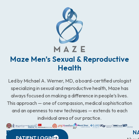
Maze Men’s Sexual & Reproductive
Health
Led by Michael A. Werner, MD, a board-certified urologist
specializing in sexual and reproductive health, Maze has
always focused on making a difference in people’s lives.
This approach — one of compassion, medical sophistication
and an openness to new techniques — extends to each
individual area of our practice.
WESTCHESTER
NEW
QUICK
CONNECTICUT
NEW
N
PATIENT LOGIN
YORK
LINKS
JERSEY