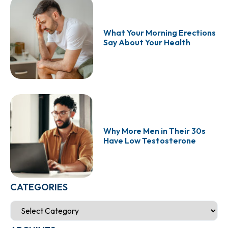
What Your Morning Erections
Say About Your Health
Why More Men in Their 30s
Have Low Testosterone
CATEGORIES