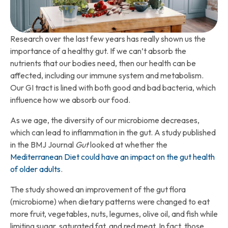
Research over the last few years has really shown us the
importance of a healthy gut. If we can’t absorb the
nutrients that our bodies need, then our health can be
affected, including our immune system and metabolism.
Our GI tract is lined with both good and bad bacteria, which
influence how we absorb our food.
As we age, the diversity of our microbiome decreases,
which can lead to inflammation in the gut. A study published
in the BMJ Journal
Gut
looked at whether the
Mediterranean Diet could have an impact on the gut health
of older adults
.
The study showed an improvement of the gut flora
(microbiome) when dietary patterns were changed to eat
more fruit, vegetables, nuts, legumes, olive oil, and fish while
limiting sugar, saturated fat, and red meat. In fact, those