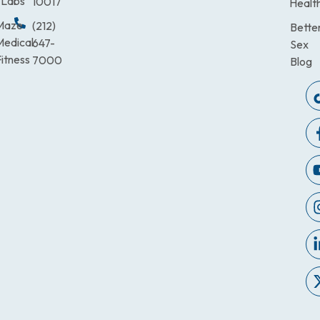
Labs
10017
Healt
Maze
(212)
Bette
Medical
647-
Sex
itness
7000
Blog