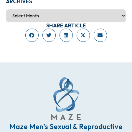
ARCHIVES
SHARE ARTICLE
Maze Men’s Sexual & Reproductive