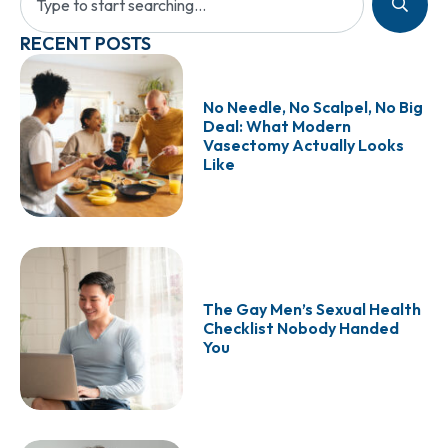
RECENT POSTS
No Needle, No Scalpel, No Big
Deal: What Modern
Vasectomy Actually Looks
Like
The Gay Men’s Sexual Health
Checklist Nobody Handed
You