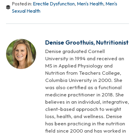
Posted in:
Erectile Dysfunction
,
Men's Health
,
Men's
Sexual Health
Denise Groothuis, Nutritionist
Denise graduated Cornell
University in 1994 and received an
MS in Applied Physiology and
Nutrition from Teachers College,
Columbia University in 2000. She
was also certified as a functional
medicine practitioner in 2018. She
believes in an individual, integrative,
client-based approach to weight
loss, health, and wellness. Denise
has been practicing in the nutrition
field since 2000 and has worked in