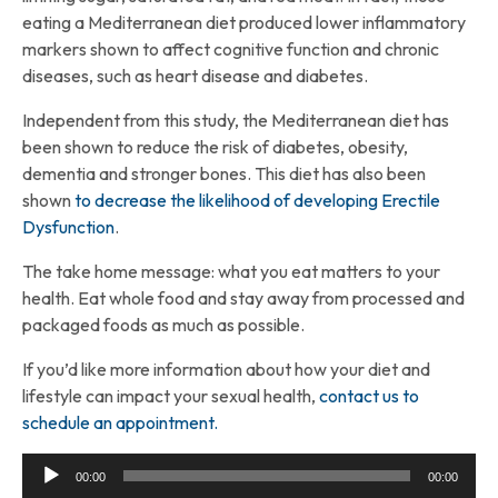
eating a Mediterranean diet produced lower inflammatory
markers shown to affect cognitive function and chronic
diseases, such as heart disease and diabetes.
Independent from this study, the Mediterranean diet has
been shown to reduce the risk of diabetes, obesity,
dementia and stronger bones. This diet has also been
shown
to decrease the likelihood of developing Erectile
Dysfunction
.
The take home message: what you eat matters to your
health. Eat whole food and stay away from processed and
packaged foods as much as possible.
If you’d like more information about how your diet and
lifestyle can impact your sexual health,
contact us to
schedule an appointment.
Audio
00:00
00:00
Player