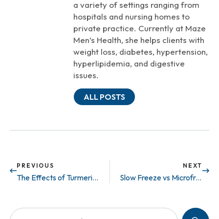
a variety of settings ranging from
hospitals and nursing homes to
private practice. Currently at Maze
Men’s Health, she helps clients with
weight loss, diabetes, hypertension,
hyperlipidemia, and digestive
issues.
ALL POSTS
PREVIOUS
NEXT
The Effects of Turmeric on Infertility
Slow Freeze vs Microfreeze