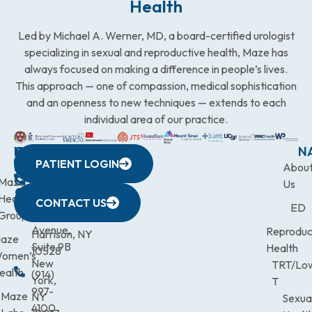
Health
Led by Michael A. Werner, MD, a board-certified urologist
specializing in sexual and reproductive health, Maze has
always focused on making a difference in people’s lives.
This approach — one of compassion, medical sophistication
and an openness to new techniques — extends to each
individual area of our practice.
WESTCHESTER
NEW
QUICK
CONNECTICUT
NEW
N
PATIENT LOGIN
YORK
LINKS
JERSEY
440
(203)
Abou
CITY
Maze
(973)
Mamaroneck
831-
Us
633
Health
472-
Avenue,
9900
CONTACT US
ED
Third
Group
0600
Suite 201
Avenue,
Reproduc
Harrison, NY
aze
Suite 9B
Health
10528
omen’s
New
TRT/Lo
ealth
(914)
York,
T
997-
Maze
NY
Sexua
4100