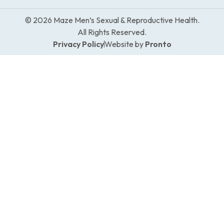
© 2026 Maze Men’s Sexual & Reproductive Health.
All Rights Reserved.
Privacy Policy
Website by
Pronto