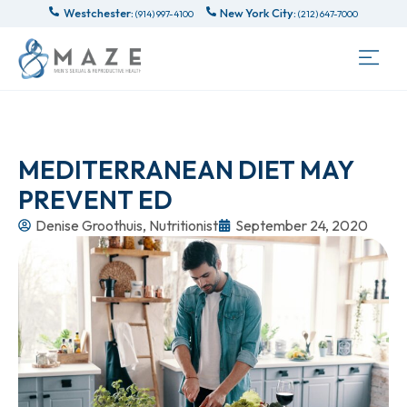
Westchester:
New York City:
(914) 997-4100
(212) 647-7000
MEDITERRANEAN DIET MAY
PREVENT ED
Denise Groothuis, Nutritionist
September 24, 2020