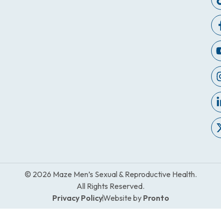
© 2026 Maze Men’s Sexual & Reproductive Health.
All Rights Reserved.
Privacy Policy
Website by
Pronto