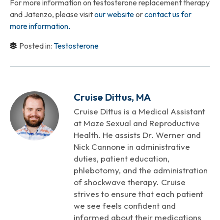
For more information on testosterone replacement therapy
and Jatenzo, please visit
our website
or
contact us for
more information.
Posted in:
Testosterone
Cruise Dittus, MA
Cruise Dittus is a Medical Assistant
at Maze Sexual and Reproductive
Health. He assists Dr. Werner and
Nick Cannone in administrative
duties, patient education,
phlebotomy, and the administration
of shockwave therapy. Cruise
strives to ensure that each patient
we see feels confident and
informed about their medications