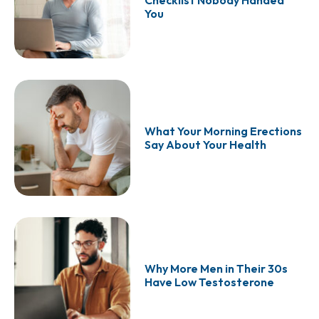
Checklist Nobody Handed
You
What Your Morning Erections
Say About Your Health
Why More Men in Their 30s
Have Low Testosterone