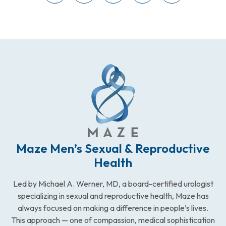
Maze Men’s Sexual & Reproductive
Health
Led by Michael A. Werner, MD, a board-certified urologist
specializing in sexual and reproductive health, Maze has
always focused on making a difference in people’s lives.
This approach — one of compassion, medical sophistication