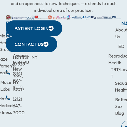
and an openness to new techniques — extends to each
individual area of our practice.
WESTCHESTER
NEW
QUICK
CONNECTICUT
NEW
N
PATIENT LOGIN
YORK
LINKS
JERSEY
440
(203)
Abou
CITY
Maze
(973)
Mamaroneck
831-
Us
633
Health
472-
Avenue,
9900
CONTACT US
ED
Third
Group
0600
Suite 201
Avenue,
Reproduc
Harrison, NY
aze
Suite 9B
Health
10528
omen’s
New
TRT/Lo
ealth
(914)
York,
T
997-
Maze
NY
Sexua
4100
Labs
10017
Healt
Maze
(212)
Bette
Medical
647-
Sex
itness
7000
Blog