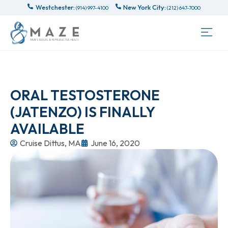
Westchester:
New York City:
(914) 997-4100
(212) 647-7000
ORAL TESTOSTERONE
(JATENZO) IS FINALLY
AVAILABLE
Cruise Dittus, MA
June 16, 2020