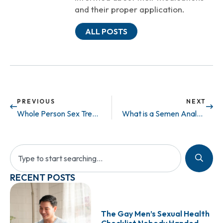
and their proper application.
ALL POSTS
PREVIOUS
NEXT
Whole Person Sex Treatments
What is a Semen Analysis and what are the basic tests involved?
RECENT POSTS
The Gay Men’s Sexual Health