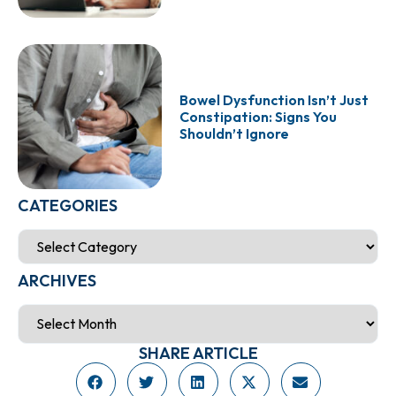
Bowel Dysfunction Isn’t Just
Constipation: Signs You
Shouldn’t Ignore
CATEGORIES
ARCHIVES
SHARE ARTICLE