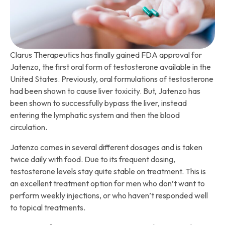
Clarus Therapeutics has finally gained FDA approval for
Jatenzo, the first oral form of testosterone available in the
United States. Previously, oral formulations of testosterone
had been shown to cause liver toxicity. But, Jatenzo has
been shown to successfully bypass the liver, instead
entering the lymphatic system and then the blood
circulation.
Jatenzo comes in several different dosages and is taken
twice daily with food. Due to its frequent dosing,
testosterone levels stay quite stable on treatment. This is
an excellent treatment option for men who don’t want to
perform weekly injections, or who haven’t responded well
to topical treatments.