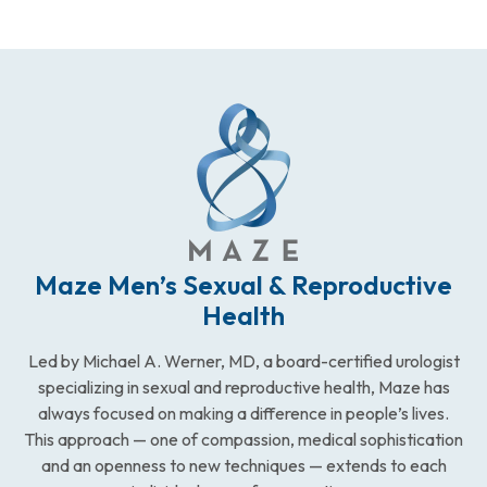
Maze Men’s Sexual & Reproductive
Health
Led by Michael A. Werner, MD, a board-certified urologist
specializing in sexual and reproductive health, Maze has
always focused on making a difference in people’s lives.
This approach — one of compassion, medical sophistication
and an openness to new techniques — extends to each