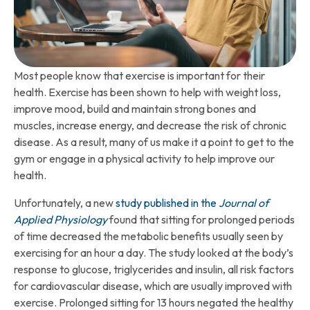
Most people know that exercise is important for their
health. Exercise has been shown to help with weight loss,
improve mood, build and maintain strong bones and
muscles, increase energy, and decrease the risk of chronic
disease. As a result, many of us make it a point to get to the
gym or engage in a physical activity to help improve our
health.
Unfortunately, a new
study published in the
Journal of
Applied Physiology
found that sitting for prolonged periods
of time decreased the metabolic benefits usually seen by
exercising for an hour a day. The study looked at the body’s
response to glucose, triglycerides and insulin, all risk factors
for cardiovascular disease, which are usually improved with
exercise. Prolonged sitting for 13 hours negated the healthy