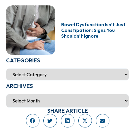
Bowel Dysfunction Isn’t Just
Constipation: Signs You
Shouldn’t Ignore
CATEGORIES
ARCHIVES
SHARE ARTICLE