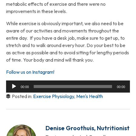
metabolic effects of exercise and there were no
improvements in these levels.
While exercise is obviously important, we also need to be
aware of our activities and movements throughout the
entire day. If you have a desk job, make sure to get up, to
stretch and to walk around every hour. Do your best to be
as active as possible and to avoid sitting for lengthy periods
of time. Your body and mind will thank you.
Follow us on Instagram!
Audio
00:00
00:00
Player
Posted in:
Exercise Physiology
,
Men's Health
Denise Groothuis, Nutritionist