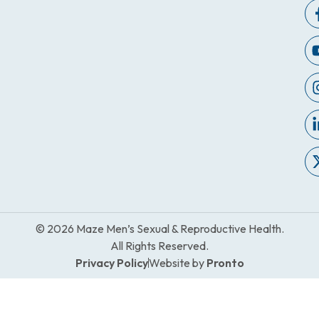
© 2026 Maze Men’s Sexual & Reproductive Health.
All Rights Reserved.
Privacy Policy
Website by
Pronto