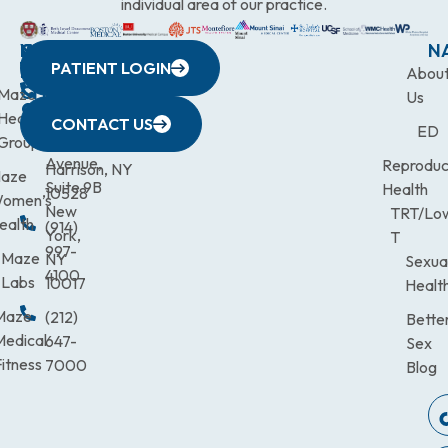
individual area of our practice.
WESTCHESTER
NEW
QUICK
CONNECTICUT
NEW
N
PATIENT LOGIN
YORK
LINKS
JERSEY
440
(203)
Abou
CITY
Maze
(973)
Mamaroneck
831-
Us
633
Health
472-
Avenue,
9900
CONTACT US
ED
Third
Group
0600
Suite 201
Avenue,
Reproduc
Harrison, NY
aze
Suite 9B
Health
10528
omen’s
New
TRT/Lo
ealth
(914)
York,
T
997-
Maze
NY
Sexua
4100
Labs
10017
Healt
Maze
(212)
Bette
Medical
647-
Sex
itness
7000
Blog