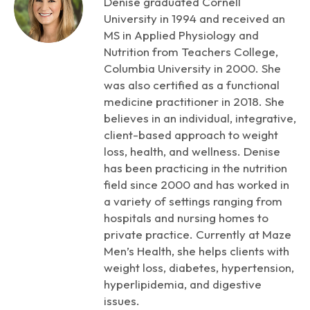
Denise graduated Cornell
University in 1994 and received an
MS in Applied Physiology and
Nutrition from Teachers College,
Columbia University in 2000. She
was also certified as a functional
medicine practitioner in 2018. She
believes in an individual, integrative,
client-based approach to weight
loss, health, and wellness. Denise
has been practicing in the nutrition
field since 2000 and has worked in
a variety of settings ranging from
hospitals and nursing homes to
private practice. Currently at Maze
Men’s Health, she helps clients with
weight loss, diabetes, hypertension,
hyperlipidemia, and digestive
issues.