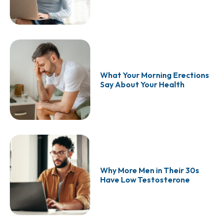
What Your Morning Erections
Say About Your Health
Why More Men in Their 30s
Have Low Testosterone