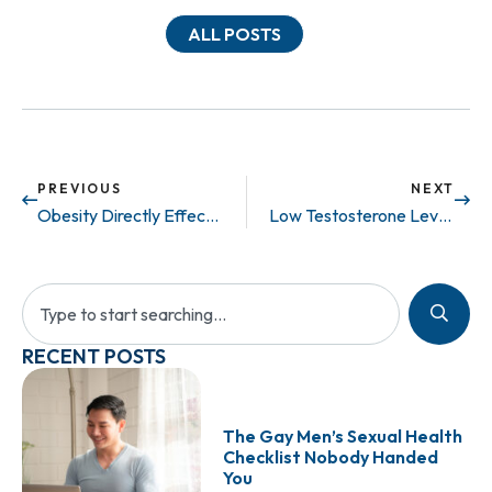
ALL POSTS
PREVIOUS
NEXT
Obesity Directly Effects Fertility
Low Testosterone Levels? Get Some Sleep!
RECENT POSTS
The Gay Men’s Sexual Health
Checklist Nobody Handed
You