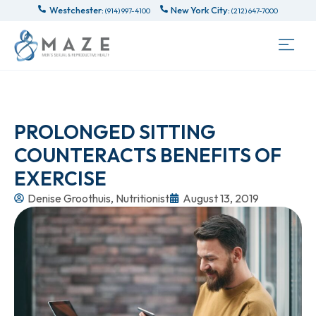
Westchester:
New York City:
(914) 997-4100
(212) 647-7000
PROLONGED SITTING
COUNTERACTS BENEFITS OF
EXERCISE
Denise Groothuis, Nutritionist
August 13, 2019