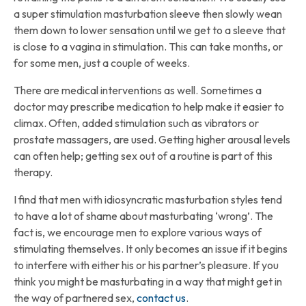
a super stimulation masturbation sleeve then slowly wean
them down to lower sensation until we get to a sleeve that
is close to a vagina in stimulation. This can take months, or
for some men, just a couple of weeks.
There are medical interventions as well. Sometimes a
doctor may prescribe medication to help make it easier to
climax. Often, added stimulation such as vibrators or
prostate massagers, are used. Getting higher arousal levels
can often help; getting sex out of a routine is part of this
therapy.
I find that men with idiosyncratic masturbation styles tend
to have a lot of shame about masturbating ‘wrong’. The
fact is, we encourage men to explore various ways of
stimulating themselves. It only becomes an issue if it begins
to interfere with either his or his partner’s pleasure. If you
think you might be masturbating in a way that might get in
the way of partnered sex,
contact us
.