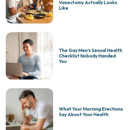
Vasectomy Actually Looks
Like
The Gay Men’s Sexual Health
Checklist Nobody Handed
You
What Your Morning Erections
Say About Your Health