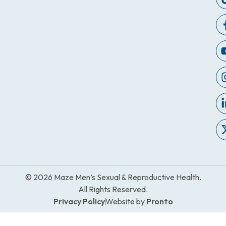
© 2026 Maze Men’s Sexual & Reproductive Health.
All Rights Reserved.
Privacy Policy
Website by
Pronto