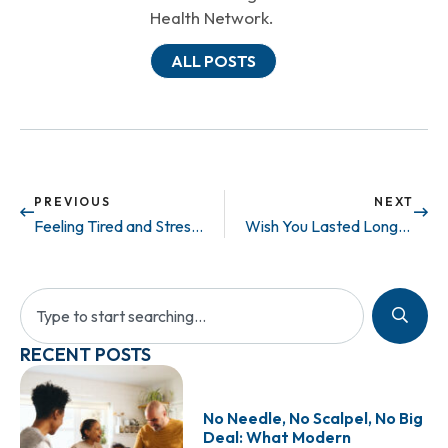
Health Network.
ALL POSTS
PREVIOUS
NEXT
Feeling Tired and Stressed? It Could Be More than Work, It Might Be Low Testosterone
Wish You Lasted Longer in Bed? Chances are, Your Partner Does Too
RECENT POSTS
No Needle, No Scalpel, No Big
Deal: What Modern