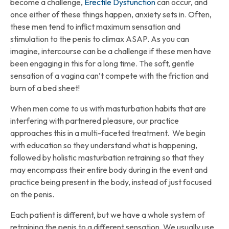
become a challenge,
Erectile Dysfunction
can occur, and
once either of these things happen, anxiety sets in. Often,
these men tend to inflict maximum sensation and
stimulation to the penis to climax ASAP. As you can
imagine, intercourse can be a challenge if these men have
been engaging in this for a long time. The soft, gentle
sensation of a vagina can’t compete with the friction and
burn of a bed sheet!
When men come to us with masturbation habits that are
interfering with partnered pleasure, our practice
approaches this in a multi-faceted treatment. We begin
with education so they understand what is happening,
followed by holistic masturbation retraining so that they
may encompass their entire body during in the event and
practice being present in the body, instead of just focused
on the penis.
Each patient is different, but we have a whole system of
retraining the penis to a different sensation. We usually use