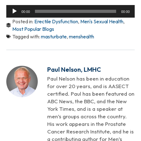
Audio
00:00
00:00
Player
Posted in:
Erectile Dysfunction
,
Men's Sexual Health
,
Most Popular Blogs
Tagged with:
masturbate
,
menshealth
Paul Nelson, LMHC
Paul Nelson has been in education
for over 20 years, and is AASECT
certified. Paul has been featured on
ABC News, the BBC, and the New
York Times, and is a speaker at
men’s groups across the country.
His work appears in the Prostate
Cancer Research Institute, and he is
a contributing author for Men’s