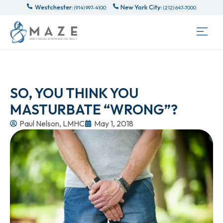
Westchester:
New York City:
(914) 997-4100
(212) 647-7000
SO, YOU THINK YOU
MASTURBATE “WRONG”?
Paul Nelson, LMHC
May 1, 2018