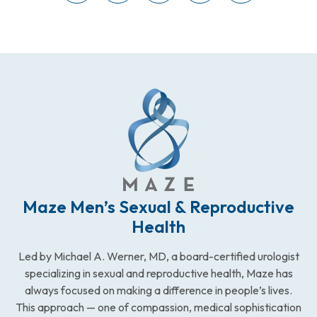
Maze Men’s Sexual & Reproductive
Health
Led by Michael A. Werner, MD, a board-certified urologist
specializing in sexual and reproductive health, Maze has
always focused on making a difference in people’s lives.
This approach — one of compassion, medical sophistication