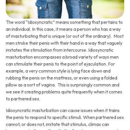
The word “Idiosyncratic” means something that pertains to
an individual. In this case, it means a person who has a way
of masturbating that is unique (or out of the ordinary). Most
men stroke their penis with their hand in a way that vaguely
imitates the stimulation from intercourse. Idiosyncratic
masturbation encompasses a broad variety of ways men
can stimulate their penis to the point of ejaculation. For
example, a very common style is lying face down and
rubbing the penis on the mattress, or even using a folded
pillow as a sort of vagina. This is surprisingly common and
we see it creating problems quite frequently when it comes
to partnered sex.
Idiosyncratic masturbation can cause issues when it trains
the penis to respond to specific stimuli. When partnered sex
cannot, or does not, imitate that stimulus, climax can