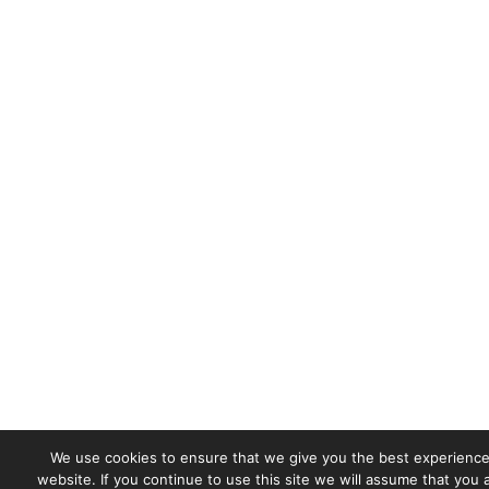
We use cookies to ensure that we give you the best experience
website. If you continue to use this site we will assume that you