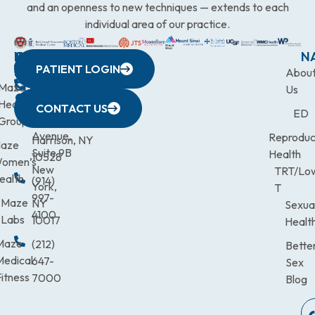
and an openness to new techniques — extends to each
individual area of our practice.
WESTCHESTER
NEW
QUICK
CONNECTICUT
NEW
N
PATIENT LOGIN
YORK
LINKS
JERSEY
440
(203)
Abou
CITY
Maze
(973)
Mamaroneck
831-
Us
633
Health
472-
Avenue,
9900
CONTACT US
ED
Third
Group
0600
Suite 201
Avenue,
Reproduc
Harrison, NY
aze
Suite 9B
Health
10528
omen’s
New
TRT/Lo
ealth
(914)
York,
T
997-
Maze
NY
Sexua
4100
Labs
10017
Healt
Maze
(212)
Bette
Medical
647-
Sex
itness
7000
Blog