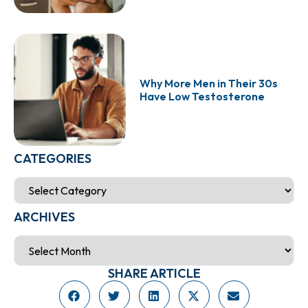
Why More Men in Their 30s
Have Low Testosterone
CATEGORIES
ARCHIVES
SHARE ARTICLE