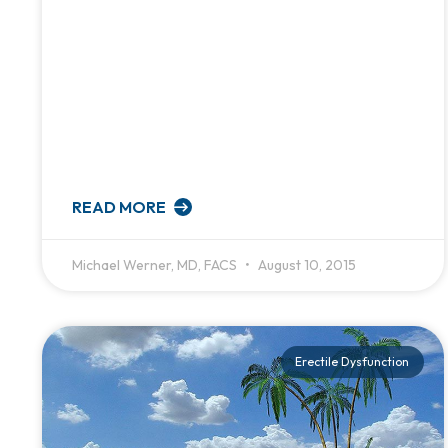
READ MORE
Michael Werner, MD, FACS
August 10, 2015
Erectile Dysfunction