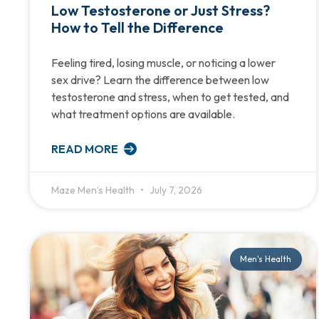
Low Testosterone or Just Stress?
How to Tell the Difference
Feeling tired, losing muscle, or noticing a lower
sex drive? Learn the difference between low
testosterone and stress, when to get tested, and
what treatment options are available.
READ MORE
Maze Men’s Health
July 7, 2026
Men's Health