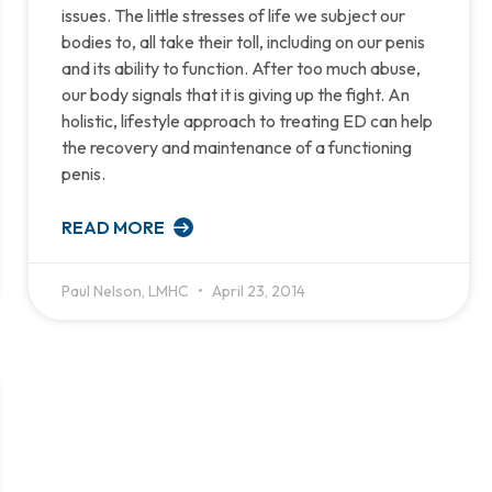
issues. The little stresses of life we subject our
bodies to, all take their toll, including on our penis
and its ability to function. After too much abuse,
our body signals that it is giving up the fight. An
holistic, lifestyle approach to treating ED can help
the recovery and maintenance of a functioning
penis.
READ MORE
Paul Nelson, LMHC
April 23, 2014