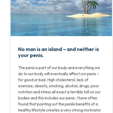
No man is an island – and neither is
your penis.
The penis is part of our body and everything we
do to our body will eventually affect our penis –
for good or bad. High cholesterol, lack of
exercise, obesity, smoking, alcohol, drugs, poor
nutrition and stress all exact a terrible toll on our
bodies and this includes our penis. I have often
found that pointing out the penile benefits of a
healthy lifestyle creates a very strong motivator