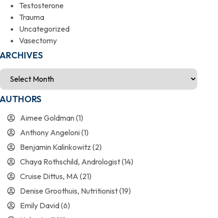
Testosterone
Trauma
Uncategorized
Vasectomy
ARCHIVES
AUTHORS
Aimee Goldman
(1)
Anthony Angeloni
(1)
Benjamin Kalinkowitz
(2)
Chaya Rothschild, Andrologist
(14)
Cruise Dittus, MA
(21)
Denise Groothuis, Nutritionist
(19)
Emily David
(6)