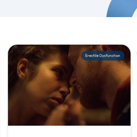
Erectile Dysfunction