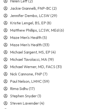
Helen Leff
(2)
Jackie Giannelli, FNP-BC
(2)
Jennifer Dembo, LCSW
(29)
Kristie Lengel, BS, EP
(8)
Matthew Phillips, LCSW, MEd
(6)
Maze Men's Health
(5)
Maze Men’s Health
(33)
Michael Sargent, MS, EP
(4)
Michael Tavolacci, MA
(19)
Michael Werner, MD, FACS
(31)
Nick Cannone, FNP
(7)
Paul Nelson, LMHC
(59)
Rima Sidhu
(17)
Stephen Snyder
(1)
Steven Lavender
(4)