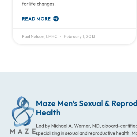
for life changes.
READ MORE
Paul Nelson, LMHC
February 1, 2013
Maze Men’s Sexual & Reprod
Health
Led by Michael A. Werner, MD, a board-certified
specializing in sexual and reproductive health, 