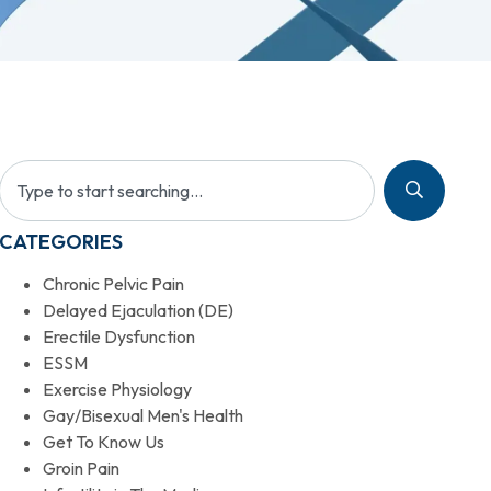
CATEGORIES
Chronic Pelvic Pain
Delayed Ejaculation (DE)
Erectile Dysfunction
ESSM
Exercise Physiology
Gay/Bisexual Men's Health
Get To Know Us
Groin Pain