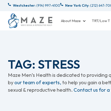
Westchester:
(914) 997-4100
New York City:
(212) 647-7
About Maze
TRT/Low T
TAG: STRESS
Maze Men’s Health is dedicated to providing qu
by
our team of experts,
to help you gain a be
sexual & reproductive health.
Contact us for a