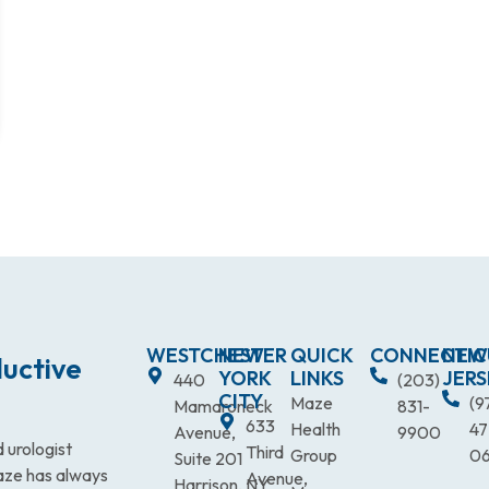
WESTCHESTER
NEW
QUICK
CONNECTIC
NEW
uctive
YORK
LINKS
JERS
440
(203)
CITY
Maze
(9
Mamaroneck
831-
633
Health
47
Avenue,
9900
 urologist
Third
Group
0
Suite 201
Maze has always
Avenue,
Harrison, NY