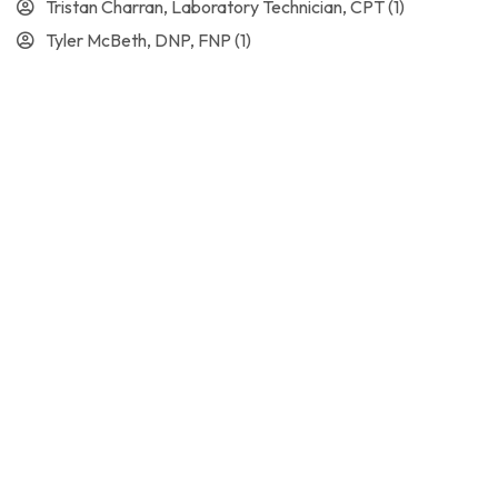
Tristan Charran, Laboratory Technician, CPT
(1)
Tyler McBeth, DNP, FNP
(1)