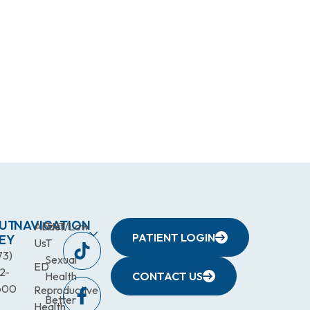
UT
NAVIGATION
About
TRT/Low
PATIENT LOGIN
EY
Us
T
73)
Sexual
ED
2-
Health
CONTACT US
600
Reproductive
Better
Health