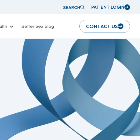
PATIENT LOGIN
SEARCH
alth
Better Sex Blog
CONTACT US