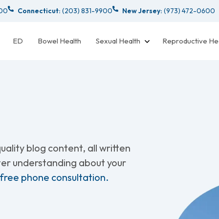
000
Connecticut:
(203) 831-9900
New Jersey:
(973) 472-0600
ED
Bowel Health
Sexual Health
Reproductive He
ality blog content, all written
tter understanding about your
 free phone consultation.