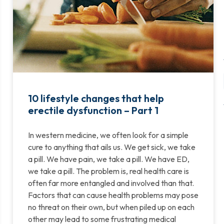
10 lifestyle changes that help
erectile dysfunction – Part 1
In western medicine, we often look for a simple
cure to anything that ails us. We get sick, we take
a pill. We have pain, we take a pill. We have ED,
we take a pill. The problem is, real health care is
often far more entangled and involved than that.
Factors that can cause health problems may pose
no threat on their own, but when piled up on each
other may lead to some frustrating medical