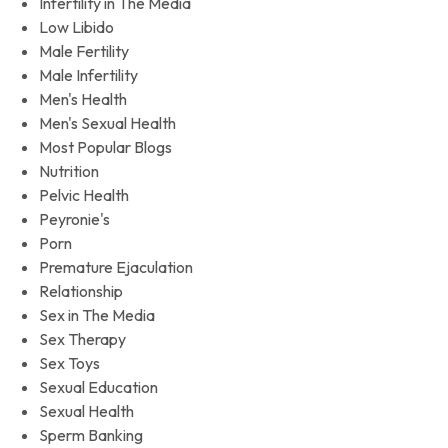
Infertility in The Media
Low Libido
Male Fertility
Male Infertility
Men's Health
Men's Sexual Health
Most Popular Blogs
Nutrition
Pelvic Health
Peyronie's
Porn
Premature Ejaculation
Relationship
Sex in The Media
Sex Therapy
Sex Toys
Sexual Education
Sexual Health
Sperm Banking