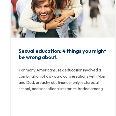
Sexual education: 4 things you might
be wrong about.
For many Americans, sex education involved a
combination of awkward conversations with Mom
and Dad, preachy abstinence-only lectures at
school, and sensationalist stories traded among