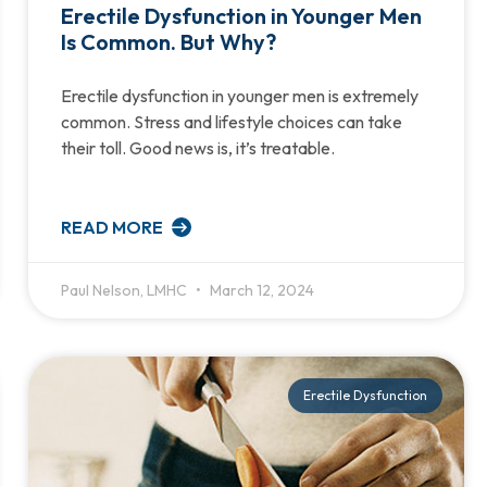
Erectile Dysfunction in Younger Men
Is Common. But Why?
Erectile dysfunction in younger men is extremely
common. Stress and lifestyle choices can take
their toll. Good news is, it’s treatable.
READ MORE
Paul Nelson, LMHC
March 12, 2024
Erectile Dysfunction