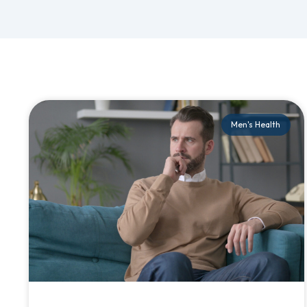
Men's Health