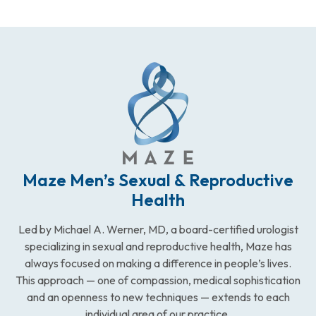
Maze Men’s Sexual & Reproductive
Health
Led by Michael A. Werner, MD, a board-certified urologist
specializing in sexual and reproductive health, Maze has
always focused on making a difference in people’s lives.
This approach — one of compassion, medical sophistication
and an openness to new techniques — extends to each
individual area of our practice.