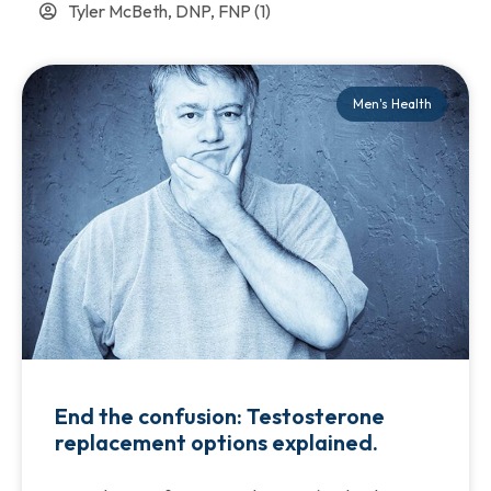
Tyler McBeth, DNP, FNP
(1)
Men's Health
End the confusion: Testosterone
replacement options explained.