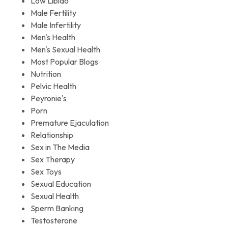
Low Libido
Male Fertility
Male Infertility
Men's Health
Men's Sexual Health
Most Popular Blogs
Nutrition
Pelvic Health
Peyronie's
Porn
Premature Ejaculation
Relationship
Sex in The Media
Sex Therapy
Sex Toys
Sexual Education
Sexual Health
Sperm Banking
Testosterone