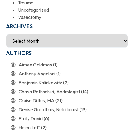
Trauma
Uncategorized
Vasectomy
ARCHIVES
AUTHORS
Aimee Goldman
(1)
Anthony Angeloni
(1)
Benjamin Kalinkowitz
(2)
Chaya Rothschild, Andrologist
(14)
Cruise Dittus, MA
(21)
Denise Groothuis, Nutritionist
(19)
Emily David
(6)
Helen Leff
(2)