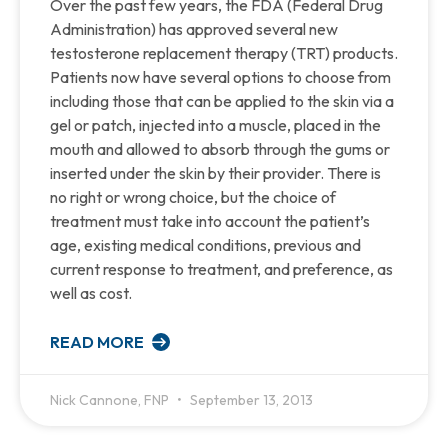
Over the past few years, the FDA (Federal Drug
Administration) has approved several new
testosterone replacement therapy (TRT) products.
Patients now have several options to choose from
including those that can be applied to the skin via a
gel or patch, injected into a muscle, placed in the
mouth and allowed to absorb through the gums or
inserted under the skin by their provider. There is
no right or wrong choice, but the choice of
treatment must take into account the patient’s
age, existing medical conditions, previous and
current response to treatment, and preference, as
well as cost.
READ MORE
Nick Cannone, FNP
September 13, 2013