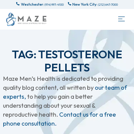
Westchester:
New York City:
(914) 997-4100
(212) 647-7000
TAG: TESTOSTERONE
PELLETS
Maze Men’s Health is dedicated to providing
quality blog content, all written by
our team of
experts,
to help you gain a better
understanding about your sexual &
reproductive health.
Contact us for a free
phone consultation.