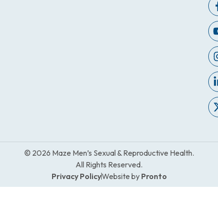
© 2026 Maze Men’s Sexual & Reproductive Health.
All Rights Reserved.
Privacy Policy
Website by
Pronto