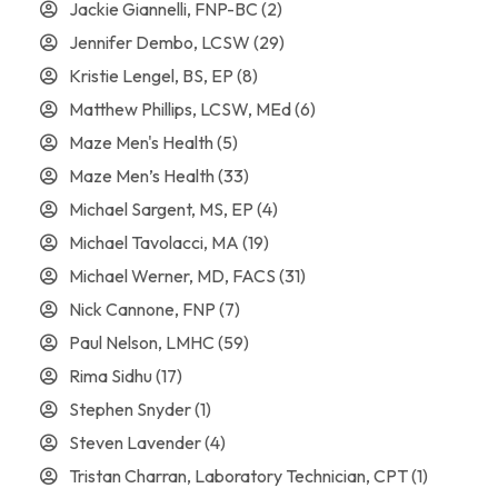
Jackie Giannelli, FNP-BC
(2)
Jennifer Dembo, LCSW
(29)
Kristie Lengel, BS, EP
(8)
Matthew Phillips, LCSW, MEd
(6)
Maze Men's Health
(5)
Maze Men’s Health
(33)
Michael Sargent, MS, EP
(4)
Michael Tavolacci, MA
(19)
Michael Werner, MD, FACS
(31)
Nick Cannone, FNP
(7)
Paul Nelson, LMHC
(59)
Rima Sidhu
(17)
Stephen Snyder
(1)
Steven Lavender
(4)
Tristan Charran, Laboratory Technician, CPT
(1)