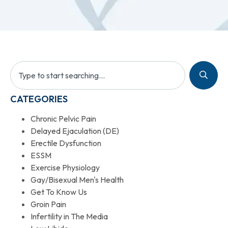
CATEGORIES
Chronic Pelvic Pain
Delayed Ejaculation (DE)
Erectile Dysfunction
ESSM
Exercise Physiology
Gay/Bisexual Men's Health
Get To Know Us
Groin Pain
Infertility in The Media